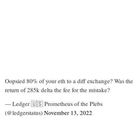
Oopsied 80% of your eth to a diff exchange? Was the
return of 285k delta the fee for the mistake?
— Ledger 🇺🇸 Prometheus of the Plebs
(@ledgerstatus)
November 13, 2022