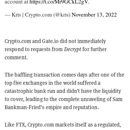
account at
https://t.co/Mr9GCkL2gV
.
— Kris | Crypto.com (@kris)
November 13, 2022
Crypto.com and Gate.io did not immediately
respond to requests from
Decrypt
for further
comment.
The baffling transaction comes days after one of the
top five exchanges in the world suffered a
catastrophic bank run and didn’t have the liquidity
to cover, leading to the complete unraveling of Sam
Bankman-Fried’s empire and reputation.
Like FTX, Crypto.com markets itself as a regulated,