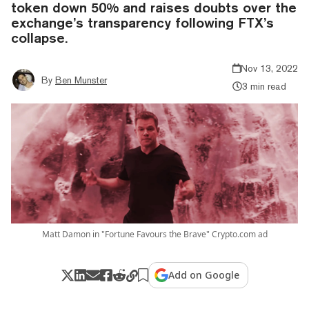
token down 50% and raises doubts over the
exchange’s transparency following FTX’s
collapse.
Nov 13, 2022
By
Ben Munster
3 min read
Matt Damon in "Fortune Favours the Brave" Crypto.com ad
Add on Google