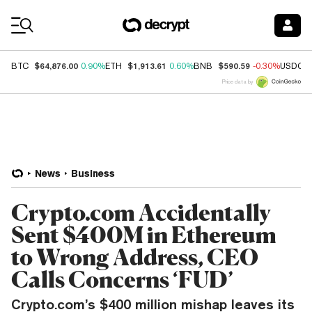
Coin Prices
$64,876.00
$1,913.61
$590.59
BTC
0.90%
ETH
0.60%
BNB
-0.30%
USDC
Price data by
News
Business
Crypto.com Accidentally
Sent $400M in Ethereum
to Wrong Address, CEO
Calls Concerns ‘FUD’
Crypto.com’s $400 million mishap leaves its