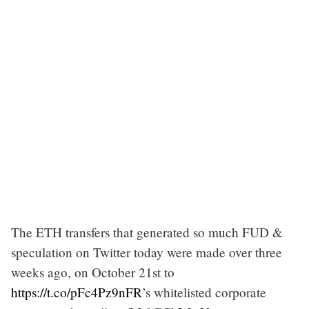
The ETH transfers that generated so much FUD &
speculation on Twitter today were made over three
weeks ago, on October 21st to
https://t.co/pFc4Pz9nFR
’s whitelisted corporate