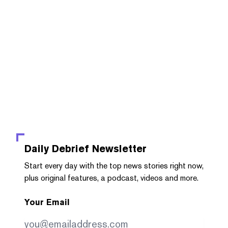
Daily Debrief
Newsletter
Start every day with the top news stories right now,
plus original features, a podcast, videos and more.
Your Email