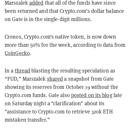
Marszalek
added
that all of the funds have since
been returned and that Crypto.com’s dollar balance
on Gate is in the single-digit millions.
Cronos, Crypto.com's native token, is now down
more than 50% for the week, according to data from
CoinGecko
.
In a
thread
blasting the resulting speculation as
“FUD,” Marszalek
shared
a snapshot from Gate
showing its reserves from October 19 without the
Crypto.com funds. Gate also
posted on its blog
late
on Saturday night a "
clarification" about its
"assistance to Crypto.com to retrieve 320k ETH
mistaken transfer.”