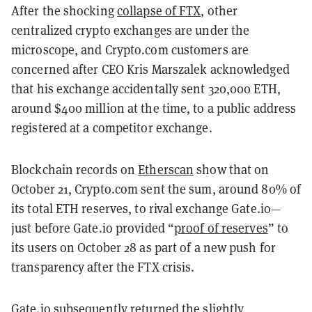
After the shocking
collapse of FTX
, other
centralized crypto exchanges are under the
microscope, and Crypto.com customers are
concerned after CEO Kris Marszalek acknowledged
that his exchange accidentally sent 320,000 ETH,
around $400 million at the time, to a public address
registered at a competitor exchange.
Blockchain records on
Etherscan
show that on
October 21, Crypto.com sent the sum, around 80% of
its total ETH reserves, to rival exchange Gate.io—
just before Gate.io provided “
proof of reserves
” to
its users on October 28 as part of a new push for
transparency after the FTX crisis.
Gate.io subsequently returned the slightly