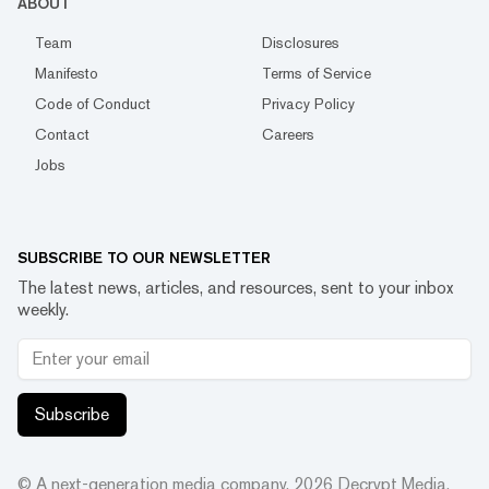
ABOUT
Team
Disclosures
Manifesto
Terms of Service
Code of Conduct
Privacy Policy
Contact
Careers
Jobs
SUBSCRIBE TO OUR NEWSLETTER
The latest news, articles, and resources, sent to your inbox
weekly.
Subscribe
© A next-generation media company.
2026
Decrypt Media,