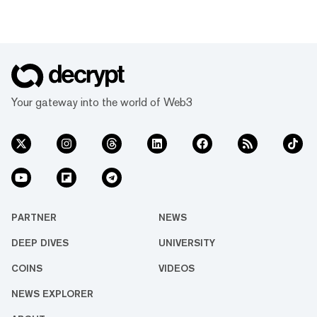
Your gateway into the world of Web3
PARTNER
NEWS
DEEP DIVES
UNIVERSITY
COINS
VIDEOS
NEWS EXPLORER