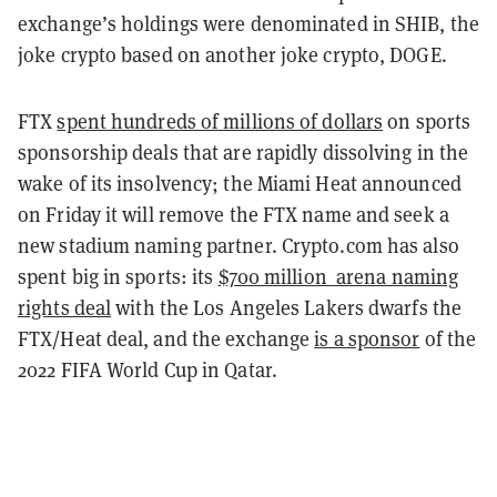
exchange’s holdings were denominated in SHIB, the
joke crypto based on another joke crypto, DOGE.
FTX
spent hundreds of millions of dollars
on sports
sponsorship deals that are rapidly dissolving in the
wake of its insolvency; the Miami Heat announced
on Friday it will remove the FTX name and seek a
new stadium naming partner. Crypto.com has also
spent big in sports: its
$700 million arena naming
rights deal
with the Los Angeles Lakers dwarfs the
FTX/Heat deal, and the exchange
is a sponsor
of the
2022 FIFA World Cup in Qatar.