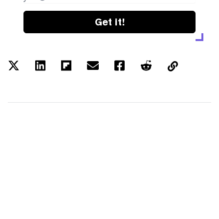
Get it!