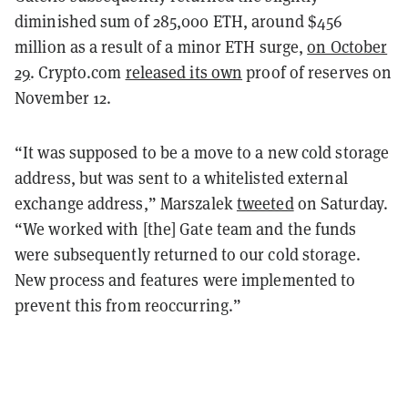
diminished sum of 285,000 ETH, around $456
million as a result of a minor ETH surge,
on October
29
. Crypto.com
released its own
proof of reserves on
November 12.
“It was supposed to be a move to a new cold storage
address, but was sent to a whitelisted external
exchange address,” Marszalek
tweeted
on Saturday.
“We worked with [the] Gate team and the funds
were subsequently returned to our cold storage.
New process and features were implemented to
prevent this from reoccurring.”