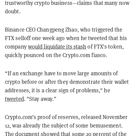
trustworthy crypto business—claims that many now
doubt.
Binance CEO Changpeng Zhao, who triggered the
FTX selloff one week ago when he tweeted that his
company
would liquidate its stash
of FTX’s token,
quickly pounced on the Crypto.com fiasco.
“If an exchange have to move large amounts of
crypto before or after they demonstrate their wallet
addresses, it is a clear sign of problems," he
tweeted
. "
Stay away.”
Crypto.com’s proof of reserves, released November
12, was already the subject of some bemusement.
The document showed that some 20 percent of the