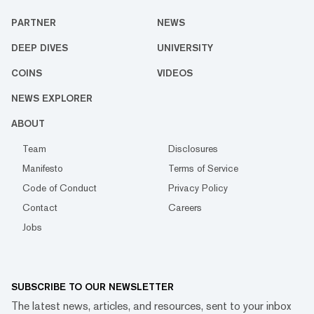
PARTNER
NEWS
DEEP DIVES
UNIVERSITY
COINS
VIDEOS
NEWS EXPLORER
ABOUT
Team
Disclosures
Manifesto
Terms of Service
Code of Conduct
Privacy Policy
Contact
Careers
Jobs
SUBSCRIBE TO OUR NEWSLETTER
The latest news, articles, and resources, sent to your inbox