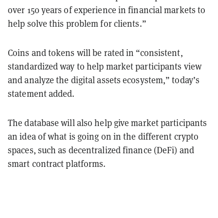
over 150 years of experience in financial markets to
help solve this problem for clients.”
Coins and tokens will be rated in “consistent,
standardized way to help market participants view
and analyze the digital assets ecosystem,” today’s
statement added.
The database will also help give market participants
an idea of what is going on in the different crypto
spaces, such as decentralized finance (DeFi) and
smart contract platforms.