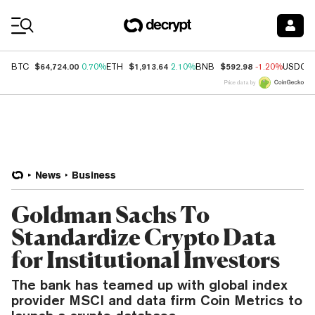
Coin Prices
$64,724.00
$1,913.64
$592.98
BTC
0.70%
ETH
2.10%
BNB
-1.20%
USDC
Price data by
News
Business
Goldman Sachs To
Standardize Crypto Data
for Institutional Investors
The bank has teamed up with global index
provider MSCI and data firm Coin Metrics to