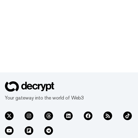
Your gateway into the world of Web3