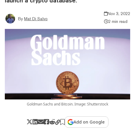
launch a crypto database.
Nov 3, 2022
By
Mat Di Salvo
2 min read
Goldman Sachs and Bitcoin. Image: Shutterstock
Add on Google