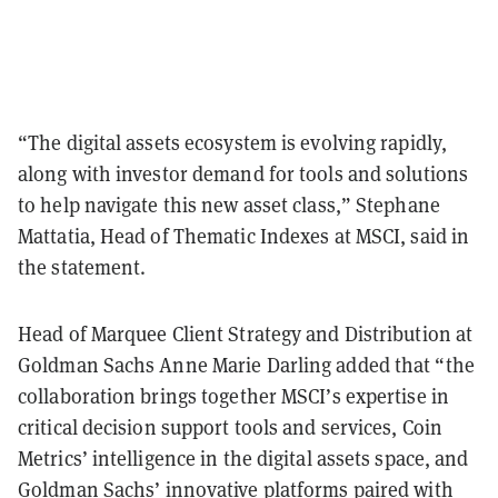
“The digital assets ecosystem is evolving rapidly,
along with investor demand for tools and solutions
to help navigate this new asset class,” Stephane
Mattatia, Head of Thematic Indexes at MSCI, said in
the statement.
Head of Marquee Client Strategy and Distribution at
Goldman Sachs Anne Marie Darling added that “the
collaboration brings together MSCI’s expertise in
critical decision support tools and services, Coin
Metrics’ intelligence in the digital assets space, and
Goldman Sachs’ innovative platforms paired with