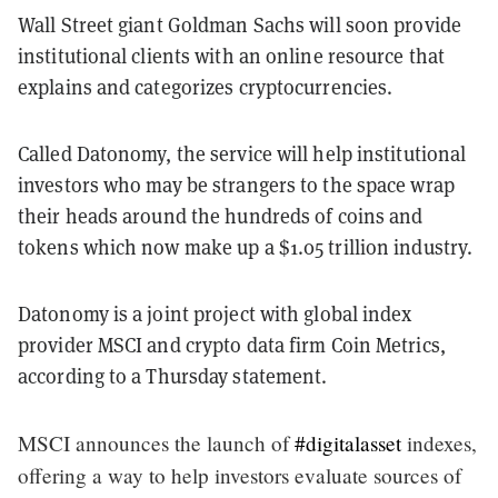
Wall Street giant Goldman Sachs will soon provide
institutional clients with an online resource that
explains and categorizes cryptocurrencies.
Called Datonomy, the service will help institutional
investors who may be strangers to the space wrap
their heads around the hundreds of coins and
tokens which now make up a $1.05 trillion industry.
Datonomy is a joint project with global index
provider MSCI and crypto data firm Coin Metrics,
according to a Thursday statement.
MSCI announces the launch of
#digitalasset
indexes,
offering a way to help investors evaluate sources of