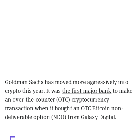
Goldman Sachs has moved more aggressively into
crypto this year. It was
the first major bank
to make
an over-the-counter (OTC) cryptocurrency
transaction when it bought an OTC Bitcoin non-
deliverable option (NDO) from Galaxy Digital.