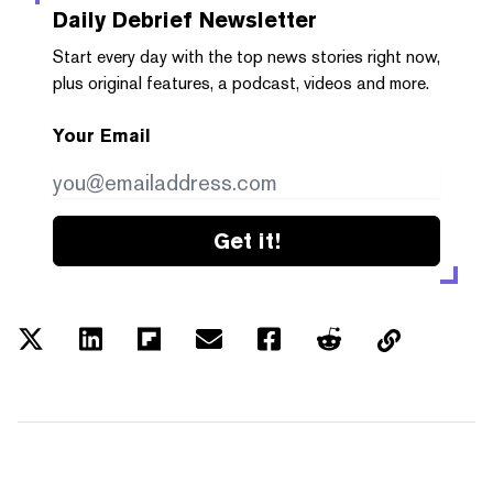
Daily Debrief
Newsletter
Start every day with the top news stories right now,
plus original features, a podcast, videos and more.
Your Email
Get it!