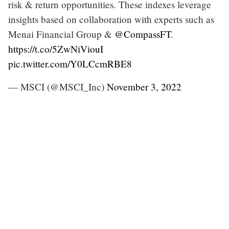
risk & return opportunities. These indexes leverage
insights based on collaboration with experts such as
Menai Financial Group &
@CompassFT
.
https://t.co/5ZwNiViouI
pic.twitter.com/Y0LCcmRBE8
— MSCI (@MSCI_Inc)
November 3, 2022