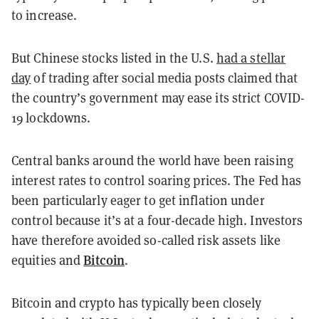
to increase.
But Chinese stocks listed in the U.S.
had a stellar
day
of trading after social media posts claimed that
the country’s government may ease its strict COVID-
19 lockdowns.
Central banks around the world have been raising
interest rates to control soaring prices. The Fed has
been particularly eager to get inflation under
control because it’s at a four-decade high. Investors
have therefore avoided so-called risk assets like
Bitcoin
equities and
.
Bitcoin and crypto has typically been closely