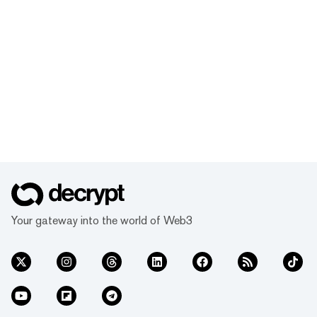
Your gateway into the world of Web3