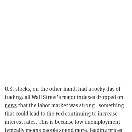
U.S. stocks, on the other hand, had a rocky day of
trading: all Wall Street’s major indexes dropped on
news
that the labor market was strong—something
that could lead to the Fed continuing to increase
interest rates. This is because low unemployment
typically means people spend more, leading prices