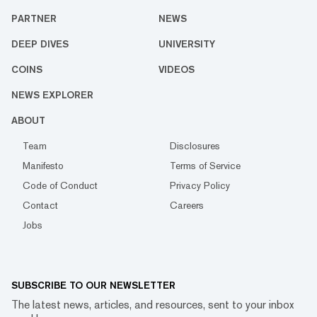
PARTNER
NEWS
DEEP DIVES
UNIVERSITY
COINS
VIDEOS
NEWS EXPLORER
ABOUT
Team
Disclosures
Manifesto
Terms of Service
Code of Conduct
Privacy Policy
Contact
Careers
Jobs
SUBSCRIBE TO OUR NEWSLETTER
The latest news, articles, and resources, sent to your inbox