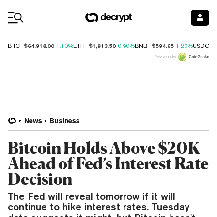
Coin Prices
$64,918.00
$1,913.50
$594.65
$
BTC
1.10%
ETH
0.90%
BNB
1.20%
USDC
Price data by
News
Business
Bitcoin Holds Above $20K
Ahead of Fed’s Interest Rate
Decision
The Fed will reveal tomorrow if it will
continue to hike interest rates. Tuesday