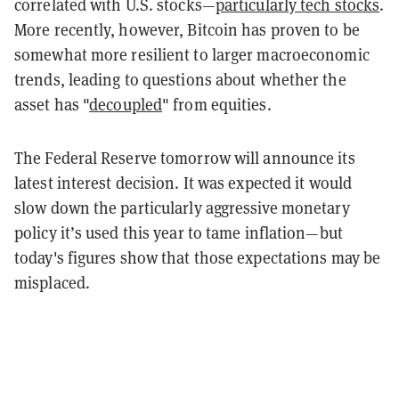
correlated with U.S. stocks—
particularly tech stocks
.
More recently, however, Bitcoin has proven to be
somewhat more resilient to larger macroeconomic
trends, leading to questions about whether the
asset has "
decoupled
" from equities.
The Federal Reserve tomorrow will announce its
latest interest decision. It was expected it would
slow down the particularly aggressive monetary
policy it’s used this year to tame inflation—but
today's figures show that those expectations may be
misplaced.