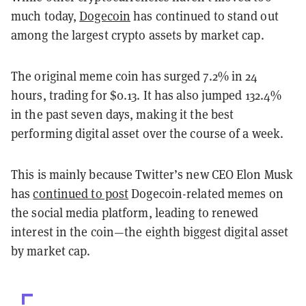
much today,
Dogecoin
has continued to stand out
among the largest crypto assets by market cap.
The original meme coin has surged 7.2% in 24
hours, trading for $0.13. It has also jumped 132.4%
in the past seven days, making it the best
performing digital asset over the course of a week.
This is mainly because Twitter’s new CEO Elon Musk
has
continued to post
Dogecoin-related memes on
the social media platform, leading to renewed
interest in the coin—the eighth biggest digital asset
by market cap.