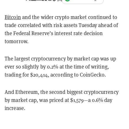
Bitcoin
and the wider crypto market continued to
trade correlated with risk assets Tuesday ahead of
the Federal Reserve’s interest rate decision
tomorrow.
The largest cryptocurrency by market cap was up
ever so slightly by 0.2% at the time of writing,
trading for $20,414, according to CoinGecko.
And Ethereum, the second biggest cryptocurrency
by market cap, was priced at $1,579—a 0.6% day
increase.