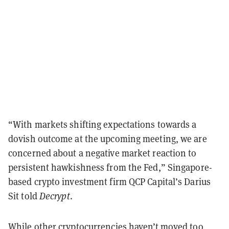
“With markets shifting expectations towards a
dovish outcome at the upcoming meeting, we are
concerned about a negative market reaction to
persistent hawkishness from the Fed,” Singapore-
based crypto investment firm QCP Capital’s Darius
Sit told
Decrypt
.
While other cryptocurrencies haven’t moved too