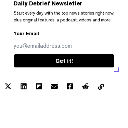
Daily Debrief
Newsletter
Start every day with the top news stories right now,
plus original features, a podcast, videos and more.
Your Email
Get it!