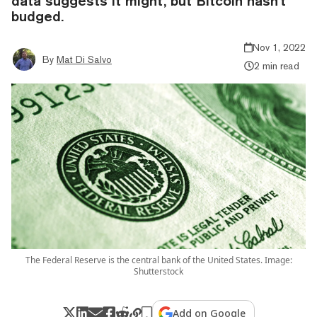
data suggests it might, but Bitcoin hasn't
budged.
Nov 1, 2022
By
Mat Di Salvo
2 min read
The Federal Reserve is the central bank of the United States. Image:
Shutterstock
Add on Google