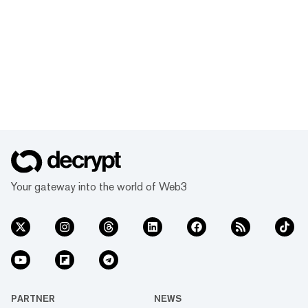
Your gateway into the world of Web3
PARTNER
NEWS