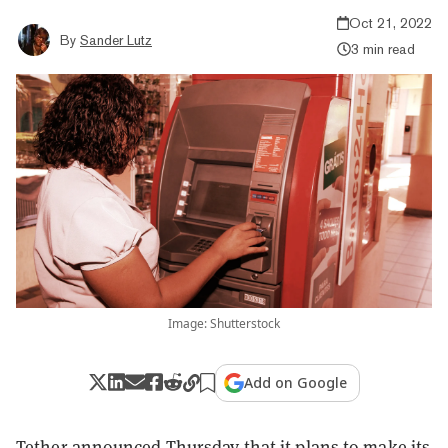
Oct 21, 2022
By
Sander Lutz
3 min read
Image: Shutterstock
Add on Google
Tether announced Thursday that it plans to make its