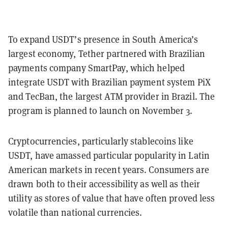
To expand USDT’s presence in South America’s
largest economy, Tether partnered with Brazilian
payments company SmartPay, which helped
integrate USDT with Brazilian payment system PiX
and TecBan, the largest ATM provider in Brazil. The
program is planned to launch on November 3.
Cryptocurrencies, particularly stablecoins like
USDT, have amassed particular popularity in Latin
American markets in recent years. Consumers are
drawn both to their accessibility as well as their
utility as stores of value that have often proved less
volatile than national currencies.