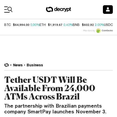
Coin Prices
$64,994.00
$1,919.67
$602.92
$
BTC
0.30%
ETH
0.40%
BNB
2.00%
USDC
Price data by
News
Business
Tether USDT Will Be
Available From 24,000
ATMs Across Brazil
The partnership with Brazilian payments
company SmartPay launches November 3.