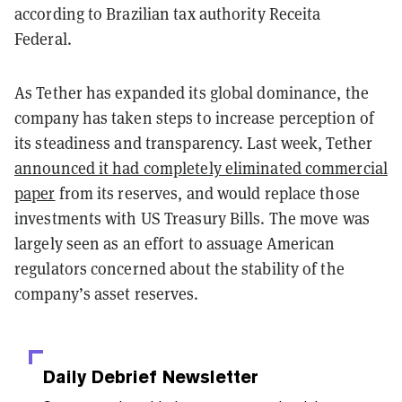
according to Brazilian tax authority Receita
Federal.
As Tether has expanded its global dominance, the
company has taken steps to increase perception of
its steadiness and transparency. Last week, Tether
announced it had completely eliminated commercial
paper
from its reserves, and would replace those
investments with US Treasury Bills. The move was
largely seen as an effort to assuage American
regulators concerned about the stability of the
company’s asset reserves.
Daily Debrief
Newsletter