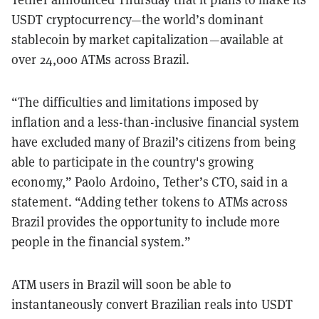
USDT cryptocurrency—the world’s dominant
stablecoin by market capitalization—available at
over 24,000 ATMs across Brazil.
“The difficulties and limitations imposed by
inflation and a less-than-inclusive financial system
have excluded many of Brazil’s citizens from being
able to participate in the country's growing
economy,” Paolo Ardoino, Tether’s CTO, said in a
statement. “Adding tether tokens to ATMs across
Brazil provides the opportunity to include more
people in the financial system.”
ATM users in Brazil will soon be able to
instantaneously convert Brazilian reals into USDT