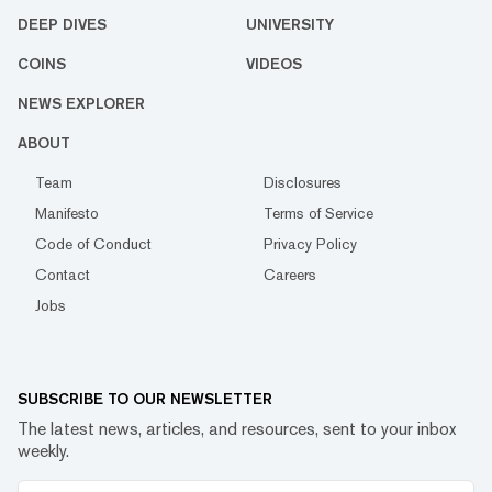
DEEP DIVES
UNIVERSITY
COINS
VIDEOS
NEWS EXPLORER
ABOUT
Team
Disclosures
Manifesto
Terms of Service
Code of Conduct
Privacy Policy
Contact
Careers
Jobs
SUBSCRIBE TO OUR NEWSLETTER
The latest news, articles, and resources, sent to your inbox
weekly.