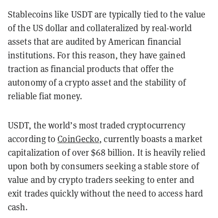
Stablecoins like USDT are typically tied to the value
of the US dollar and collateralized by real-world
assets that are audited by American financial
institutions. For this reason, they have gained
traction as financial products that offer the
autonomy of a crypto asset and the stability of
reliable fiat money.
USDT, the world’s most traded cryptocurrency
according to
CoinGecko
, currently boasts a market
capitalization of over $68 billion. It is heavily relied
upon both by consumers seeking a stable store of
value and by crypto traders seeking to enter and
exit trades quickly without the need to access hard
cash.