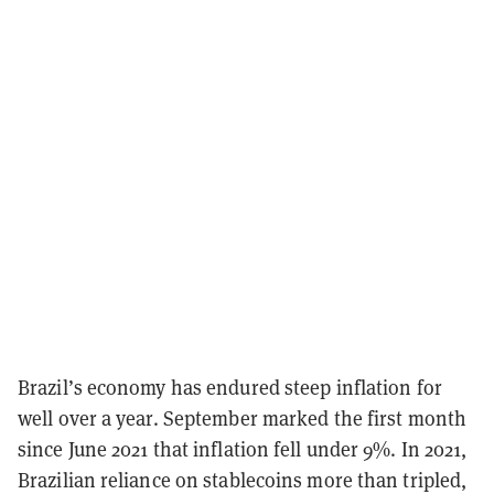
Brazil’s economy has endured steep inflation for
well over a year. September marked the first month
since June 2021 that inflation fell under 9%. In 2021,
Brazilian reliance on stablecoins more than tripled,