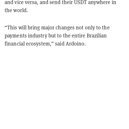
and vice versa, and send their USDT anywhere in
the world.
“This will bring major changes not only to the
payments industry but to the entire Brazilian
financial ecosystem,” said Ardoino.