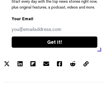
Start every day with the top news stories right now,
plus original features, a podcast, videos and more.
Your Email
Get it!