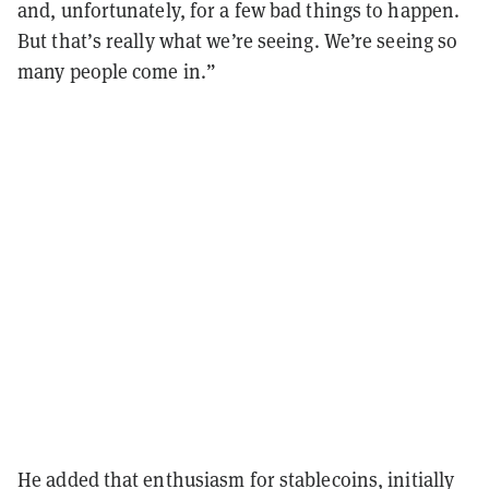
and, unfortunately, for a few bad things to happen.
But that’s really what we’re seeing. We’re seeing so
many people come in.”
He added that enthusiasm for stablecoins, initially