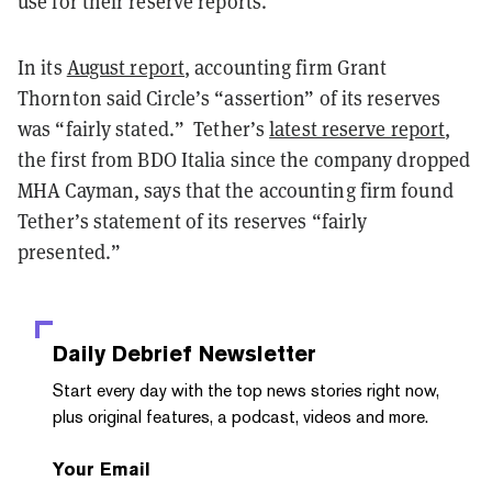
use for their reserve reports.
In its
August report
, accounting firm Grant
Thornton said Circle’s “assertion” of its reserves
was “fairly stated.” Tether’s
latest reserve report
,
the first from BDO Italia since the company dropped
MHA Cayman, says that the accounting firm found
Tether’s statement of its reserves “fairly
presented.”
Daily Debrief
Newsletter
Start every day with the top news stories right now,
plus original features, a podcast, videos and more.
Your Email