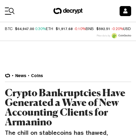
Coin Prices
$64,947.00
$1,917.68
$592.51
BTC
0.30%
ETH
-0.10%
BNB
-0.20%
USDC
Price data by
News
Coins
Crypto Bankruptcies Have
Generated a Wave of New
Accounting Clients for
Armanino
The chill on stablecoins has thawed,