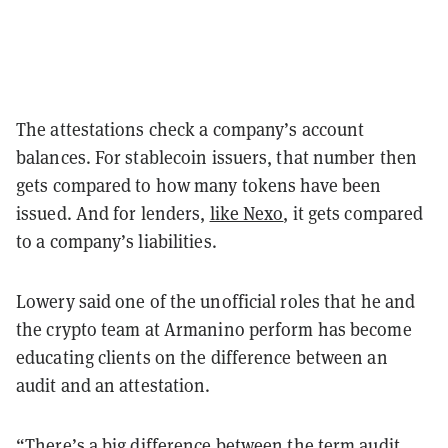
The attestations check a company’s account
balances. For stablecoin issuers, that number then
gets compared to how many tokens have been
issued. And for lenders,
like Nexo
, it gets compared
to a company’s liabilities.
Lowery said one of the unofficial roles that he and
the crypto team at Armanino perform has become
educating clients on the difference between an
audit and an attestation.
“There’s a big difference between the term audit