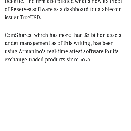
Deloitte. The firm also piloted what’s now its Proof
of Reserves software as a dashboard for stablecoin
issuer TrueUSD.
CoinShares, which has more than $2 billion assets
under management as of this writing, has been
using Armanino’s real-time attest software for its
exchange-traded products since 2020.