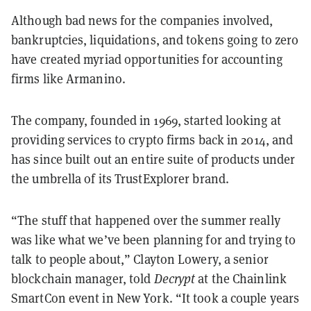
Although bad news for the companies involved,
bankruptcies, liquidations, and tokens going to zero
have created myriad opportunities for accounting
firms like Armanino.
The company, founded in 1969, started looking at
providing services to crypto firms back in 2014, and
has since built out an entire suite of products under
the umbrella of its TrustExplorer brand.
“The stuff that happened over the summer really
was like what we’ve been planning for and trying to
talk to people about,” Clayton Lowery, a senior
blockchain manager, told
Decrypt
at the Chainlink
SmartCon event in New York. “It took a couple years