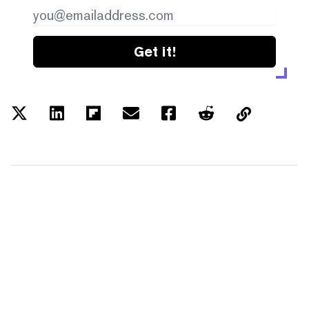
Get it!