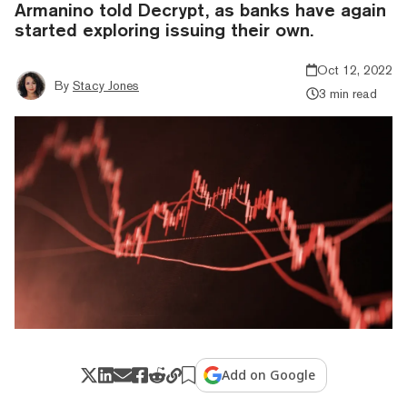
Armanino told Decrypt, as banks have again
started exploring issuing their own.
Oct 12, 2022
By
Stacy Jones
3 min read
Add on Google