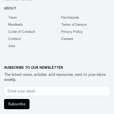
ABOUT
Team
Disclosures
Manifesto
Terms of Service
Code of Conduct
Privacy Policy
Contact
Careers
Jobs
SUBSCRIBE TO OUR NEWSLETTER
The latest news, articles, and resources, sent to your inbox
weekly.
Subscribe