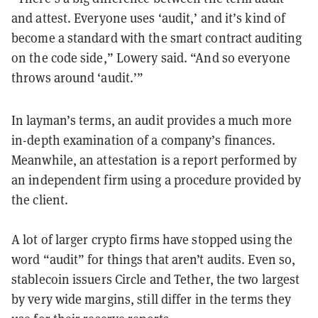
and attest. Everyone uses ‘audit,’ and it’s kind of
become a standard with the smart contract auditing
on the code side,” Lowery said. “And so everyone
throws around ‘audit.’”
In layman’s terms, an audit provides a much more
in-depth examination of a company’s finances.
Meanwhile, an attestation is a report performed by
an independent firm using a procedure provided by
the client.
A lot of larger crypto firms have stopped using the
word “audit” for things that aren’t audits. Even so,
stablecoin issuers Circle and Tether, the two largest
by very wide margins, still differ in the terms they