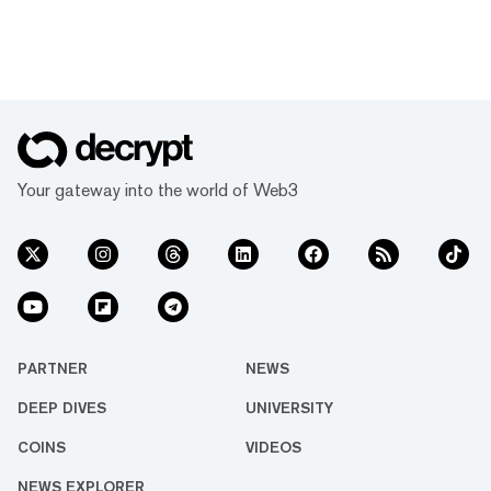
Your gateway into the world of Web3
PARTNER
NEWS
DEEP DIVES
UNIVERSITY
COINS
VIDEOS
NEWS EXPLORER