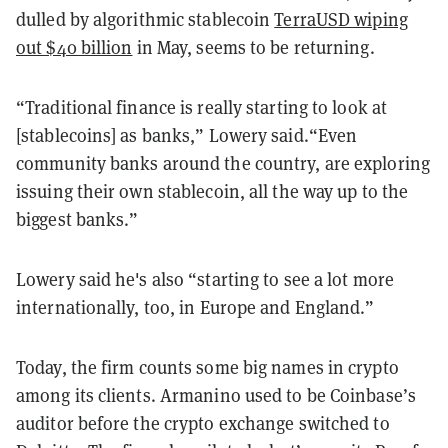
dulled by algorithmic stablecoin
TerraUSD wiping
out $40 billion
in May, seems to be returning.
“Traditional finance is really starting to look at
[stablecoins] as banks,” Lowery said.“Even
community banks around the country, are exploring
issuing their own stablecoin, all the way up to the
biggest banks.”
Lowery said he's also “starting to see a lot more
internationally, too, in Europe and England.”
Today, the firm counts some big names in crypto
among its clients. Armanino used to be Coinbase’s
auditor before the crypto exchange switched to