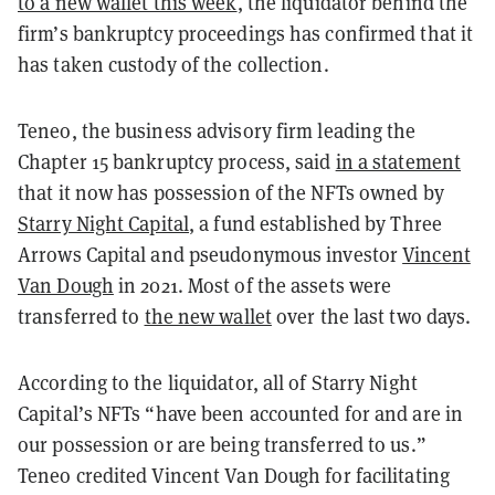
to a new wallet this week
, the liquidator behind the
firm’s bankruptcy proceedings has confirmed that it
has taken custody of the collection.
Teneo, the business advisory firm leading the
Chapter 15 bankruptcy process, said
in a statement
that it now has possession of the NFTs owned by
Starry Night Capital
, a fund established by Three
Arrows Capital and pseudonymous investor
Vincent
Van Dough
in 2021. Most of the assets were
transferred to
the new wallet
over the last two days.
According to the liquidator, all of Starry Night
Capital’s NFTs “have been accounted for and are in
our possession or are being transferred to us.”
Teneo credited Vincent Van Dough for facilitating