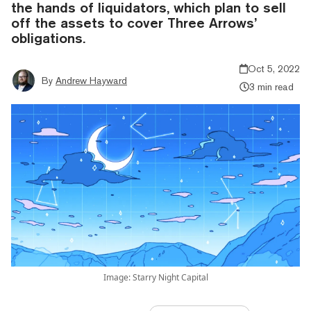
the hands of liquidators, which plan to sell
off the assets to cover Three Arrows’
obligations.
Oct 5, 2022
By
Andrew Hayward
3 min read
Image: Starry Night Capital