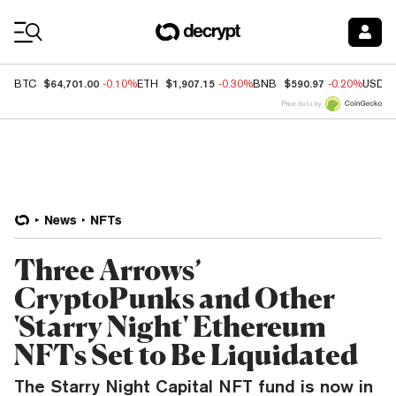
Coin Prices
$64,701.00
$1,907.15
$590.97
BTC
-0.10%
ETH
-0.30%
BNB
-0.20%
USDC
Price data by
News
NFTs
Three Arrows’
CryptoPunks and Other
'Starry Night' Ethereum
NFTs Set to Be Liquidated
The Starry Night Capital NFT fund is now in