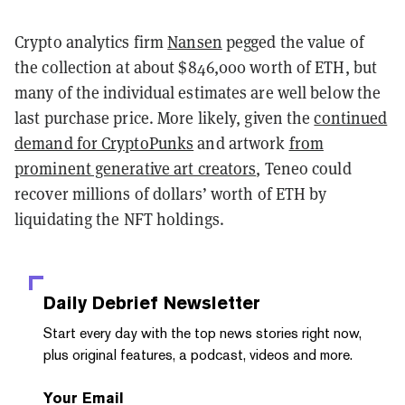
Crypto analytics firm
Nansen
pegged the value of
the collection at about $846,000 worth of ETH, but
many of the individual estimates are well below the
last purchase price. More likely, given the
continued
demand for CryptoPunks
and artwork
from
prominent generative art creators
, Teneo could
recover millions of dollars’ worth of ETH by
liquidating the NFT holdings.
Daily Debrief
Newsletter
Start every day with the top news stories right now,
plus original features, a podcast, videos and more.
Your Email