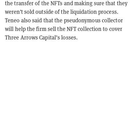
the transfer of the NFTs and making sure that they
weren’t sold outside of the liquidation process.
Teneo also said that the pseudonymous collector
will help the firm sell the NFT collection to cover
Three Arrows Capital’s losses.