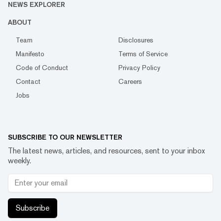
NEWS EXPLORER
ABOUT
Team
Disclosures
Manifesto
Terms of Service
Code of Conduct
Privacy Policy
Contact
Careers
Jobs
SUBSCRIBE TO OUR NEWSLETTER
The latest news, articles, and resources, sent to your inbox
weekly.
Subscribe