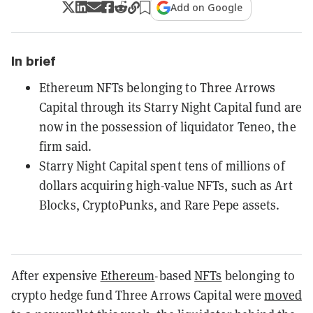
Add on Google
In brief
Ethereum NFTs belonging to Three Arrows
Capital through its Starry Night Capital fund are
now in the possession of liquidator Teneo, the
firm said.
Starry Night Capital spent tens of millions of
dollars acquiring high-value NFTs, such as Art
Blocks, CryptoPunks, and Rare Pepe assets.
After expensive
Ethereum
-based
NFTs
belonging to
crypto hedge fund Three Arrows Capital were
moved