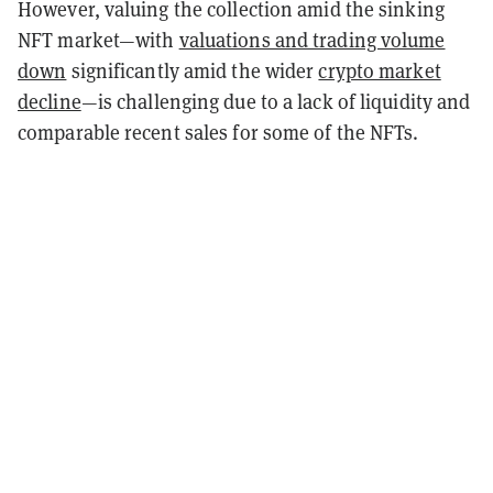
However, valuing the collection amid the sinking
NFT market—with
valuations and trading volume
down
significantly amid the wider
crypto market
decline
—is challenging due to a lack of liquidity and
comparable recent sales for some of the NFTs.