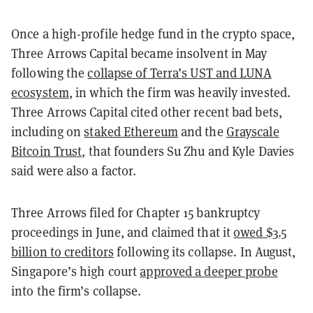
Once a high-profile hedge fund in the crypto space,
Three Arrows Capital became insolvent in May
following the
collapse of Terra’s UST and LUNA
ecosystem
, in which the firm was heavily invested.
Three Arrows Capital cited other recent bad bets,
including on
staked Ethereum
and the
Grayscale
Bitcoin Trust
, that founders Su Zhu and Kyle Davies
said were also a factor.
Three Arrows filed for Chapter 15 bankruptcy
proceedings in June, and claimed that it
owed $3.5
billion to creditors
following its collapse. In August,
Singapore’s high court
approved a deeper probe
into the firm’s collapse.