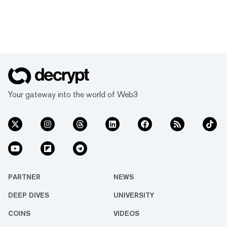
Your gateway into the world of Web3
PARTNER
NEWS
DEEP DIVES
UNIVERSITY
COINS
VIDEOS