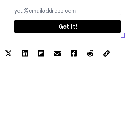
Get it!