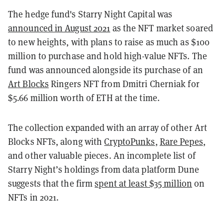
The hedge fund's Starry Night Capital was
announced in August 2021
as the NFT market soared
to new heights, with plans to raise as much as $100
million to purchase and hold high-value NFTs. The
fund was announced alongside its purchase of an
Art Blocks
Ringers NFT from Dmitri Cherniak for
$5.66 million worth of ETH at the time.
The collection expanded with an array of other Art
Blocks NFTs, along with
CryptoPunks
,
Rare Pepes
,
and other valuable pieces. An incomplete list of
Starry Night’s holdings from data platform Dune
suggests that the firm
spent at least $35 million
on
NFTs in 2021.