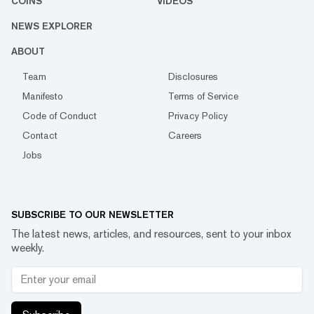
COINS
VIDEOS
NEWS EXPLORER
ABOUT
Team
Disclosures
Manifesto
Terms of Service
Code of Conduct
Privacy Policy
Contact
Careers
Jobs
SUBSCRIBE TO OUR NEWSLETTER
The latest news, articles, and resources, sent to your inbox
weekly.