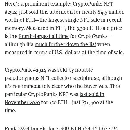
Here’s a prominent example:
CryptoPunks
NFT
#2924 just
sold this afternoon
for nearly $4.5 million
worth of ETH—the largest single NFT sale in recent
memory. Measured in ETH, the 3,300 ETH sale price
is the
fourth-largest all time
for CryptoPunks—
although it’s
much further down the list
when
measured in terms of U.S. dollars at the time of sale.
CryptoPunk #2924 was sold by notable
pseudonymous NFT collector
seedphrase
, although
it’s not immediately clear who the buyer was. This
particular CryptoPunks NFT was
last sold in
November 2020
for 150 ETH—just $71,400 at the
time.
Punk 2924 bought for 3,300 ETH ($4,451,633.94