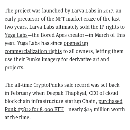
The project was launched by Larva Labs in 2017, an
early precursor of the NFT market craze of the last
two years. Larva Labs ultimately
sold the IP rights to
Yuga Labs
—the Bored Apes creator—in March of this
year. Yuga Labs has since
opened up
commercialization rights
to all owners, letting them
use their Punks imagery for derivative art and
projects.
The all-time CryptoPunks sale record was set back
in February when Deepak Thapliyal, CEO of cloud
blockchain infrastructure startup Chain,
purchased
Punk #5822 for 8,000 ETH
—nearly $24 million worth
at the time.