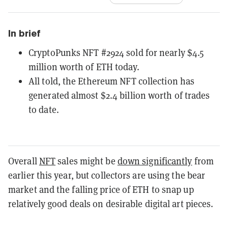
In brief
CryptoPunks NFT #2924 sold for nearly $4.5
million worth of ETH today.
All told, the Ethereum NFT collection has
generated almost $2.4 billion worth of trades
to date.
Overall
NFT
sales might be
down significantly
from
earlier this year, but collectors are using the bear
market and the falling price of ETH to snap up
relatively good deals on desirable digital art pieces.