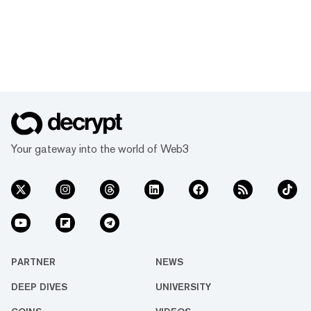
Your gateway into the world of Web3
PARTNER
NEWS
DEEP DIVES
UNIVERSITY