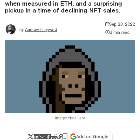
when measured in ETH, and a surprising
pickup in a time of declining NFT sales.
Sep 28, 2022
By
Andrew Hayward
2 min read
Image: Yuga Labs
Add on Google