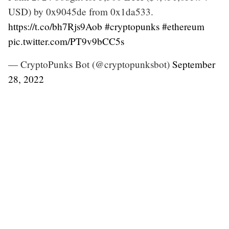
USD) by 0x9045de from 0x1da533.
https://t.co/bh7Rjs9Aob
#cryptopunks
#ethereum
pic.twitter.com/PT9v9bCC5s
— CryptoPunks Bot (@cryptopunksbot)
September
28, 2022