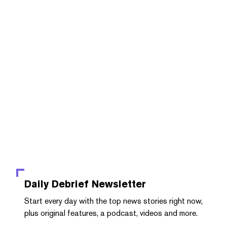
Daily Debrief
Newsletter
Start every day with the top news stories right now,
plus original features, a podcast, videos and more.