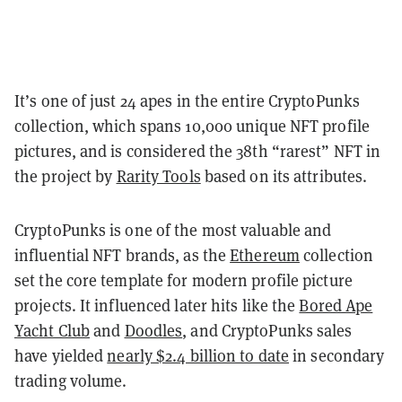
It’s one of just 24 apes in the entire CryptoPunks
collection, which spans 10,000 unique NFT profile
pictures, and is considered the 38th “rarest” NFT in
the project by
Rarity Tools
based on its attributes.
CryptoPunks is one of the most valuable and
influential NFT brands, as the
Ethereum
collection
set the core template for modern profile picture
projects. It influenced later hits like the
Bored Ape
Yacht Club
and
Doodles
, and CryptoPunks sales
have yielded
nearly $2.4 billion to date
in secondary
trading volume.