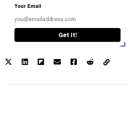
Your Email
Get it!