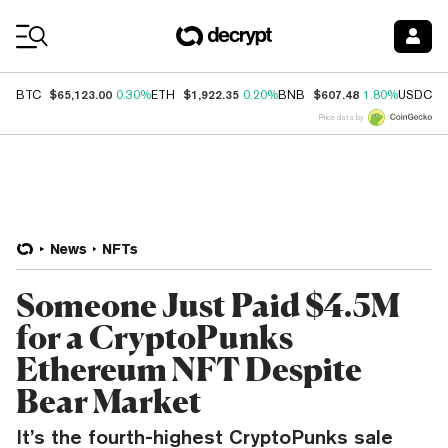
Coin Prices
$65,123.00
$1,922.35
$607.48
$
BTC
0.30%
ETH
0.20%
BNB
1.80%
USDC
Price data by
News
NFTs
Someone Just Paid $4.5M
for a CryptoPunks
Ethereum NFT Despite
Bear Market
It’s the fourth-highest CryptoPunks sale