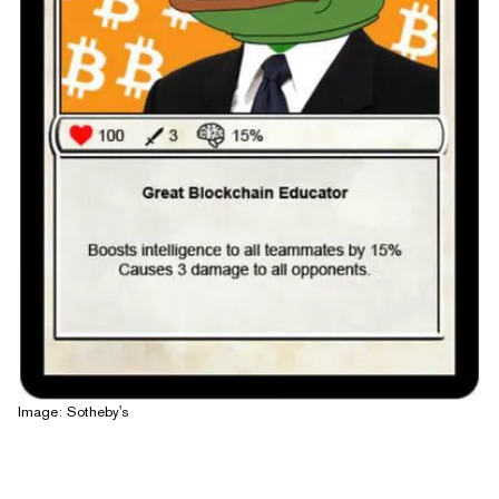
Image: Sotheby's