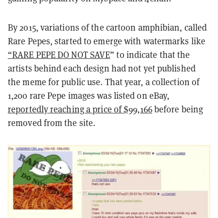
By 2015, variations of the cartoon amphibian, called
Rare Pepes, started to emerge with watermarks like
“RARE PEPE DO NOT SAVE
” to indicate that the
artists behind each design had not yet published
the meme for public use.
That year, a collection of
1,200 rare Pepe images was listed on eBay,
reportedly reaching a price of $99,166
before being
removed from the site.