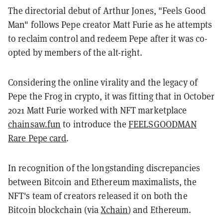
The directorial debut of Arthur Jones, "Feels Good
Man" follows Pepe creator Matt Furie as he attempts
to reclaim control and redeem Pepe after it was co-
opted by members of the alt-right.
Considering the online virality and the legacy of
Pepe the Frog in crypto, it was fitting that in October
2021 Matt Furie worked with NFT marketplace
chainsaw.fun
to introduce the
FEELSGOODMAN
Rare Pepe card
.
In recognition of the longstanding discrepancies
between Bitcoin and Ethereum maximalists, the
NFT's team of creators released it on both the
Bitcoin blockchain (via
Xchain
) and Ethereum.