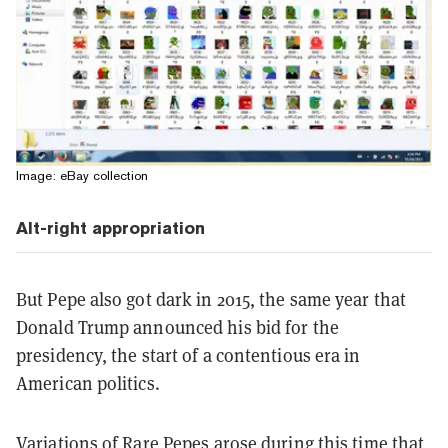
Image: eBay collection
Alt-right appropriation
But Pepe also got dark in 2015, the same year that
Donald Trump announced his bid for the
presidency, the start of a contentious era in
American politics.
Variations of Rare Pepes arose during this time that