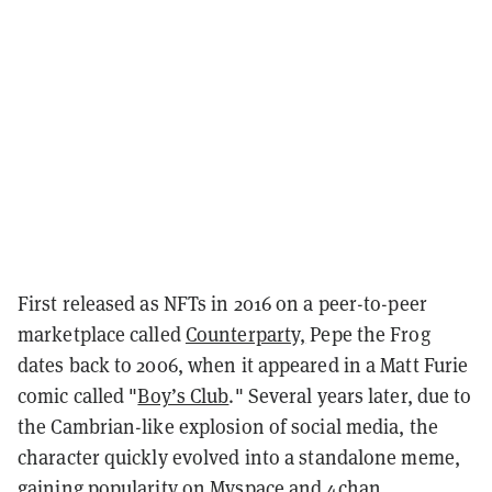
First released as NFTs in 2016 on a peer-to-peer
marketplace called
Counterparty,
Pepe the Frog
dates back to 2006, when it appeared in a Matt Furie
comic called "
Boy’s Club
." Several years later, due to
the Cambrian-like explosion of social media, the
character quickly evolved into a standalone meme,
gaining popularity on Myspace and 4chan.