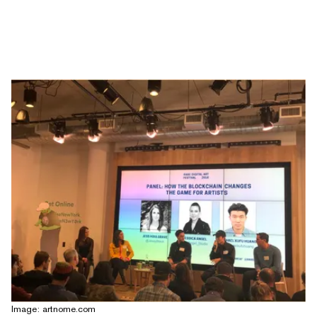
Image: artnome.com