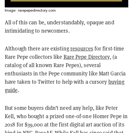
Image: rarepepedirectory.com
All of this can be, understandably, opaque and
intimidating to newcomers.
Although there are existing
resources
for first-time
Rare Pepe collectors like
Rare Pepe Directory
, (a
catalog of all known Rare Pepes), several
enthusiasts in the Pepe community like Matt Garcia
have taken to Twitter to help with a cursory
buying
guide
.
But some buyers didn’t need any help, like Peter
Kell, who bought a prized one-of-one Homer Pepe in
2018 for $39,000 at the first digital art auction of its
kind in NYC, RareAF.
While Kell has since said
that