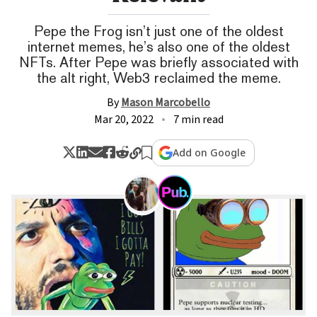
Pepe the Frog isn’t just one of the oldest
internet memes, he’s also one of the oldest
NFTs. After Pepe was briefly associated with
the alt right, Web3 reclaimed the meme.
By
Mason Marcobello
Mar 20, 2022
7 min read
Add on Google