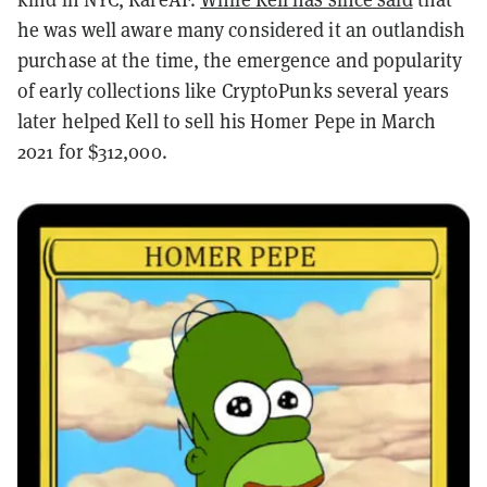
he was well aware many considered it an outlandish
purchase at the time, the emergence and popularity
of early collections like CryptoPunks several years
later helped Kell to sell his Homer Pepe in March
2021 for $312,000.