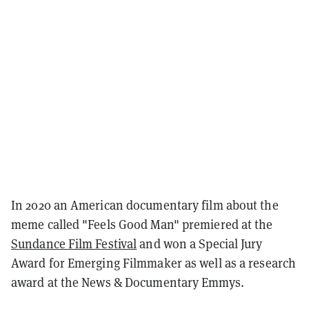
In 2020 an American documentary film about the
meme called "Feels Good Man"
premiered at the
Sundance Film Festival
and won a Special Jury
Award for Emerging Filmmaker as well as a research
award at the News & Documentary Emmys.