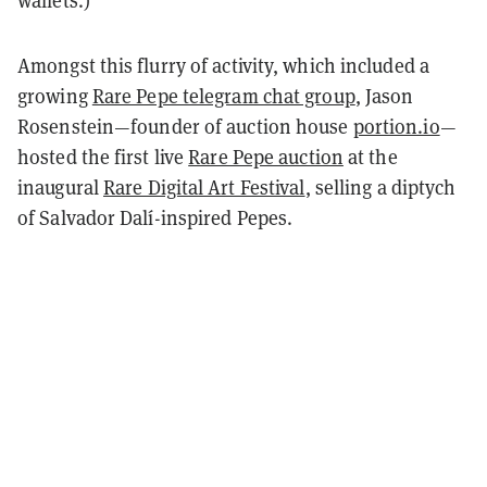
wallets.)
Amongst this flurry of activity, which included a
growing
Rare Pepe telegram chat group
, Jason
Rosenstein—founder of auction house
portion.io
—
hosted the first live
Rare Pepe auction
at the
inaugural
Rare Digital Art Festival
, selling a diptych
of Salvador Dalí-inspired Pepes.