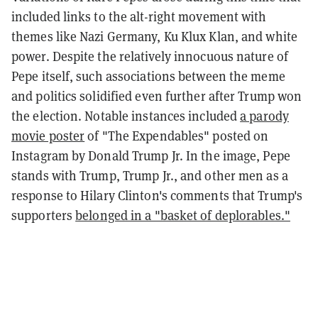
included links to the alt-right movement with
themes like Nazi Germany, Ku Klux Klan, and white
power. Despite the relatively innocuous nature of
Pepe itself, such associations between the meme
and politics solidified even further after Trump won
the election. Notable instances included
a parody
movie poster
of "The Expendables" posted on
Instagram by Donald Trump Jr. In the image, Pepe
stands with Trump, Trump Jr., and other men as a
response to Hilary Clinton's comments that Trump's
supporters
belonged in a "basket of deplorables."