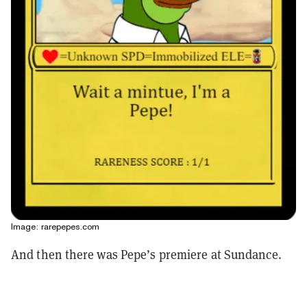
Image: rarepepes.com
And then there was Pepe’s premiere at Sundance.