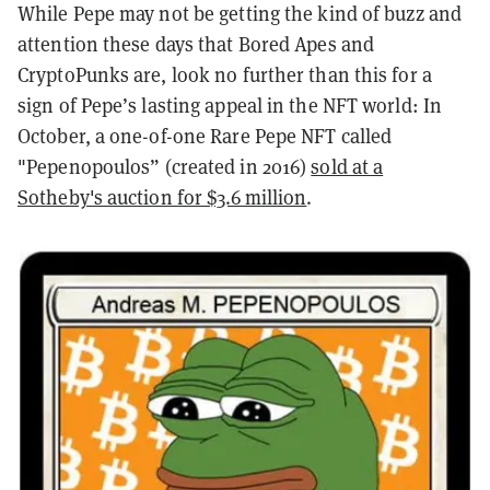
While Pepe may not be getting the kind of buzz and
attention these days that Bored Apes and
CryptoPunks are, look no further than this for a
sign of Pepe’s lasting appeal in the NFT world: In
October, a one-of-one Rare Pepe NFT called
"Pepenopoulos” (created in 2016)
sold at a
Sotheby's auction for $3.6 million
.