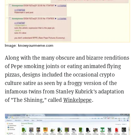
Image: knowyourmeme.com
Along with the many obscure and bizarre renditions
of Pepe smoking joints or eating animated flying
pizzas, designs included the occasional crypto
culture satire as seen by a froggy version of the
infamous twins from Stanley Kubrick's adaptation
of "The Shining," called
Winkelpepe
.