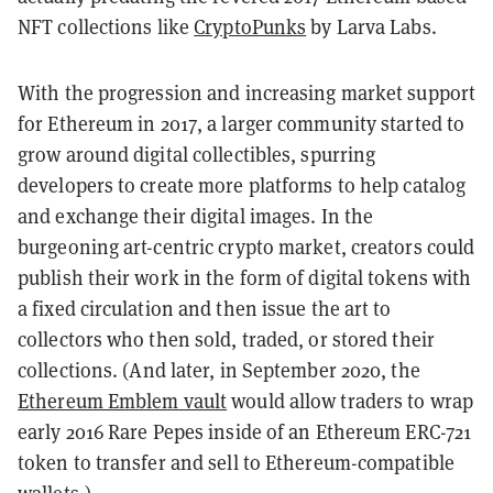
NFT collections like
CryptoPunks
by Larva Labs.
With the progression and increasing market support
for Ethereum in 2017, a larger community started to
grow around digital collectibles, spurring
developers to create more platforms to help catalog
and exchange their digital images. In the
burgeoning art-centric crypto market, creators could
publish their work in the form of digital tokens with
a fixed circulation and then issue the art to
collectors who then sold, traded, or stored their
collections. (
And later, in September 2020, the
Ethereum Emblem vault
would allow traders to wrap
early 2016 Rare Pepes inside of an Ethereum ERC-721
token to transfer and sell to Ethereum-compatible