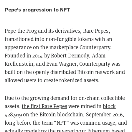
Pepe’s progression to NFT
Pepe the Frog and its derivatives, Rare Pepes,
transitioned into non-fungible tokens with an
appearance on the marketplace Counterparty.
Founded in 2014 by Robert Dermody, Adam
Krellenstein, and Evan Wagner, Counterparty was
built on the openly distributed Bitcoin network and
allowed users to create tokenized assets.
Due to the growing demand for on-chain collectible
assets,
the first Rare Pepes
were mined in
block
428,919
on the Bitcoin blockchain, September 2016,
long before the term “NFT” was common usage, and
actually predating the revered 2017 Ethereum based