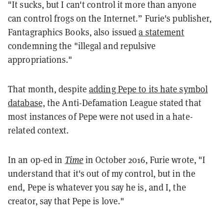
"It sucks, but I can't control it more than anyone
can control frogs on the Internet.” Furie's publisher,
Fantagraphics Books, also issued
a statement
condemning the "illegal and repulsive
appropriations."
That month, despite
adding Pepe to its hate symbol
database,
the Anti-Defamation League stated that
most instances of Pepe were not used in a hate-
related context.
In an op-ed in
Time
in October 2016, Furie wrote, "I
understand that it's out of my control, but in the
end, Pepe is whatever you say he is, and I, the
creator, say that Pepe is love."