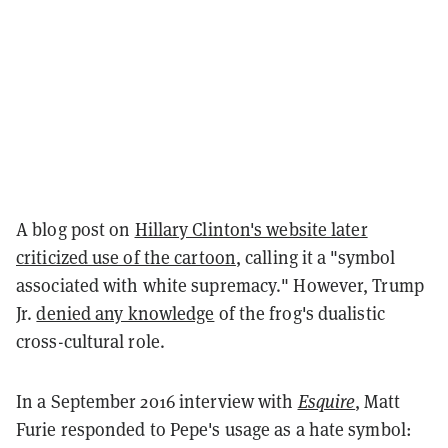
A blog post on
Hillary Clinton's website later
criticized use of the cartoon
, calling it a "symbol
associated with white supremacy." However, Trump
Jr.
denied any knowledge
of the frog's dualistic
cross-cultural role.
In a September 2016 interview with
Esquire
, Matt
Furie responded to Pepe's usage as a hate symbol: