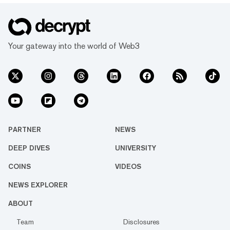
Your gateway into the world of Web3
PARTNER
NEWS
DEEP DIVES
UNIVERSITY
COINS
VIDEOS
NEWS EXPLORER
ABOUT
Team
Disclosures