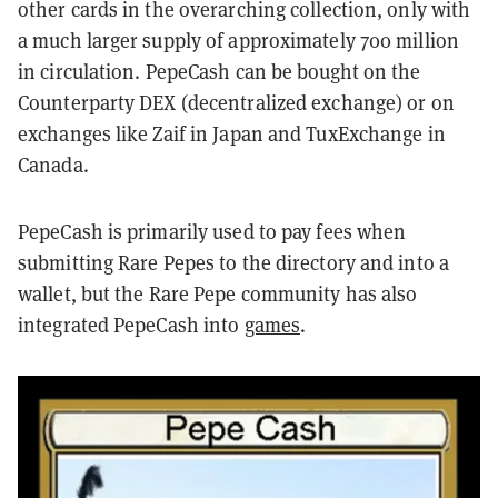
other cards in the overarching collection, only with
a much larger supply of approximately 700 million
in circulation. PepeCash can be bought on the
Counterparty DEX (decentralized exchange) or on
exchanges like Zaif in Japan and TuxExchange in
Canada.
PepeCash is primarily used to pay fees when
submitting Rare Pepes to the directory and into a
wallet, but the Rare Pepe community has also
integrated PepeCash into
games
.