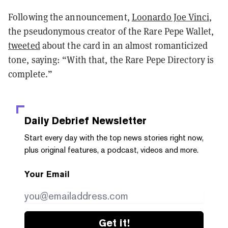
Following the announcement,
Loonardo Joe Vinci
,
the pseudonymous creator of the Rare Pepe Wallet,
tweeted
about the card in an almost romanticized
tone, saying: “With that, the Rare Pepe Directory is
complete.”
Daily Debrief
Newsletter
Start every day with the top news stories right now,
plus original features, a podcast, videos and more.
Your Email
Get it!