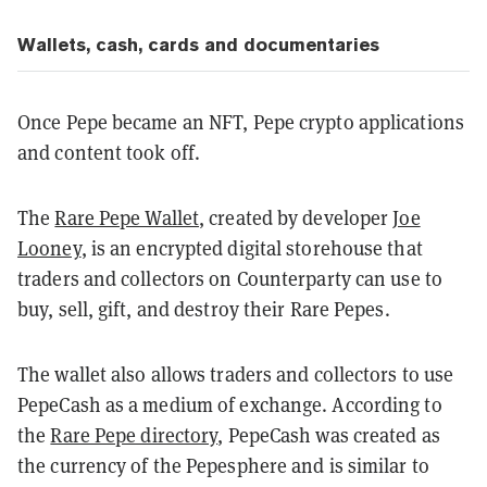
Wallets, cash, cards and documentaries
Once Pepe became an NFT, Pepe crypto applications
and content took off.
The
Rare Pepe Wallet
, created by developer
Joe
Looney
, is an encrypted digital storehouse that
traders and collectors on Counterparty can use to
buy, sell, gift, and destroy their Rare Pepes.
The wallet also allows traders and collectors to use
PepeCash as a medium of exchange. According to
the
Rare Pepe directory
, PepeCash was created as
the currency of the Pepesphere and is similar to