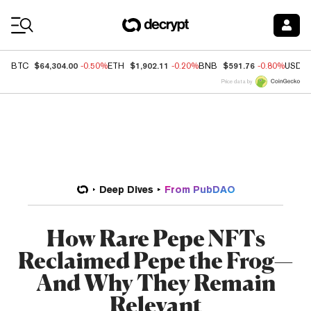
Coin Prices
$64,304.00
$1,902.11
$591.76
BTC
-0.50%
ETH
-0.20%
BNB
-0.80%
USDC
Price data by
Deep Dives
From PubDAO
How Rare Pepe NFTs
Reclaimed Pepe the Frog—
And Why They Remain
Relevant