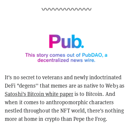
It's no secret to veterans and newly indoctrinated
DeFi "degens'' that memes are as native to Web3 as
Satoshi's Bitcoin white paper
is to Bitcoin. And
when it comes to anthropomorphic characters
nestled throughout the NFT world, there's nothing
more at home in crypto than
Pepe the Frog.