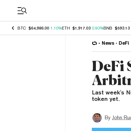
Coin Prices
BTC
$64,986.00
1.10%
ETH
$1,917.03
0.90%
BNB
$593.13
News
DeFi
DeFi 
Arbit
Last week's N
token yet.
By
John Ru