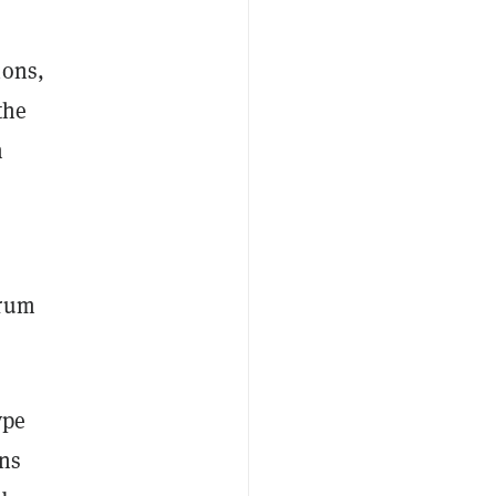
ions,
the
m
trum
ype
ons