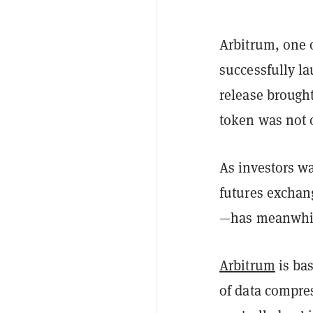
Arbitrum, one 
successfully l
release brough
token was not 
As investors wa
futures exchan
—has meanwhil
Arbitrum
is bas
of data compre