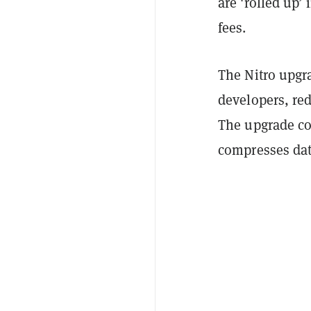
are 'rolled up’
fees.
The Nitro upgr
developers, re
The upgrade cou
compresses dat