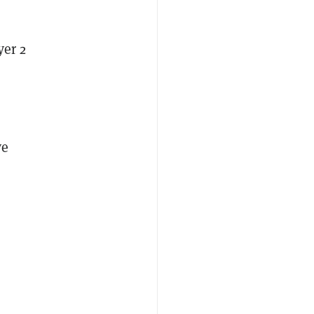
yer 2
ve