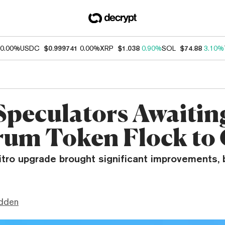
0.00%
USDC
$0.999741
0.00%
XRP
$1.038
0.90%
SOL
$74.88
3.10%
Speculators Awaitin
rum Token Flock t
itro upgrade brought significant improvements, 
dden