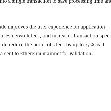
 into a single transaction to save processing time an
ade improves the user experience for application
duces network fees, and increases transaction spee
ld reduce the protocol’s fees by up to 27% as it
a sent to Ethereum mainnet for validation.