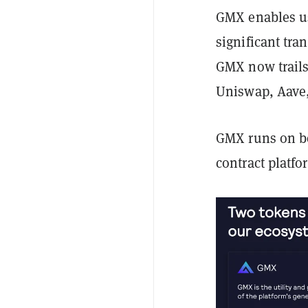
GMX enables us
significant tra
GMX now trails 
Uniswap, Aave,
GMX runs on b
contract platf