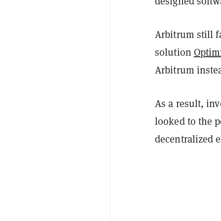
designed softw
Arbitrum still 
solution
Optim
Arbitrum instea
As a result, in
looked to the 
decentralized 