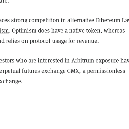
are.
faces strong competition in alternative Ethereum La
ism
. Optimism does have a native token, whereas
d relies on protocol usage for revenue.
vestors who are interested in Arbitrum exposure ha
perpetual futures exchange GMX, a permissionless
exchange.