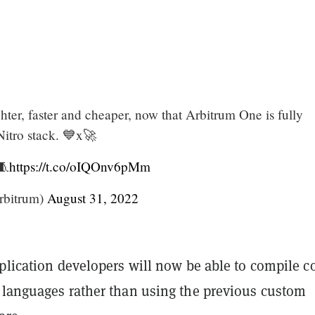
ghter, faster and cheaper, now that Arbitrum One is fully
Nitro stack. 💙x🚀
🧵
https://t.co/oIQOnv6pMm
rbitrum)
August 31, 2022
plication developers will now be able to compile c
 languages rather than using the previous custom