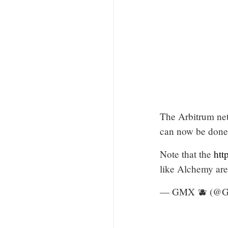
The Arbitrum net
can now be done 
Note that the
htt
like Alchemy are
— GMX 🫐 (@