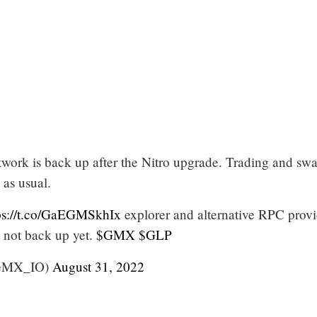
work is back up after the Nitro upgrade. Trading and sw
as usual.
ps://t.co/GaEGMSkhIx
explorer and alternative RPC provi
 not back up yet.
$GMX
$GLP
GMX_IO)
August 31, 2022