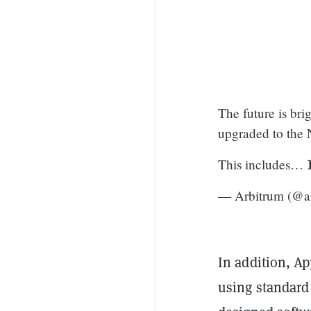
The future is bri
upgraded to the 
This includes… 
— Arbitrum (@a
In addition, Ap
using standard