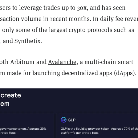
ers to leverage trades up to 30x, and has seen
nsaction volume in recent months. In daily fee reve
only some of the largest crypto protocols such as
 and Synthetix.
oth Arbitrum and
Avalanche
, a multi-chain smart
orm made for launching decentralized apps (dApps).