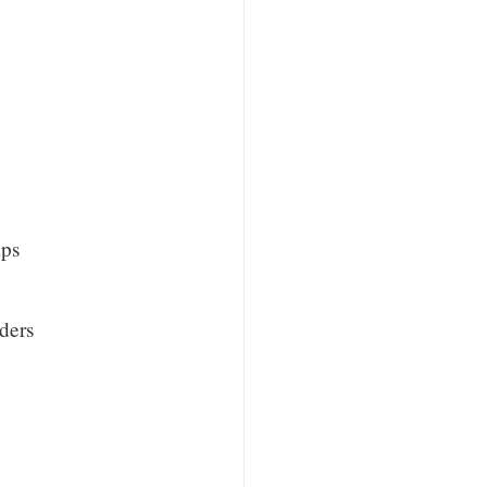
aps
ders