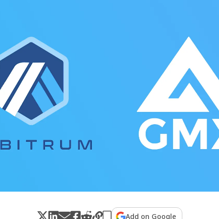
Add on Google