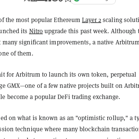
of the most popular Ethereum
Layer 2
scaling solut
aunched its
Nitro
upgrade this past week. Although 
t many significant improvements, a native Arbitru
one of them.
it for Arbitrum to launch its own token, perpetual
ge GMX—one of a few native projects built on Arbi
e become a popular DeFi trading exchange.
ed on what is known as an "optimistic rollup," a t
ssion technique where many blockchain transacti