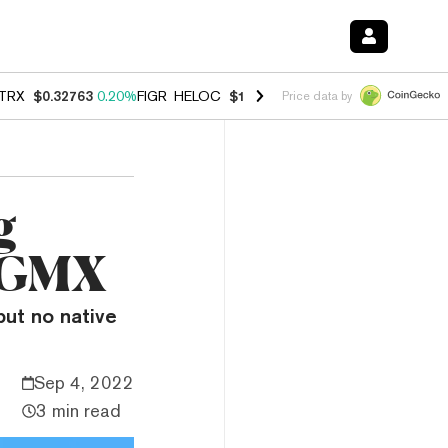
TRX
$0.32763
0.20%
FIGR_HELOC
$1.023
-1.20%
HYPE
$54.35
-2.2
Price data by
g
o GMX
but no native
Sep 4, 2022
3 min read