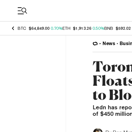
Coin Prices
BTC
$64,849.00
0.70%
ETH
$1,913.26
0.50%
BNB
$592.02
News
Busi
Toron
Float
to Bl
Ledn has repor
of $450 millio