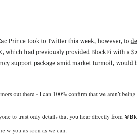
ac Prince took to Twitter this week, however, to
d
X, which had previously provided BlockFi with a $
ncy support package amid market turmoil, would 
mors out there - I can 100% confirm that we aren’t being
one to trust only details that you hear directly from
@Blo
re w you as soon as we can.