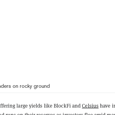
nders on rocky ground
ffering large yields like BlockFi and
Celsius
have i
ed runs on their reserves as investors flee amid ma