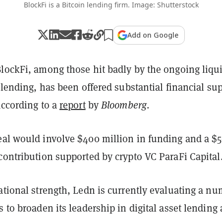
BlockFi is a Bitcoin lending firm. Image: Shutterstock
Add on Google
BlockFi, among those hit badly by the ongoing liqui
o lending, has been offered substantial financial su
according to a
report
by
Bloomberg
.
eal would involve $400 million in funding and a $
contribution supported by crypto VC ParaFi Capital
ational strength, Ledn is currently evaluating a n
s to broaden its leadership in digital asset lending