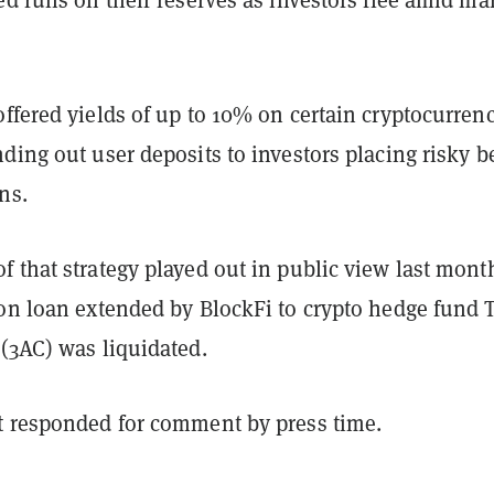
ffered yields of up to 10% on certain cryptocurrenc
ding out user deposits to investors placing risky b
rns.
 that strategy played out in public view last mont
ion loan extended by BlockFi to crypto hedge fund 
 (3AC) was liquidated.
t responded for comment by press time.