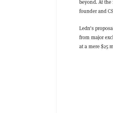
beyond. At the
founder and CS
Ledn’s proposal
from major exc
at a mere $25 m