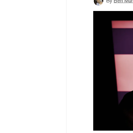
By
Ben Mun