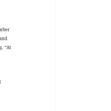
umber
 and
. “At
d