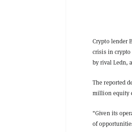
Crypto lender 
crisis in crypt
by rival Ledn, 
The reported d
million equity 
"Given its oper
of opportunitie