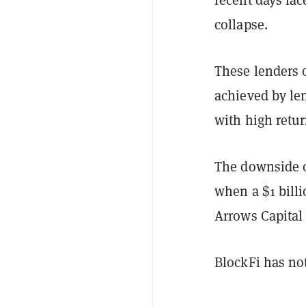
collapse.
These lenders o
achieved by len
with high retu
The downside of
when a $1 bill
Arrows Capital
BlockFi has no