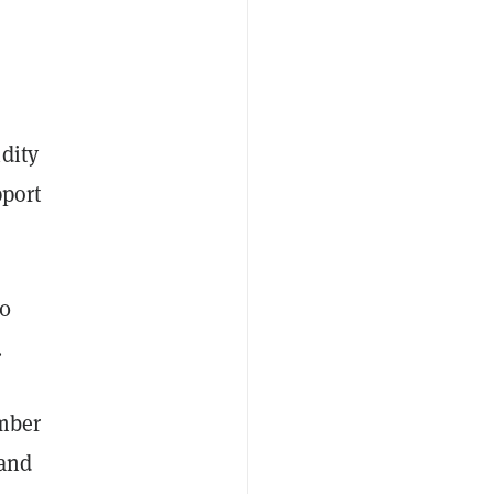
dity
pport
50
.
umber
 and