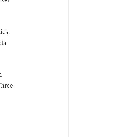
ies,
ets
h
Three