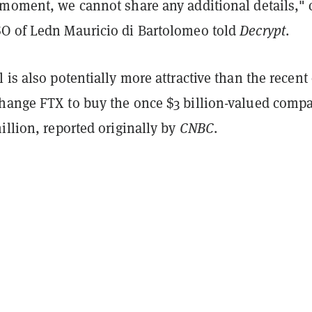
 moment, we cannot share any additional details," 
O of Ledn Mauricio di Bartolomeo told
Decrypt
.
 is also potentially more attractive than the recent 
hange FTX to buy the once $3 billion-valued comp
illion, reported originally by
CNBC
.