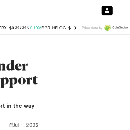
TRX
$0.327325
0.10%
FIGR_HELOC
$1.031
0.80%
HYPE
$54.17
-3.3
Price data by
nder
upport
rt in the way
Jul 1, 2022