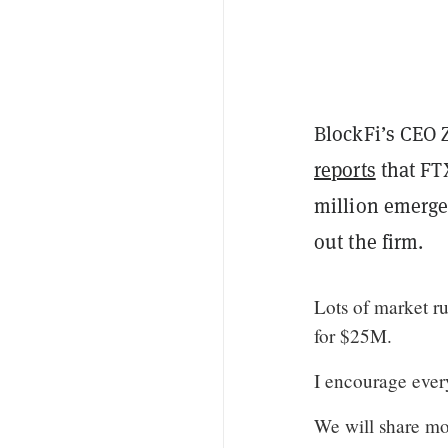
BlockFi’s CEO Z
reports
that FT
million emerge
out the firm.
Lots of market ru
for $25M.
I encourage every
We will share mo