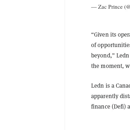
— Zac Prince (
“Given its oper
of opportunitie
beyond,” Ledn 
the moment, we
Ledn is a Cana
apparently dist
finance (Defi) 