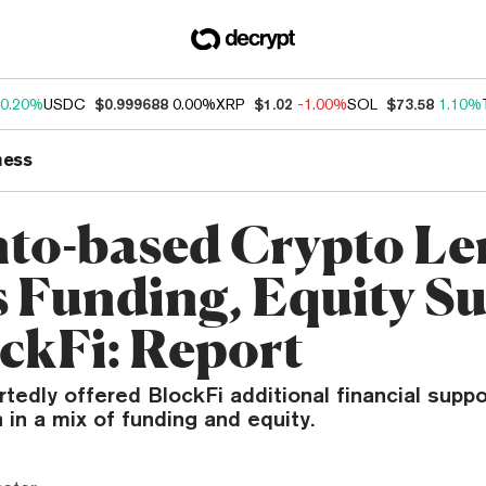
0.20%
USDC
$0.999688
0.00%
XRP
$1.02
-1.00%
SOL
$73.58
1.10%
ness
to-based Crypto Le
s Funding, Equity S
ockFi: Report
tedly offered BlockFi additional financial suppo
n in a mix of funding and equity.