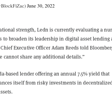
@BlockFiZac)
June 30, 2022
ational strength, Ledn is currently evaluating a n
s to broaden its leadership in digital asset lending
Chief Executive Officer Adam Reeds told Bloomberg
 cannot share any additional details.”
da-based lender offering an annual 7.5% yield that
ances itself from risky investments in decentralize
assets.