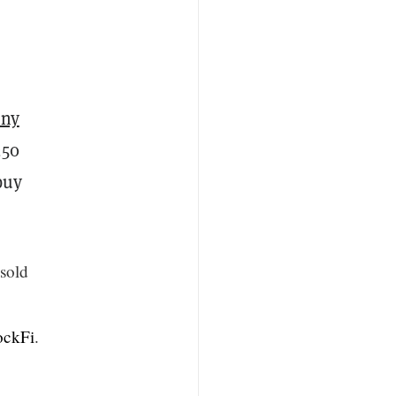
eny
250
buy
 sold
ckFi
.