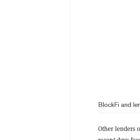
BlockFi and le
Other lenders o
recent days fac