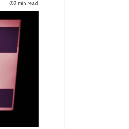
2 min read