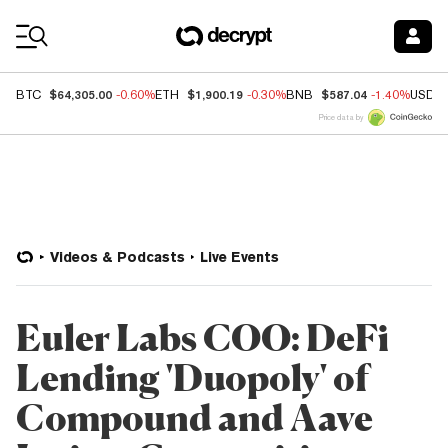
Coin Prices
$64,305.00
$1,900.19
$587.04
BTC
-0.60%
ETH
-0.30%
BNB
-1.40%
USDC
Price data by
Videos & Podcasts
Live Events
Euler Labs COO: DeFi
Lending 'Duopoly' of
Compound and Aave