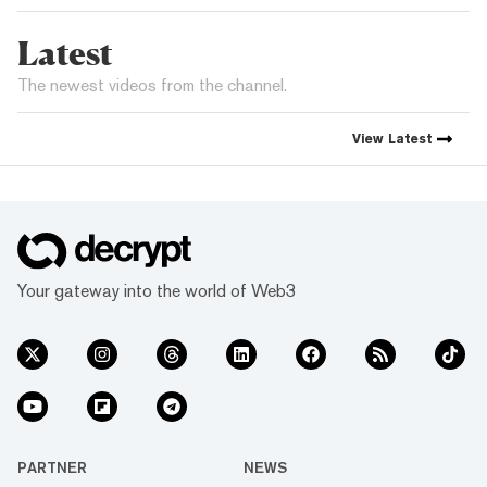
Latest
The newest videos from the channel.
View
Latest
Your gateway into the world of Web3
PARTNER
NEWS