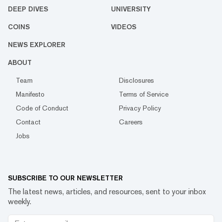
DEEP DIVES
UNIVERSITY
COINS
VIDEOS
NEWS EXPLORER
ABOUT
Team
Disclosures
Manifesto
Terms of Service
Code of Conduct
Privacy Policy
Contact
Careers
Jobs
SUBSCRIBE TO OUR NEWSLETTER
The latest news, articles, and resources, sent to your inbox
weekly.