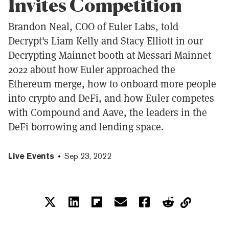
Invites Competition
Brandon Neal, COO of Euler Labs, told
Decrypt's Liam Kelly and Stacy Elliott in our
Decrypting Mainnet booth at Messari Mainnet
2022 about how Euler approached the
Ethereum merge, how to onboard more people
into crypto and DeFi, and how Euler competes
with Compound and Aave, the leaders in the
DeFi borrowing and lending space.
Live Events
Sep 23, 2022