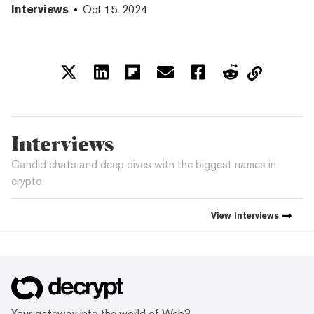
Interviews
Oct 15, 2024
Interviews
Candid chats and deep dives with the biggest names in
crypto.
View
Interviews
Your gateway into the world of Web3