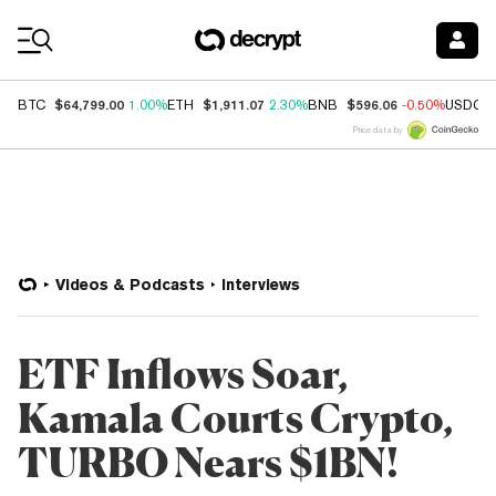
Coin Prices
$64,799.00
$1,911.07
$596.06
BTC
1.00%
ETH
2.30%
BNB
-0.50%
USDC
Price data by
Videos & Podcasts
Interviews
ETF Inflows Soar,
Kamala Courts Crypto,
TURBO Nears $1BN!