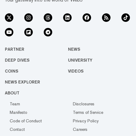
PARTNER
NEWS
DEEP DIVES
UNIVERSITY
COINS
VIDEOS
NEWS EXPLORER
ABOUT
Team
Disclosures
Manifesto
Terms of Service
Code of Conduct
Privacy Policy
Contact
Careers