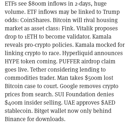
ETFs see $800m inflows in 2-days, huge
volume. ETF inflows may be linked to Trump
odds: CoinShares. Bitcoin will rival housing
market as asset class: Fink. Vitalik proposes
drop to 1ETH to become validator. Kamala
reveals pro-crypto policies. Kamala mocked for
linking crypto to race. Hyperliquid announces
HYPE token coming. PUFFER airdrop claim
goes live. Tether considering lending to
commodities trader. Man takes $500m lost
Bitcoin case to court. Google removes crypto
prices from search. SUI Foundation denies
$400m insider selling. UAE approves $AED
stablecoin. Bitget wallet now only behind
Binance for downloads.