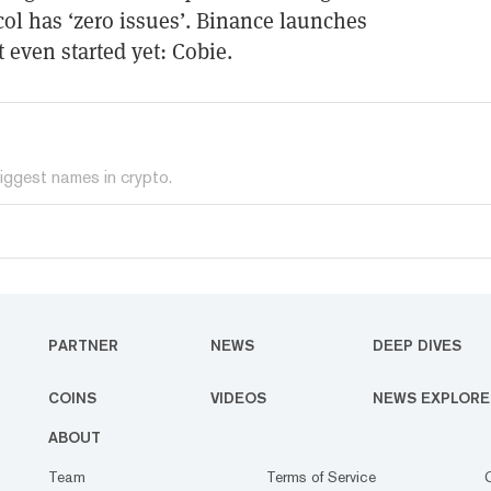
ol has ‘zero issues’. Binance launches
 even started yet: Cobie.
iggest names in crypto.
PARTNER
NEWS
DEEP DIVES
COINS
VIDEOS
NEWS EXPLORE
ABOUT
Team
Terms of Service