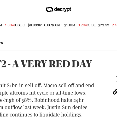
04
-1.60%
USDC
$0.99961
0.00%
XRP
$1.034
-3.20%
SOL
$72.59
-2.
ws
 - A VERY RED DAY
hit $1bn in sell-off. Macro sell-off and end
ple altcoins hit cycle or all-time lows.
le-high of 58%. Robinhood halts 24hr
m outflow last week. Justin Sun denies
ing continues to liquidate holdings.