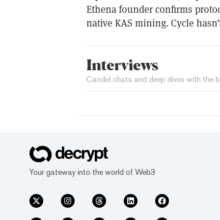
Ethena founder confirms protoc
native KAS mining. Cycle hasn’t
Interviews
Candid chats and deep dives with the b
Your gateway into the world of Web3