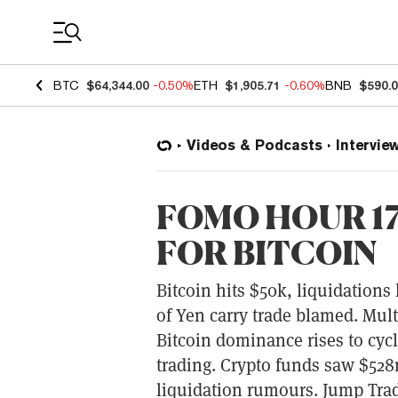
Coin Prices
BTC
$64,344.00
-0.50%
ETH
$1,905.71
-0.60%
BNB
$590.
Videos & Podcasts
Intervie
FOMO HOUR 172
FOR BITCOIN
Bitcoin hits $50k, liquidations 
of Yen carry trade blamed. Multi
Bitcoin dominance rises to cyc
trading. Crypto funds saw $528
liquidation rumours. Jump Trad