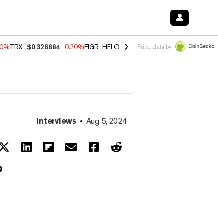
40%
TRX
$0.326684
-0.30%
FIGR_HELOC
$1.02
-2.00%
HYPE
$56.08
Price data by
Interviews
Aug 5, 2024