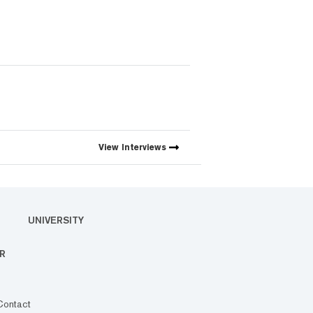
View
Interviews
UNIVERSITY
R
Contact