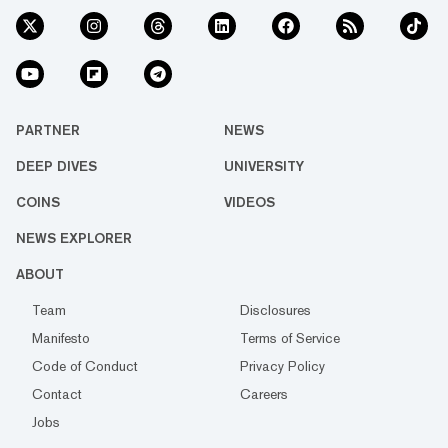
PARTNER
NEWS
DEEP DIVES
UNIVERSITY
COINS
VIDEOS
NEWS EXPLORER
ABOUT
Team
Disclosures
Manifesto
Terms of Service
Code of Conduct
Privacy Policy
Contact
Careers
Jobs