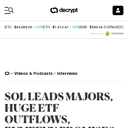
Coin Prices
$64,969.00
$1,913.47
$590.44
$
BTC
1.00%
ETH
1.30%
BNB
0.00%
USDC
Price data by
Videos & Podcasts
Interviews
SOL LEADS MAJORS,
HUGE ETF
OUTFLOWS,