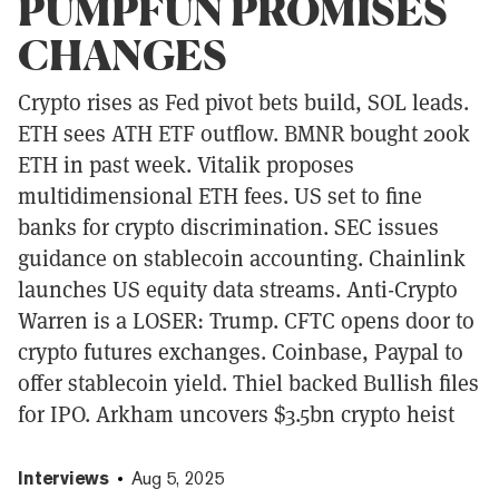
PUMPFUN PROMISES
CHANGES
Crypto rises as Fed pivot bets build, SOL leads.
ETH sees ATH ETF outflow. BMNR bought 200k
ETH in past week. Vitalik proposes
multidimensional ETH fees. US set to fine
banks for crypto discrimination. SEC issues
guidance on stablecoin accounting. Chainlink
launches US equity data streams. Anti-Crypto
Warren is a LOSER: Trump. CFTC opens door to
crypto futures exchanges. Coinbase, Paypal to
offer stablecoin yield. Thiel backed Bullish files
for IPO. Arkham uncovers $3.5bn crypto heist
Interviews
Aug 5, 2025