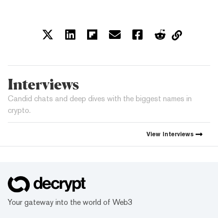
Interviews
Candid chats and deep dives with the biggest names in
crypto.
View
Interviews
Your gateway into the world of Web3