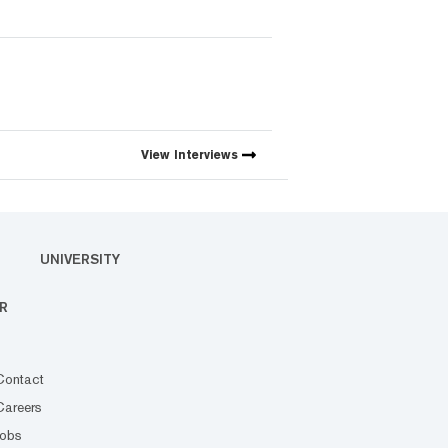
View
Interviews
UNIVERSITY
R
Contact
Careers
Jobs