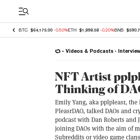
Coin Prices
BTC
$64,175.00
-0.50%
ETH
$1,898.58
-0.20%
BNB
$590.
Videos & Podcasts
Intervie
NFT Artist pplp
Thinking of DAO
Emily Yang, aka pplpleasr, the 
PleasrDAO, talked DAOs and cry
podcast with Dan Roberts and J
joining DAOs with the aim of 
Subreddits or video game clans