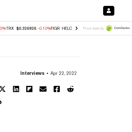
90%
TRX
$0.326926
-0.10%
FIGR_HELOC
$1.018
-3.00%
HYPE
$55.98
Price data by
Interviews
Apr 22, 2022