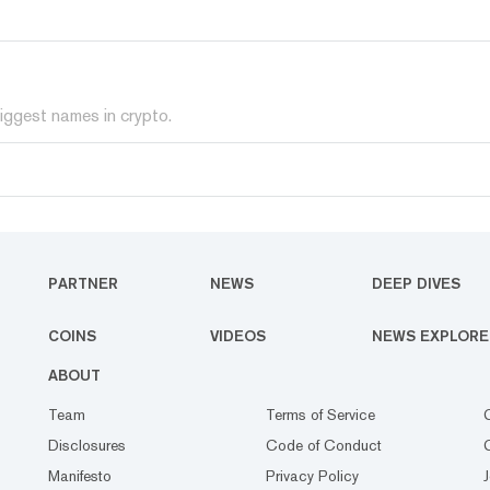
iggest names in crypto.
PARTNER
NEWS
DEEP DIVES
COINS
VIDEOS
NEWS EXPLORE
ABOUT
Team
Terms of Service
Disclosures
Code of Conduct
Manifesto
Privacy Policy