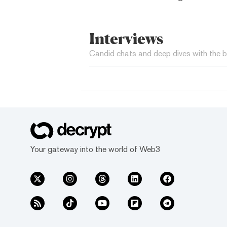
Interviews
Candid chats and deep dives with the b
Your gateway into the world of Web3