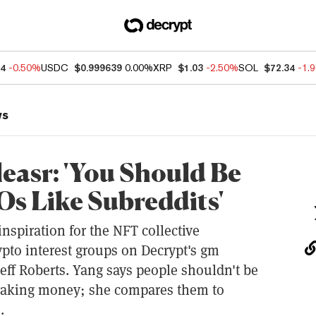
74
-0.50%
USDC
$0.999639
0.00%
XRP
$1.03
-2.50%
SOL
$72.34
-1.
ws
leasr: 'You Should Be
s Like Subreddits'
inspiration for the NFT collective
pto interest groups on Decrypt's gm
eff Roberts. Yang says people shouldn't be
making money; she compares them to
.