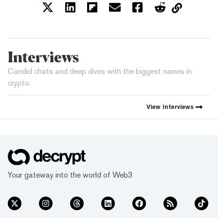
Interviews
Candid chats and deep dives with the biggest names in
crypto.
View
Interviews
Your gateway into the world of Web3