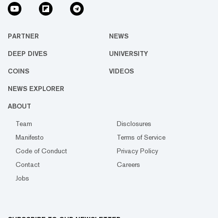
PARTNER
NEWS
DEEP DIVES
UNIVERSITY
COINS
VIDEOS
NEWS EXPLORER
ABOUT
Team
Disclosures
Manifesto
Terms of Service
Code of Conduct
Privacy Policy
Contact
Careers
Jobs