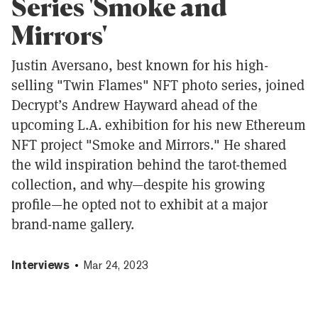
Series 'Smoke and
Mirrors'
Justin Aversano, best known for his high-
selling "Twin Flames" NFT photo series, joined
Decrypt’s Andrew Hayward ahead of the
upcoming L.A. exhibition for his new Ethereum
NFT project "Smoke and Mirrors." He shared
the wild inspiration behind the tarot-themed
collection, and why—despite his growing
profile—he opted not to exhibit at a major
brand-name gallery.
Interviews
Mar 24, 2023