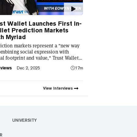
st Wallet Launches First In-
let Prediction Markets
h Myriad
iction markets represent a "new way
ombining social expression with
tal footprint and value," Trust Wallet
Eowyn Chen tells Decrypt, as they
rviews
Dec 2, 2025
17m
ch the first natively integrated
iction markets with Myriad.
View
Interviews
UNIVERSITY
R