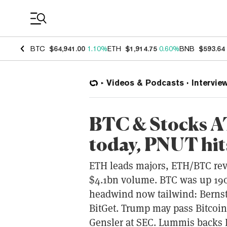
Coin Prices
BTC
$64,941.00
1.10%
ETH
$1,914.75
0.60%
BNB
$593.64
Videos & Podcasts
Intervie
BTC & Stocks A
today, PNUT hi
ETH leads majors, ETH/BTC rev
$4.1bn volume. BTC was up 190
headwind now tailwind: Bernste
BitGet. Trump may pass Bitcoi
Gensler at SEC. Lummis backs B