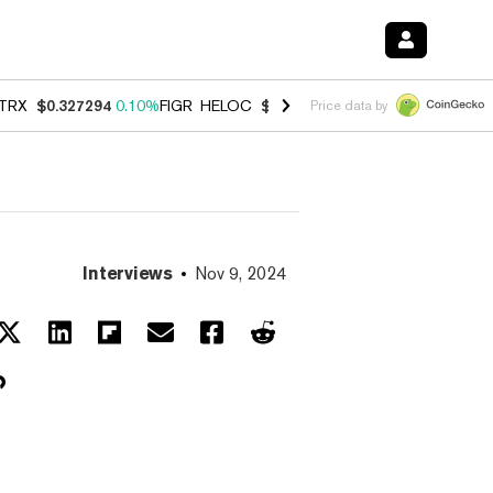
TRX
$0.327294
0.10%
FIGR_HELOC
$1.007
-2.70%
HYPE
$54.40
-2.
Price data by
Interviews
Nov 9, 2024