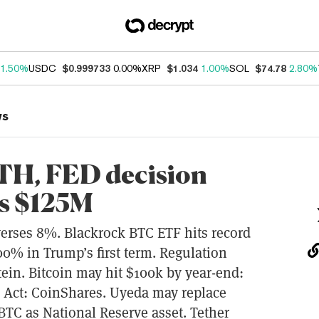
1.50%
USDC
$0.999733
0.00%
XRP
$1.034
1.00%
SOL
$74.78
2.80%
ws
TH, FED decision
ts $125M
erses 8%. Blackrock BTC ETF hits record
0% in Trump’s first term. Regulation
in. Bitcoin may hit $100k by year-end:
n Act: CoinShares. Uyeda may replace
TC as National Reserve asset. Tether