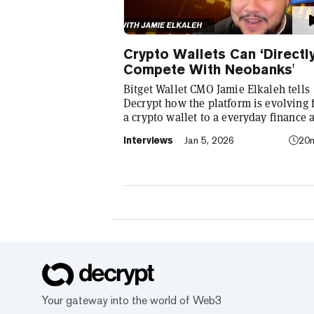
Crypto Wallets Can ‘Directl
Compete With Neobanks'
Bitget Wallet CMO Jamie Elkaleh tells
Decrypt how the platform is evolving
a crypto wallet to a everyday finance 
that seamlessly integrates crypto with
Interviews
Jan 5, 2026
20
TradFi, building on its vision of "Cryp
for Everyone."
Your gateway into the world of Web3