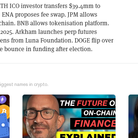
TH ICO investor transfers $39.4mm to
, ENA proposes fee swap. JPM allows
chain. BNB allows tokenisation platform.
 2025. Arkham launches perp futures
ens from Luna Foundation. DOGE flip over
ee bounce in funding after election.
iggest names in crypto.