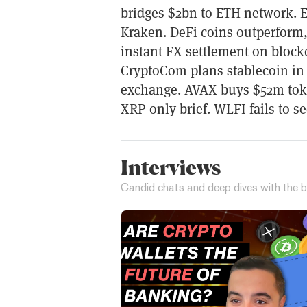
bridges $2bn to ETH network. E
Kraken. DeFi coins outperform
instant FX settlement on block
CryptoCom plans stablecoin in
exchange. AVAX buys $52m tok
XRP only brief. WLFI fails to s
Interviews
Candid chats and deep dives with the b