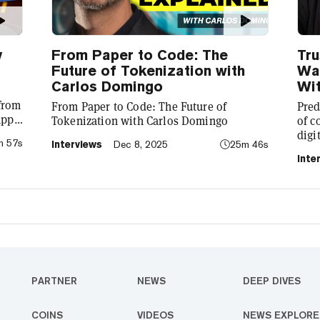
y
From Paper to Code: The
Tru
Future of Tokenization with
Wal
Carlos Domingo
Wit
 from
From Paper to Code: The Future of
Pred
app
Tokenization with Carlos Domingo
of c
digi
m 57s
Interviews
Dec 8, 2025
25m 46s
to
CEO 
Inte
laun
pred
PARTNER
NEWS
DEEP DIVES
COINS
VIDEOS
NEWS EXPLORE