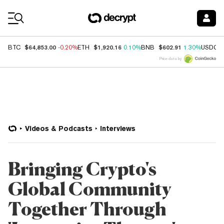
Coin Prices
$64,853.00
$1,920.16
$602.91
BTC
-0.20%
ETH
0.10%
BNB
1.30%
USDC
Price data by
Videos & Podcasts
Interviews
Bringing Crypto's
Global Community
Together Through