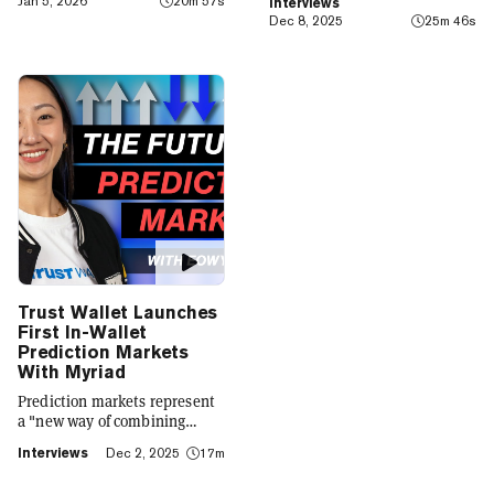
Jan 5, 2026
20m 57s
Interviews
finance app that seamlessly
Dec 8, 2025
25m 46s
integrates crypto with TradFi,
building on its vision of
"Crypto for Everyone."
Trust Wallet Launches
First In-Wallet
Prediction Markets
With Myriad
Prediction markets represent
a "new way of combining
social expression with digital
Interviews
Dec 2, 2025
17m
footprint and value," Trust
Wallet CEO Eowyn Chen tells