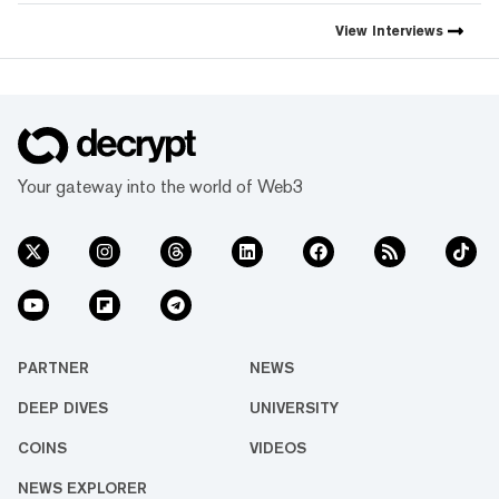
Decrypt, as they launch the
first natively integrated
View
Interviews
prediction markets with
Myriad.
Your gateway into the world of Web3
PARTNER
NEWS
DEEP DIVES
UNIVERSITY
COINS
VIDEOS
NEWS EXPLORER