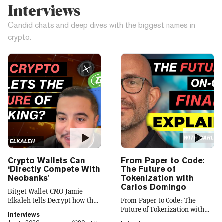
Interviews
Candid chats and deep dives with the biggest names in
crypto.
Crypto Wallets Can
From Paper to Code:
‘Directly Compete With
The Future of
Neobanks'
Tokenization with
Carlos Domingo
Bitget Wallet CMO Jamie
Elkaleh tells Decrypt how the
From Paper to Code: The
platform is evolving from a
Future of Tokenization with
Interviews
crypto wallet to a everyday
Carlos Domingo