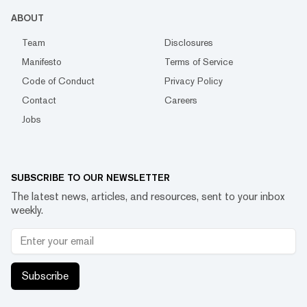
ABOUT
Team
Disclosures
Manifesto
Terms of Service
Code of Conduct
Privacy Policy
Contact
Careers
Jobs
SUBSCRIBE TO OUR NEWSLETTER
The latest news, articles, and resources, sent to your inbox
weekly.
Subscribe