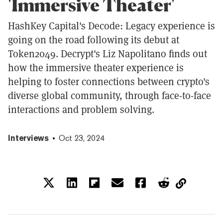
'Immersive Theater'
HashKey Capital's Decode: Legacy experience is
going on the road following its debut at
Token2049. Decrypt's Liz Napolitano finds out
how the immersive theater experience is
helping to foster connections between crypto's
diverse global community, through face-to-face
interactions and problem solving.
Interviews
Oct 23, 2024