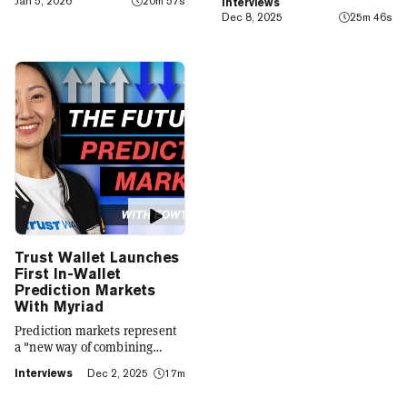
Jan 5, 2026
20m 57s
Interviews
finance app that seamlessly
Dec 8, 2025
25m 46s
integrates crypto with TradFi,
building on its vision of
"Crypto for Everyone."
Trust Wallet Launches
First In-Wallet
Prediction Markets
With Myriad
Prediction markets represent
a "new way of combining
social expression with digital
Interviews
Dec 2, 2025
17m
footprint and value," Trust
Wallet CEO Eowyn Chen tells