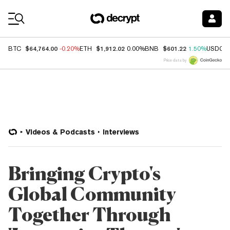
Coin Prices
$64,764.00
$1,912.02
$601.22
BTC
-0.20%
ETH
0.00%
BNB
1.50%
USDC
Price data by
Videos & Podcasts
Interviews
Bringing Crypto's
Global Community
Together Through