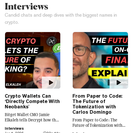
Interviews
Candid chats and deep dives with the biggest names in
crypto.
Crypto Wallets Can
From Paper to Code:
‘Directly Compete With
The Future of
Neobanks'
Tokenization with
Carlos Domingo
Bitget Wallet CMO Jamie
Elkaleh tells Decrypt how the
From Paper to Code: The
platform is evolving from a
Future of Tokenization with
Interviews
crypto wallet to a everyday
Carlos Domingo