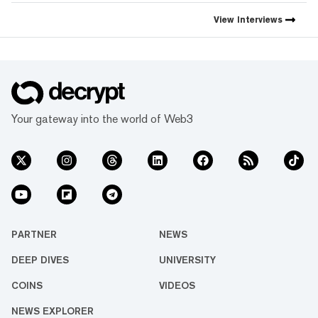
Decrypt, as they launch the
first natively integrated
View
Interviews
prediction markets with
Myriad.
Your gateway into the world of Web3
PARTNER
NEWS
DEEP DIVES
UNIVERSITY
COINS
VIDEOS
NEWS EXPLORER