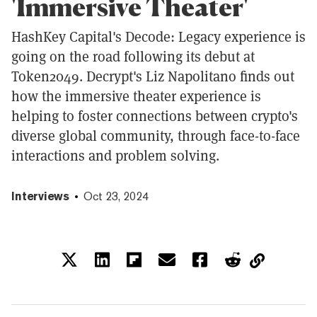
'Immersive Theater'
HashKey Capital's Decode: Legacy experience is
going on the road following its debut at
Token2049. Decrypt's Liz Napolitano finds out
how the immersive theater experience is
helping to foster connections between crypto's
diverse global community, through face-to-face
interactions and problem solving.
Interviews
Oct 23, 2024