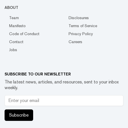
ABOUT
Team
Disclosures
Manifesto
Terms of Service
Code of Conduct
Privacy Policy
Contact
Careers
Jobs
SUBSCRIBE TO OUR NEWSLETTER
The latest news, articles, and resources, sent to your inbox
weekly.
Subscribe