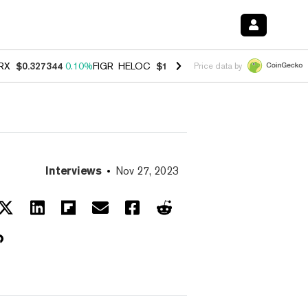
RX
$0.327344
0.10%
FIGR_HELOC
$1.03
0.80%
HYPE
$54.13
-3.30%
Price data by
Interviews
Nov 27, 2023