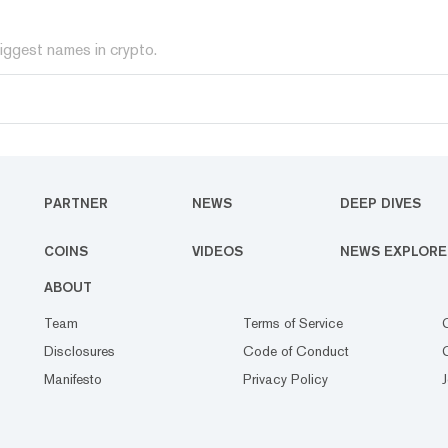
iggest names in crypto.
PARTNER
NEWS
DEEP DIVES
COINS
VIDEOS
NEWS EXPLORE
ABOUT
Team
Terms of Service
Disclosures
Code of Conduct
Manifesto
Privacy Policy