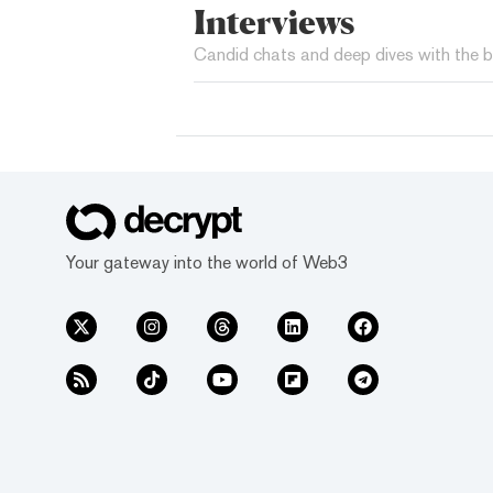
Interviews
Candid chats and deep dives with the b
Your gateway into the world of Web3