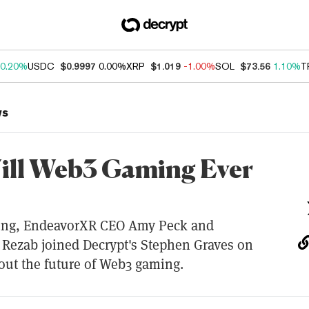
0.20%
USDC
$0.9997
0.00%
XRP
$1.019
-1.00%
SOL
$73.56
1.10%
T
ws
ll Web3 Gaming Ever
ng, EndeavorXR CEO Amy Peck and
Rezab joined Decrypt's Stephen Graves on
out the future of Web3 gaming.