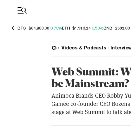
Coin Prices
BTC
$64,863.00
0.70%
ETH
$1,913.24
0.50%
BNB
$592.00
Videos & Podcasts
Intervie
Web Summit: Wi
be Mainstream?
Animoca Brands CEO Robby Yu
Gamee co-founder CEO Bozena 
stage at Web Summit to talk ab