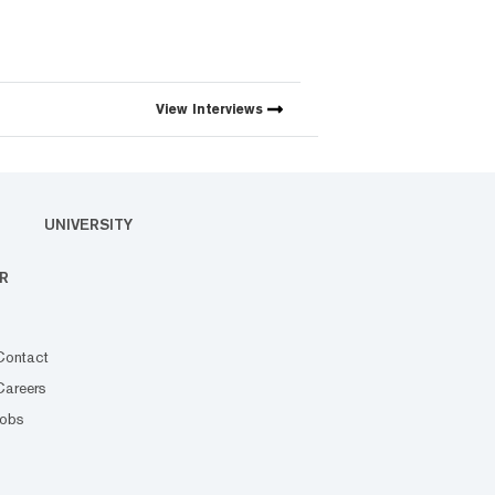
View
Interviews
UNIVERSITY
R
Contact
Careers
Jobs