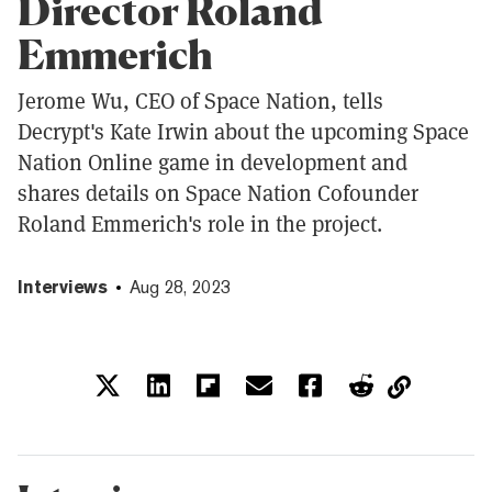
Director Roland
Emmerich
Jerome Wu, CEO of Space Nation, tells
Decrypt's Kate Irwin about the upcoming Space
Nation Online game in development and
shares details on Space Nation Cofounder
Roland Emmerich's role in the project.
Interviews
Aug 28, 2023