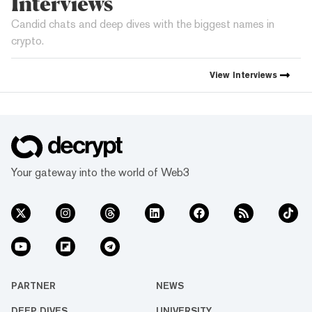
Interviews
Candid chats and deep dives with the biggest names in
crypto.
View
Interviews
Your gateway into the world of Web3
PARTNER
NEWS
DEEP DIVES
UNIVERSITY