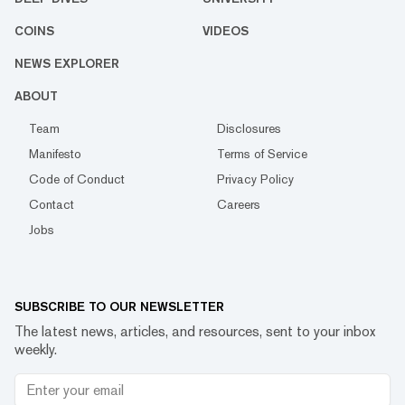
COINS
VIDEOS
NEWS EXPLORER
ABOUT
Team
Disclosures
Manifesto
Terms of Service
Code of Conduct
Privacy Policy
Contact
Careers
Jobs
SUBSCRIBE TO OUR NEWSLETTER
The latest news, articles, and resources, sent to your inbox
weekly.