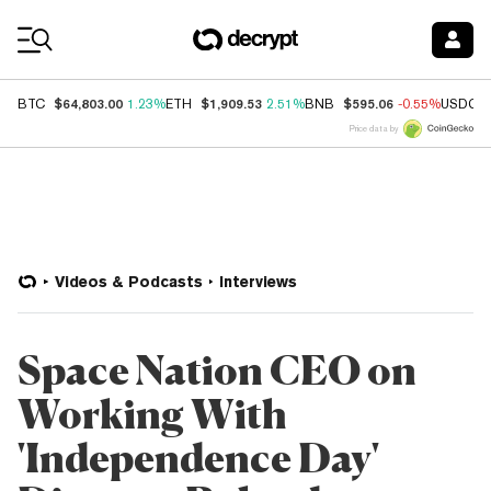
Coin Prices
$64,803.00
$1,909.53
$595.06
BTC
1.23%
ETH
2.51%
BNB
-0.55%
USDC
Price data by
Videos & Podcasts
Interviews
Space Nation CEO on
Working With
'Independence Day'