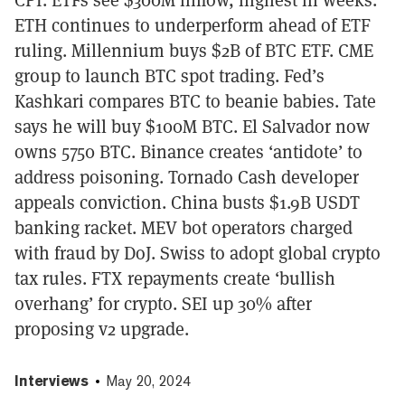
ETH continues to underperform ahead of ETF
ruling. Millennium buys $2B of BTC ETF. CME
group to launch BTC spot trading. Fed’s
Kashkari compares BTC to beanie babies. Tate
says he will buy $100M BTC. El Salvador now
owns 5750 BTC. Binance creates ‘antidote’ to
address poisoning. Tornado Cash developer
appeals conviction. China busts $1.9B USDT
banking racket. MEV bot operators charged
with fraud by DoJ. Swiss to adopt global crypto
tax rules. FTX repayments create ‘bullish
overhang’ for crypto. SEI up 30% after
proposing v2 upgrade.
Interviews
May 20, 2024