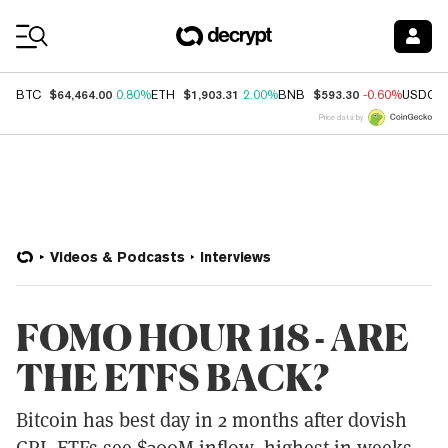
Coin Prices
$64,464.00
$1,903.31
$593.30
BTC
0.80%
ETH
2.00%
BNB
-0.60%
USDC
Price data by
Videos & Podcasts
Interviews
FOMO HOUR 118 - ARE
THE ETFS BACK?
Bitcoin has best day in 2 months after dovish
CPI. ETFs see $300M inflow, highest in weeks.