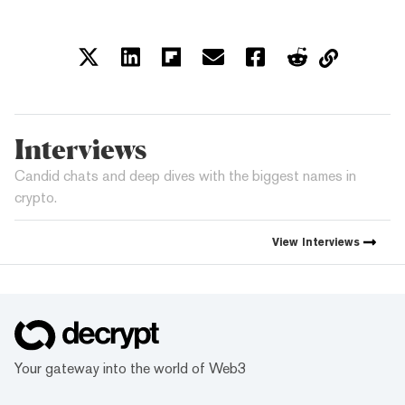
Interviews
Candid chats and deep dives with the biggest names in
crypto.
View
Interviews
Your gateway into the world of Web3