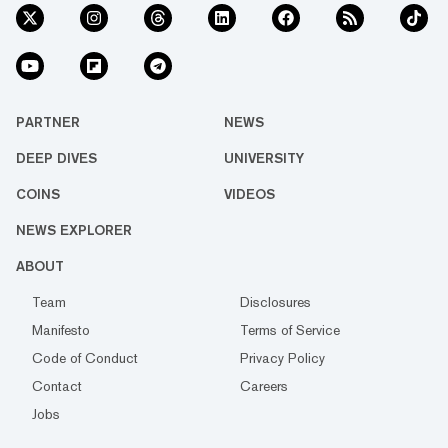
PARTNER
NEWS
DEEP DIVES
UNIVERSITY
COINS
VIDEOS
NEWS EXPLORER
ABOUT
Team
Disclosures
Manifesto
Terms of Service
Code of Conduct
Privacy Policy
Contact
Careers
Jobs