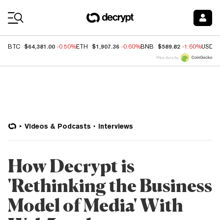
Coin Prices
$64,381.00
$1,907.36
$589.82
BTC
-0.50%
ETH
-0.60%
BNB
-1.60%
USDC
Price data by
Videos & Podcasts
Interviews
How Decrypt is
'Rethinking the Business
Model of Media' With