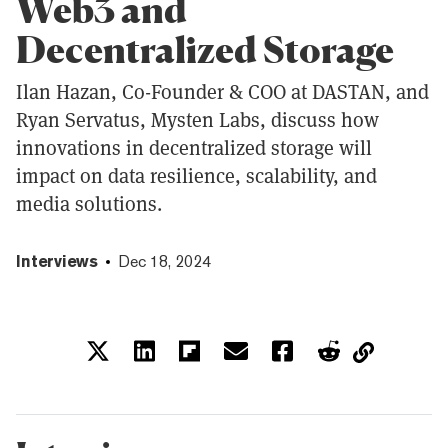
Web3 and
Decentralized Storage
Ilan Hazan, Co-Founder & COO at DASTAN, and
Ryan Servatus, Mysten Labs, discuss how
innovations in decentralized storage will
impact on data resilience, scalability, and
media solutions.
Interviews
Dec 18, 2024