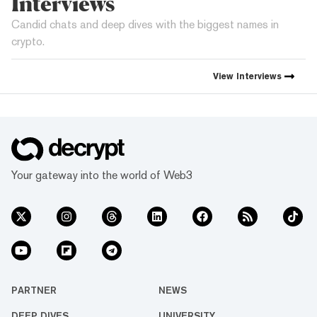
Interviews
Candid chats and deep dives with the biggest names in
crypto.
View
Interviews
Your gateway into the world of Web3
PARTNER
NEWS
DEEP DIVES
UNIVERSITY