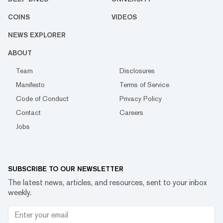
COINS
VIDEOS
NEWS EXPLORER
ABOUT
Team
Disclosures
Manifesto
Terms of Service
Code of Conduct
Privacy Policy
Contact
Careers
Jobs
SUBSCRIBE TO OUR NEWSLETTER
The latest news, articles, and resources, sent to your inbox
weekly.