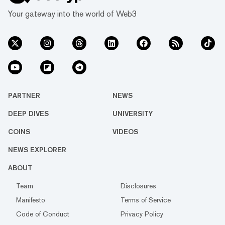
Your gateway into the world of Web3
PARTNER
NEWS
DEEP DIVES
UNIVERSITY
COINS
VIDEOS
NEWS EXPLORER
ABOUT
Team
Disclosures
Manifesto
Terms of Service
Code of Conduct
Privacy Policy