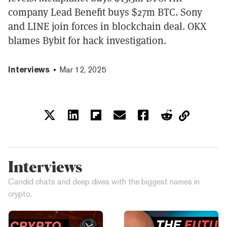
company Lead Benefit buys $27m BTC. Sony
and LINE join forces in blockchain deal. OKX
blames Bybit for hack investigation.
Interviews
Mar 12, 2025
Interviews
Candid chats and deep dives with the biggest names in
crypto.