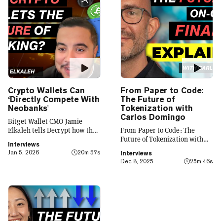
Crypto Wallets Can
From Paper to Code:
‘Directly Compete With
The Future of
Neobanks'
Tokenization with
Carlos Domingo
Bitget Wallet CMO Jamie
Elkaleh tells Decrypt how the
From Paper to Code: The
platform is evolving from a
Future of Tokenization with
Interviews
crypto wallet to a everyday
Carlos Domingo
Jan 5, 2026
20m 57s
Interviews
finance app that seamlessly
Dec 8, 2025
25m 46s
integrates crypto with TradFi,
building on its vision of
"Crypto for Everyone."