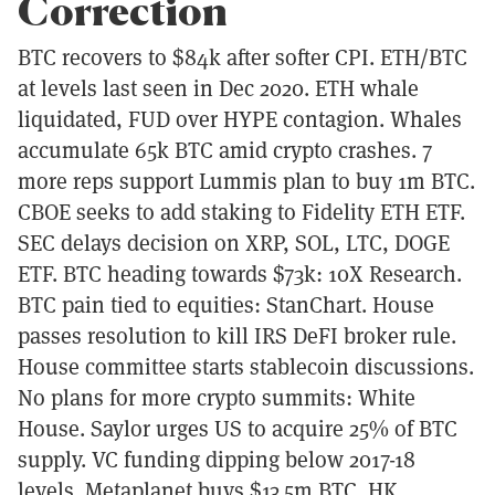
Correction
BTC recovers to $84k after softer CPI. ETH/BTC
at levels last seen in Dec 2020. ETH whale
liquidated, FUD over HYPE contagion. Whales
accumulate 65k BTC amid crypto crashes. 7
more reps support Lummis plan to buy 1m BTC.
CBOE seeks to add staking to Fidelity ETH ETF.
SEC delays decision on XRP, SOL, LTC, DOGE
ETF. BTC heading towards $73k: 10X Research.
BTC pain tied to equities: StanChart. House
passes resolution to kill IRS DeFI broker rule.
House committee starts stablecoin discussions.
No plans for more crypto summits: White
House. Saylor urges US to acquire 25% of BTC
supply. VC funding dipping below 2017-18
levels. Metaplanet buys $13.5m BTC. HK