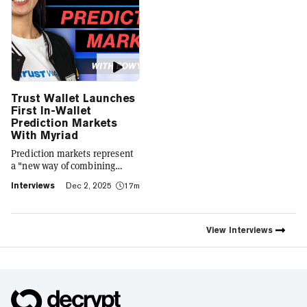
Trust Wallet Launches
First In-Wallet
Prediction Markets
With Myriad
Prediction markets represent
a "new way of combining
social expression with digital
Interviews
Dec 2, 2025
17m
footprint and value," Trust
Wallet CEO Eowyn Chen tells
Decrypt, as they launch the
first natively integrated
View
Interviews
prediction markets with
Myriad.