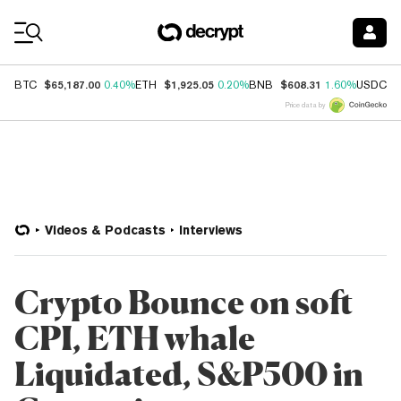
Coin Prices
$65,187.00
$1,925.05
$608.31
$
BTC
0.40%
ETH
0.20%
BNB
1.60%
USDC
Price data by
Videos & Podcasts
Interviews
Crypto Bounce on soft
CPI, ETH whale
Liquidated, S&P500 in