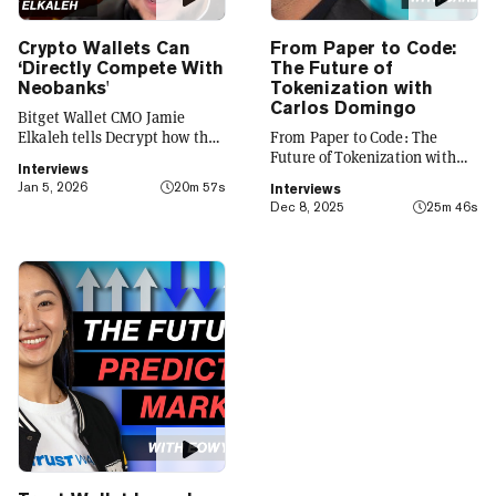
Crypto Wallets Can
From Paper to Code:
‘Directly Compete With
The Future of
Neobanks'
Tokenization with
Carlos Domingo
Bitget Wallet CMO Jamie
Elkaleh tells Decrypt how the
From Paper to Code: The
platform is evolving from a
Future of Tokenization with
Interviews
crypto wallet to a everyday
Carlos Domingo
Jan 5, 2026
20m 57s
Interviews
finance app that seamlessly
Dec 8, 2025
25m 46s
integrates crypto with TradFi,
building on its vision of
"Crypto for Everyone."