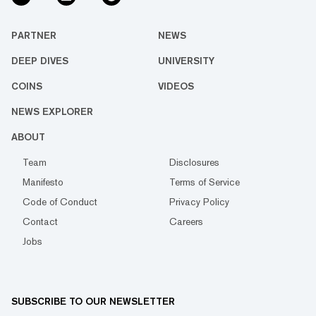
PARTNER
NEWS
DEEP DIVES
UNIVERSITY
COINS
VIDEOS
NEWS EXPLORER
ABOUT
Team
Disclosures
Manifesto
Terms of Service
Code of Conduct
Privacy Policy
Contact
Careers
Jobs
SUBSCRIBE TO OUR NEWSLETTER