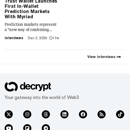
Trust Wallet Launches
First In-Wallet
Prediction Markets
With Myriad
Prediction markets represent
a "new way of combining
social expression with digital
Interviews
Dec 2, 2025
17m
footprint and value," Trust
Wallet CEO Eowyn Chen tells
Decrypt, as they launch the
first natively integrated
View
Interviews
prediction markets with
Myriad.
Your gateway into the world of Web3