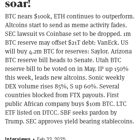
soar!
BTC nears $100k, ETH continues to outperform.
Altcoins start to send as meme activity fades.
SEC lawsuit vs Coinbase set to be dropped. 1m
BTC reserve may offset $21T debt: VanEck. US
will buy 4.2m BTC for reserves: Saylor. Arizona
BTC reserve bill heads to Senate. Utah BTC
reserve bill to be voted on in May. IP up 150%
this week, leads new altcoins. Sonic weekly
DEX volume rises 85%, S up 60%. Several
countries blocked from FTX payouts. First
public African company buys $10m BTC. LTC
ETF listed on DTCC. SBF seeks pardon by
Trump. SEC approves yield bearing stablecoins.
Interviews
Feb 22, 2025