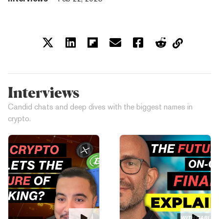
Interviews
Candid chats and deep dives with the biggest names in
crypto.