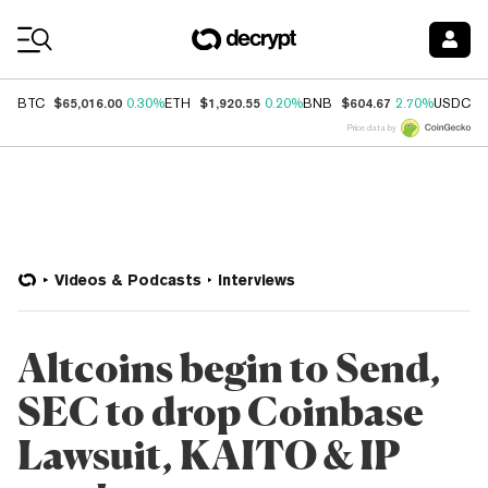
Coin Prices
$65,016.00
$1,920.55
$604.67
$
BTC
0.30%
ETH
0.20%
BNB
2.70%
USDC
Price data by
Videos & Podcasts
Interviews
Altcoins begin to Send,
SEC to drop Coinbase
Lawsuit, KAITO & IP