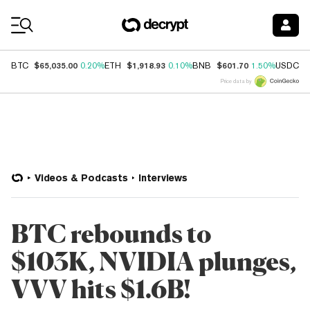
Coin Prices
$65,035.00
$1,918.93
$601.70
$
BTC
0.20%
ETH
0.10%
BNB
1.50%
USDC
Price data by
Videos & Podcasts
Interviews
BTC rebounds to
$103K, NVIDIA plunges,
VVV hits $1.6B!