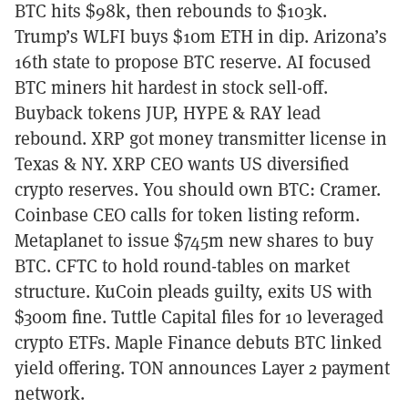
BTC hits $98k, then rebounds to $103k.
Trump’s WLFI buys $10m ETH in dip. Arizona’s
16th state to propose BTC reserve. AI focused
BTC miners hit hardest in stock sell-off.
Buyback tokens JUP, HYPE & RAY lead
rebound. XRP got money transmitter license in
Texas & NY. XRP CEO wants US diversified
crypto reserves. You should own BTC: Cramer.
Coinbase CEO calls for token listing reform.
Metaplanet to issue $745m new shares to buy
BTC. CFTC to hold round-tables on market
structure. KuCoin pleads guilty, exits US with
$300m fine. Tuttle Capital files for 10 leveraged
crypto ETFs. Maple Finance debuts BTC linked
yield offering. TON announces Layer 2 payment
network.