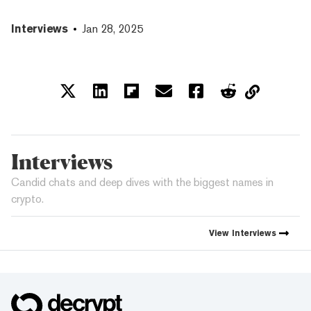
Interviews
Jan 28, 2025
Interviews
Candid chats and deep dives with the biggest names in
crypto.
View
Interviews