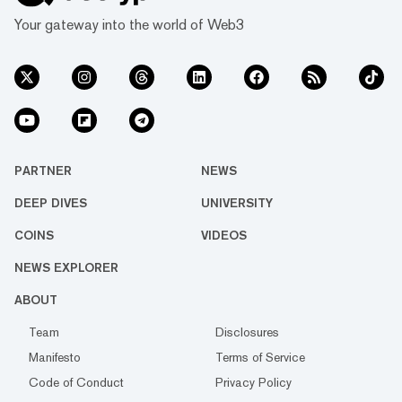
Your gateway into the world of Web3
PARTNER
NEWS
DEEP DIVES
UNIVERSITY
COINS
VIDEOS
NEWS EXPLORER
ABOUT
Team
Disclosures
Manifesto
Terms of Service
Code of Conduct
Privacy Policy