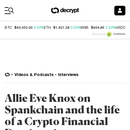
Coin Prices
$65,052.00
$1,921.28
$604.85
$
BTC
0.20%
ETH
0.20%
BNB
2.20%
USDC
Price data by
Videos & Podcasts
Interviews
Allie Eve Knox on
Spankchain and the life
of a Crypto Financial