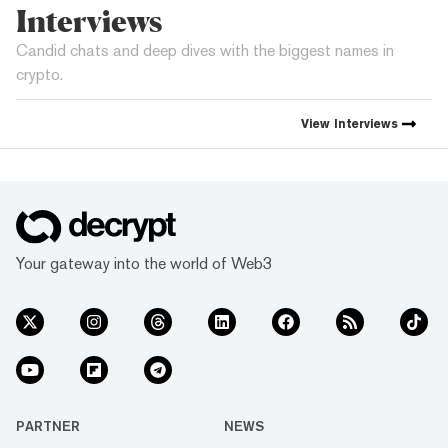
Interviews
Candid chats and deep dives with the biggest names in
crypto.
View
Interviews
Your gateway into the world of Web3
PARTNER
NEWS