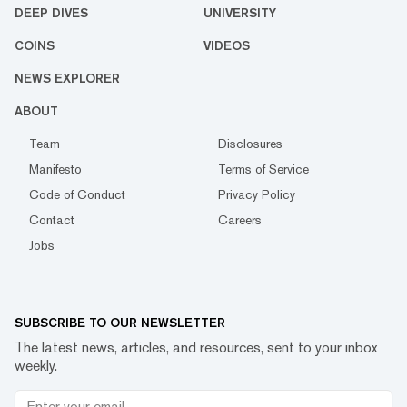
DEEP DIVES
UNIVERSITY
COINS
VIDEOS
NEWS EXPLORER
ABOUT
Team
Disclosures
Manifesto
Terms of Service
Code of Conduct
Privacy Policy
Contact
Careers
Jobs
SUBSCRIBE TO OUR NEWSLETTER
The latest news, articles, and resources, sent to your inbox
weekly.