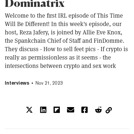
Dominatrix
Welcome to the first IRL episode of This Time
Will Be Different! In this week's episode, our
host, Reza Jafery, is joined by Allie Eve Knox,
the Spankchain Chief of Staff and FinDomme.
They discuss - How to sell feet pics - If crypto is
really as permissionless as it seems - the
intersections between crypto and sex work
Interviews
Nov 21, 2023