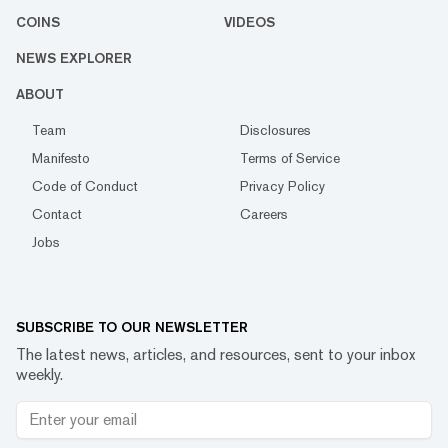
COINS
VIDEOS
NEWS EXPLORER
ABOUT
Team
Disclosures
Manifesto
Terms of Service
Code of Conduct
Privacy Policy
Contact
Careers
Jobs
SUBSCRIBE TO OUR NEWSLETTER
The latest news, articles, and resources, sent to your inbox
weekly.