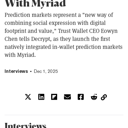
With Myriad
Prediction markets represent a "new way of
combining social expression with digital
footprint and value," Trust Wallet CEO Eowyn
Chen tells Decrypt, as they launch the first
natively integrated in-wallet prediction markets
with Myriad.
Interviews
Dec 1, 2025
Interviews