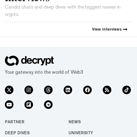
Candid chats and deep dives with the biggest names in
crypto.
View
Interviews
Your gateway into the world of Web3
PARTNER
NEWS
DEEP DIVES
UNIVERSITY