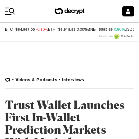
Coin Prices
$64,967.00
$1,918.83
$595.89
BTC
-0.10%
ETH
0.00%
BNB
0.80%
USDC
Price data by
Videos & Podcasts
Interviews
Trust Wallet Launches
First In-Wallet
Prediction Markets