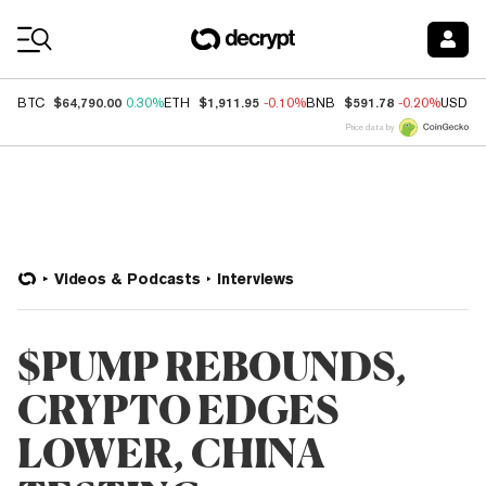
Coin Prices
$64,790.00
$1,911.95
$591.78
BTC
0.30%
ETH
-0.10%
BNB
-0.20%
USDC
Price data by
Videos & Podcasts
Interviews
$PUMP REBOUNDS,
CRYPTO EDGES
LOWER, CHINA