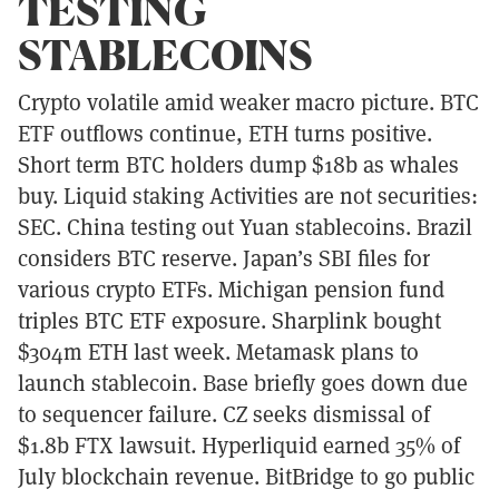
TESTING
STABLECOINS
Crypto volatile amid weaker macro picture. BTC
ETF outflows continue, ETH turns positive.
Short term BTC holders dump $18b as whales
buy. Liquid staking Activities are not securities:
SEC. China testing out Yuan stablecoins. Brazil
considers BTC reserve. Japan’s SBI files for
various crypto ETFs. Michigan pension fund
triples BTC ETF exposure. Sharplink bought
$304m ETH last week. Metamask plans to
launch stablecoin. Base briefly goes down due
to sequencer failure. CZ seeks dismissal of
$1.8b FTX lawsuit. Hyperliquid earned 35% of
July blockchain revenue. BitBridge to go public