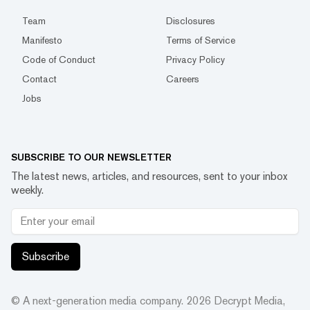
Team
Disclosures
Manifesto
Terms of Service
Code of Conduct
Privacy Policy
Contact
Careers
Jobs
SUBSCRIBE TO OUR NEWSLETTER
The latest news, articles, and resources, sent to your inbox
weekly.
Subscribe
© A next-generation media company.
2026
Decrypt Media,