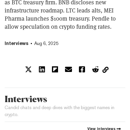
as BTC treasury firm. BNB discloses new
infrastructure roadmap. LTC leads alts, MEI
Pharma launches $100m treasury. Pendle to
allow speculation on crypto funding rates.
Interviews
Aug 6, 2025
Interviews
Candid chats and deep dives with the biggest names in
crypto.
View
Interviews