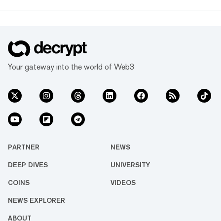
Your gateway into the world of Web3
PARTNER
NEWS
DEEP DIVES
UNIVERSITY
COINS
VIDEOS
NEWS EXPLORER
ABOUT