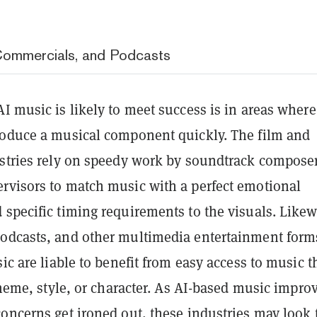
Commercials, and Podcasts
I music is likely to meet success is in areas where 
roduce a musical component quickly. The film and
ustries rely on speedy work by soundtrack compose
rvisors to match music with a perfect emotional
specific timing requirements to the visuals. Likew
odcasts, and other multimedia entertainment form
sic are liable to benefit from easy access to music t
 theme, style, or character. As AI-based music impro
oncerns get ironed out, these industries may look 