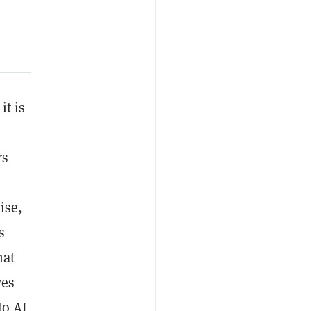
it is
rs
ise,
s
hat
ves
to AI