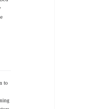
y
he
m to
ining