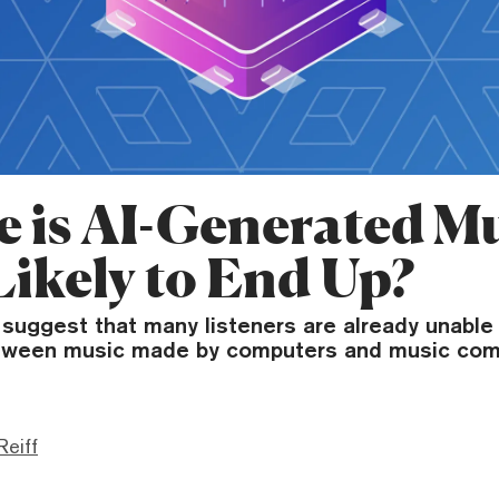
 is AI-Generated M
Likely to End Up?
uggest that many listeners are already unable t
etween music made by computers and music co
Reiff