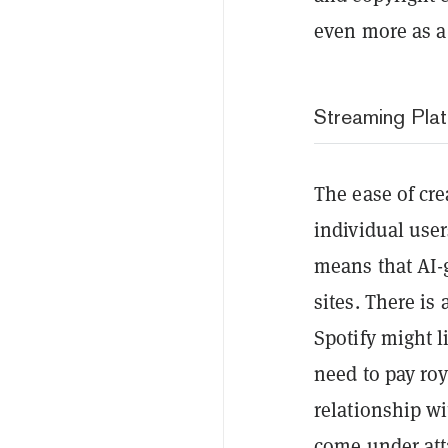
even more as a 
Streaming Pla
The ease of cre
individual user
means that AI-g
sites. There is
Spotify might l
need to pay roy
relationship wi
come under att