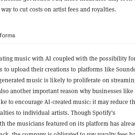
way to cut costs on artist fees and royalties.
tforms
ating music with AI coupled with the possibility fo
s to upload their creations to platforms like Soun
enerated music is likely to proliferate on streamin
 also another important reason why businesses like
ike to encourage AI-created music: it may reduce t
alties to individual artists. Though Spotify’s
th the musicians featured on its platform has alre
ack, the company is obligated to pay
royalty fees
ba