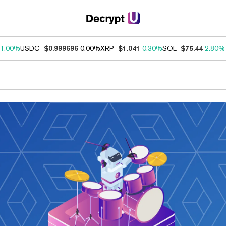
1.00%
USDC
$0.999696
0.00%
XRP
$1.041
0.30%
SOL
$75.44
2.80%