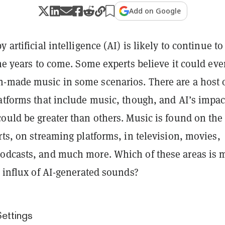
Add on Google
 artificial intelligence (AI) is likely to continue to
the years to come. Some experts believe it could ev
-made music in some scenarios. There are a host 
latforms that include music, though, and AI’s impac
ould be greater than others. Music is found on the
rts, on streaming platforms, in television, movies,
odcasts, and much more. Which of these areas is 
n influx of AI-generated sounds?
ettings