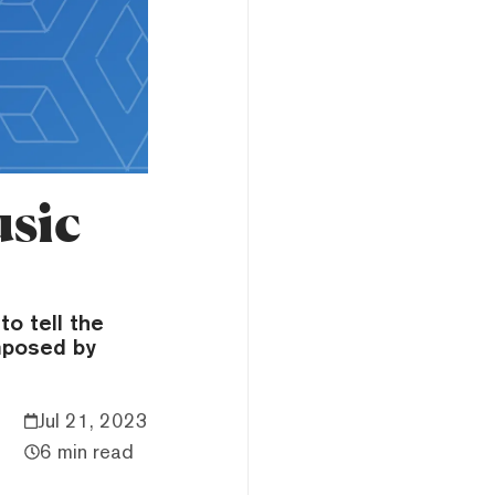
usic
o tell the
mposed by
Jul 21, 2023
6 min read