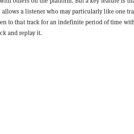
 with others on the platform. But a key feature is th
allows a listener who may particularly like one tra
ten to that track for an indefinite period of time wi
ck and replay it.