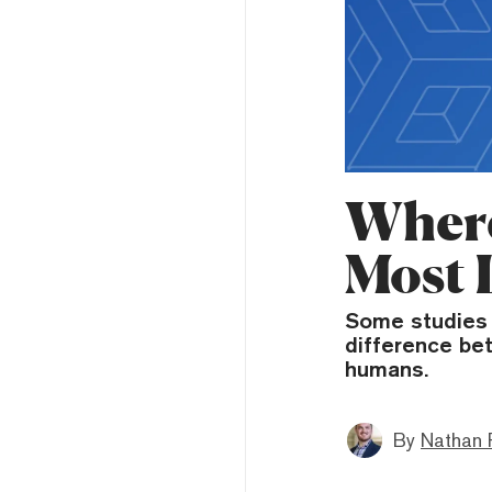
Where
Most 
Some studies s
difference b
humans.
By
Nathan 