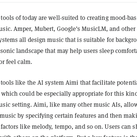
ools of today are well-suited to creating mood-bas
sic. Amper, Mubert, Google’s MusicLM, and other
ystems all design music that is suitable for backgr
 sonic landscape that may help users sleep comfort
or feel calm.
tools like the AI system Aimi that facilitate potenti
which could be especially appropriate for this kind
sic setting. Aimi, like many other music AIs, allo
 music by specifying certain features and then mak
factors like melody, tempo, and so on. Users can s