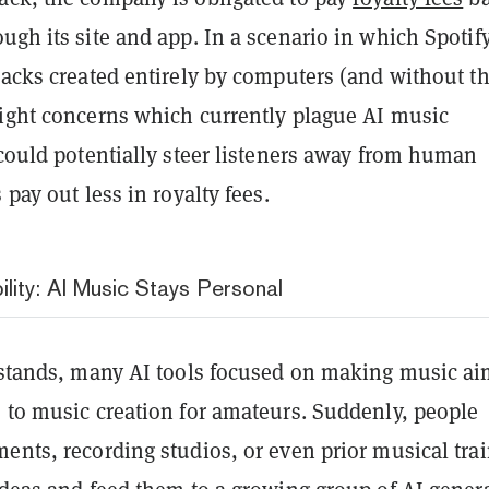
ugh its site and app. In a scenario in which Spotif
racks created entirely by computers (and without t
right concerns which currently plague AI music
 could potentially steer listeners away from human
 pay out less in royalty fees.
lity: AI Music Stays Personal
y stands, many AI tools focused on making music ai
s to music creation for amateurs. Suddenly, people
ents, recording studios, or even prior musical tra