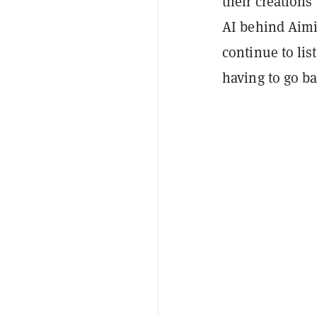
their creations
AI behind Aimi 
continue to lis
having to go ba