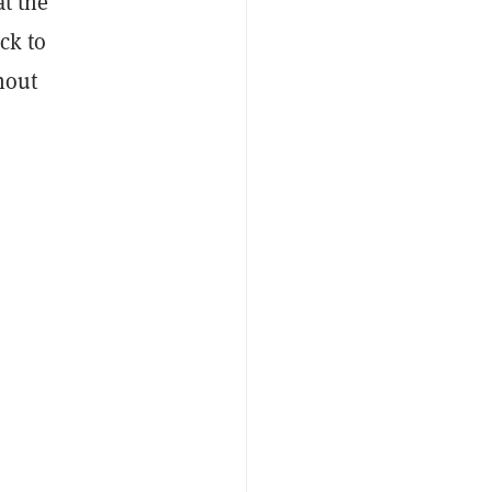
at the
ck to
thout