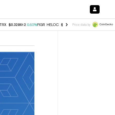
TRX
$0.328612
0.60%
FIGR_HELOC
$1.007
-2.70%
HYPE
$54.55
-4.
Price data by