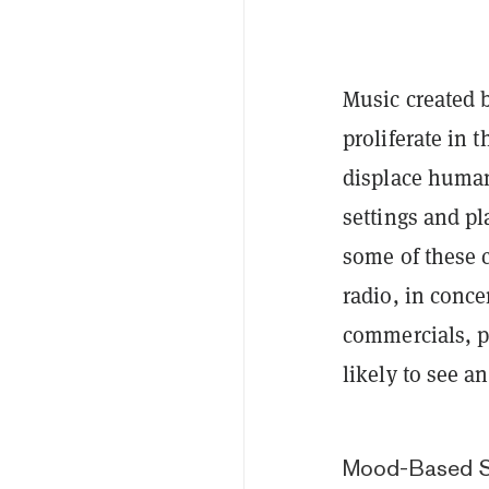
Music created by
proliferate in 
displace human
settings and p
some of these c
radio, in conce
commercials, p
likely to see a
Mood-Based S