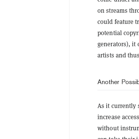
on streams thro
could feature t
potential copy
generators), it
artists and thus
Another Possibi
As it currentl
increase acces
without instrum