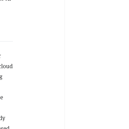
r
dcloud
g
he
ady
sed