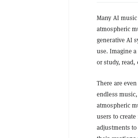
Many AI music t
atmospheric mu
generative AI s
use. Imagine a
or study, read, 
There are even 
endless music, 
atmospheric mu
users to create
adjustments to 