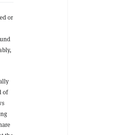
ed or
ound
ably,
ally
 of
ws
ing
hare