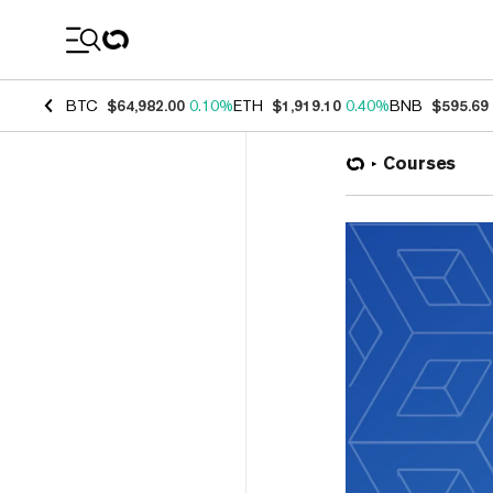
Coin Prices
BTC
$64,982.00
0.10%
ETH
$1,919.10
0.40%
BNB
$595.69
Courses