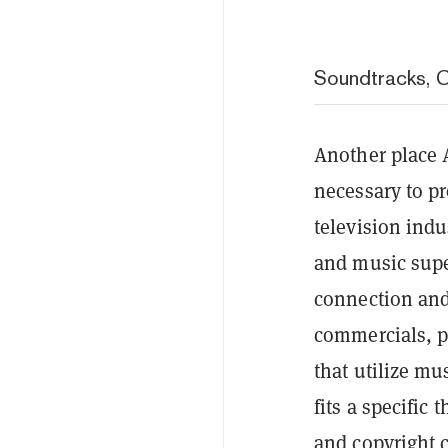
Soundtracks, 
Another place A
necessary to p
television ind
and music supe
connection and 
commercials, p
that utilize mu
fits a specific
and copyright c