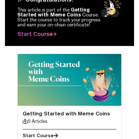
This article is part of the
Getting
Started with Meme Coins
Course.
Start the course to track your progress
and earn your on-chain certificate!
Start Course
Getting Started with Meme Coins
5
Articles
Start Course