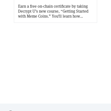
Earn a free on-chain certificate by taking
Decrypt U’s new course, “Getting Started
with Meme Coins.” You’ll learn how
something that started as a joke became so
popular, and what practical purpose they
serve. Aaaaand Decrypt will cover the gas
fees for the first 10,000 Certificates!