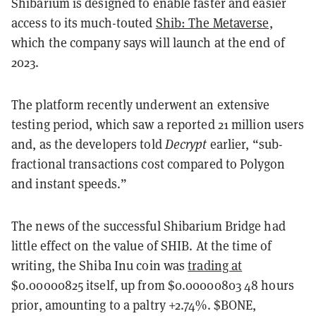
Shibarium is designed to enable faster and easier
access to its much-touted
Shib: The Metaverse,
which the company says will launch at the end of
2023.
The platform recently underwent an extensive
testing period, which saw a reported 21 million users
and, as the developers told
Decrypt
earlier, “sub-
fractional transactions cost compared to Polygon
and instant speeds.”
The news of the successful Shibarium Bridge had
little effect on the value of SHIB. At the time of
writing, the Shiba Inu coin was
trading at
$0.00000825 itself, up from $0.00000803 48 hours
prior, amounting to a paltry +2.74%. $BONE,