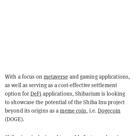
With a focus on
metaverse
and gaming applications,
as well as serving as a cost-effective settlement
option for
DeFi
applications, Shibarium is looking
to showcase the potential of the Shiba Inu project
beyond its origins as a
meme coin,
i.e.
Dogecoin
(DOGE).