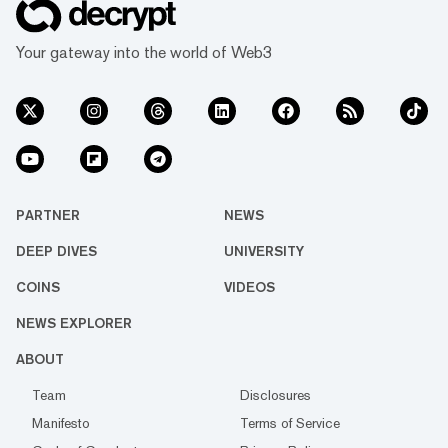
Your gateway into the world of Web3
PARTNER
NEWS
DEEP DIVES
UNIVERSITY
COINS
VIDEOS
NEWS EXPLORER
ABOUT
Team
Disclosures
Manifesto
Terms of Service