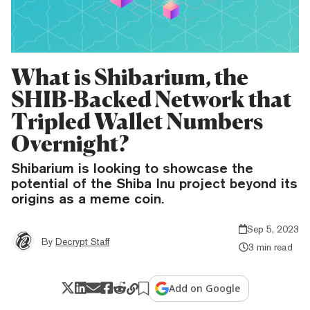
What is Shibarium, the
SHIB-Backed Network that
Tripled Wallet Numbers
Overnight?
Shibarium is looking to showcase the
potential of the Shiba Inu project beyond its
origins as a meme coin.
Sep 5, 2023
By
Decrypt Staff
3 min read
Add on Google