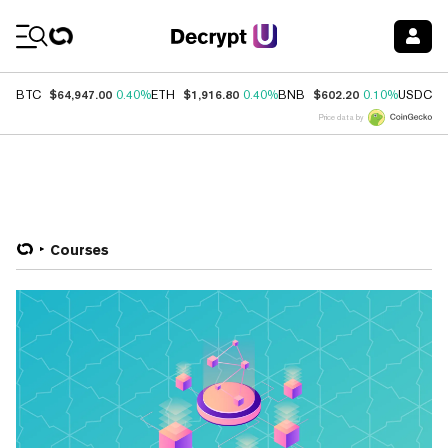
Coin Prices
$64,947.00
$1,916.80
$602.20
$
BTC
0.40%
ETH
0.40%
BNB
0.10%
USDC
Price data by
Courses