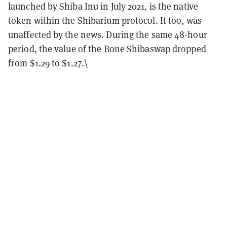
launched by Shiba Inu in July 2021, is the native
token within the Shibarium protocol. It too, was
unaffected by the news. During the same 48-hour
period, the value of the Bone Shibaswap dropped
from $1.29 to $1.27.\