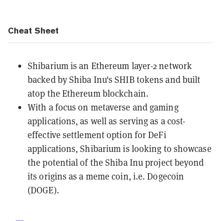
Cheat Sheet
Shibarium is an
Ethereum
layer-2 network
backed by Shiba Inu's SHIB tokens and built
atop the Ethereum blockchain.
With a focus on
metaverse
and gaming
applications, as well as serving as a cost-
effective settlement option for
DeFi
applications, Shibarium is looking to showcase
the potential of the Shiba Inu project beyond
its origins as a
meme coin,
i.e.
Dogecoin
(DOGE).