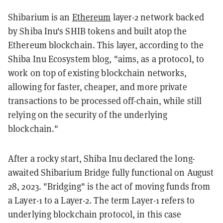
Shibarium is an
Ethereum
layer-2 network backed
by Shiba Inu's SHIB tokens and built atop the
Ethereum blockchain. This layer, according to the
Shiba Inu Ecosystem blog, "aims, as a protocol, to
work on top of existing blockchain networks,
allowing for faster, cheaper, and more private
transactions to be processed off-chain, while still
relying on the security of the underlying
blockchain."
After a rocky start, Shiba Inu declared the long-
awaited Shibarium Bridge fully functional on August
28, 2023. "Bridging" is the act of moving funds from
a Layer-1 to a Layer-2. The term Layer-1 refers to
underlying blockchain protocol, in this case