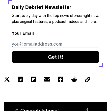
Daily Debrief
Newsletter
Start every day with the top news stories right now,
plus original features, a podcast, videos and more.
Your Email
Get it!
🎉 Congratulations!