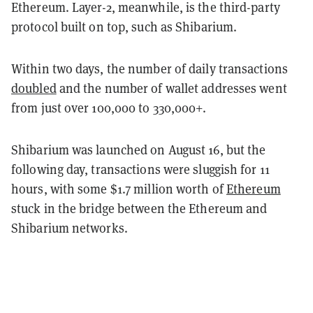
Ethereum. Layer-2, meanwhile, is the third-party
protocol built on top, such as Shibarium.
Within two days, the number of daily transactions
doubled
and the number of wallet addresses went
from just over 100,000 to 330,000+.
Shibarium was launched on August 16, but the
following day, transactions were sluggish for 11
hours, with some $1.7 million worth of
Ethereum
stuck in the bridge between the Ethereum and
Shibarium networks.