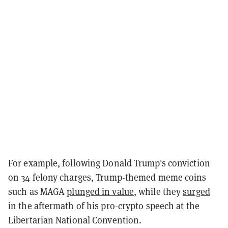
For example, following Donald Trump's conviction
on 34 felony charges, Trump-themed meme coins
such as MAGA
plunged in value
, while they
surged
in the aftermath of his pro-crypto speech at the
Libertarian National Convention.