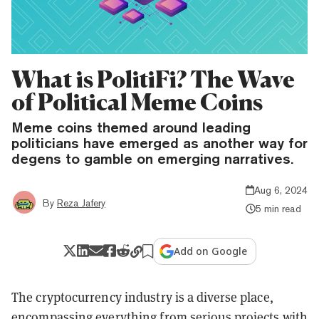
What is PolitiFi? The Wave
of Political Meme Coins
Meme coins themed around leading
politicians have emerged as another way for
degens to gamble on emerging narratives.
Aug 6, 2024
By
Reza Jafery
5 min read
Add on Google
The cryptocurrency industry is a diverse place,
encompassing everything from serious projects with