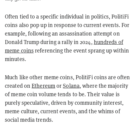
Often tied to a specific individual in politics, PolitiFi
coins also pop up in response to current events. For
example, following an assassination attempt on
Donald Trump during a rally in 2024,
hundreds of
meme coins
referencing the event sprang up within
minutes.
Much like other meme coins, PolitiFi coins are often
created on
Ethereum
or
Solana
, where the majority
of meme coin volume tends to be. Their value is
purely speculative, driven by community interest,
meme culture, current events, and the whims of
social media trends.