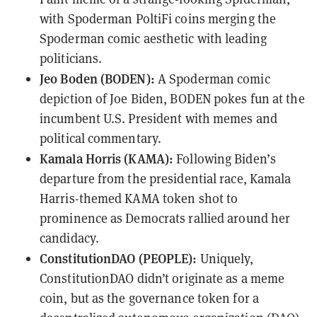
with Spoderman PoltiFi coins merging the
Spoderman comic aesthetic with leading
politicians.
Jeo Boden (BODEN):
A Spoderman comic
depiction of Joe Biden, BODEN pokes fun at the
incumbent U.S. President with memes and
political commentary.
Kamala Horris (KAMA):
Following Biden’s
departure from the presidential race, Kamala
Harris-themed KAMA token shot to
prominence as Democrats rallied around her
candidacy.
ConstitutionDAO (PEOPLE):
Uniquely,
ConstitutionDAO didn’t originate as a meme
coin, but as the governance token for a