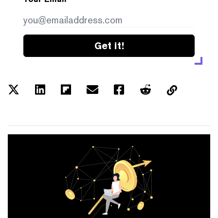
Get it!