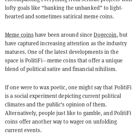
lofty goals like “banking the unbanked” to light-
hearted and sometimes satirical meme coins.
Meme coins
have been around since
Dogecoin
, but
have captured increasing attention as the industry
matures. One of the latest developments in the
space is PolitiFi—meme coins that offer a unique
blend of political satire and financial nihilism.
If one were to wax poetic, one might say that PolitiFi
is a social experiment depicting current political
climates and the public's opinion of them.
Alternatively, people just like to gamble, and PolitiFi
coins offer another way to wager on unfolding
current events.