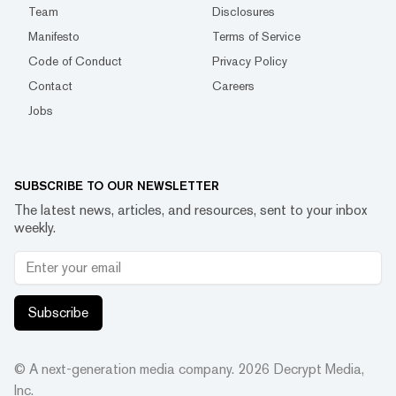
Team
Disclosures
Manifesto
Terms of Service
Code of Conduct
Privacy Policy
Contact
Careers
Jobs
SUBSCRIBE TO OUR NEWSLETTER
The latest news, articles, and resources, sent to your inbox
weekly.
Subscribe
© A next-generation media company.
2026
Decrypt Media,
Inc.