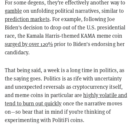
For some degens, they’re effectively another way to
gamble
on unfolding political narratives, similar to
prediction markets
. For example, following Joe
Biden's decision to drop out of the U.S. presidential
race, the Kamala Harris-themed KAMA meme coin
surged by over 120%
prior to Biden's endorsing her
candidacy.
That being said, a week is a long time in politics, as
the saying goes. Politics is as rife with uncertainty
and unexpected reversals as cryptocurrency itself,
and meme coins in particular are
highly volatile and
tend to burn out quickly
once the narrative moves
on—so bear that in mind if you’re thinking of
experimenting with PolitiFi coins.