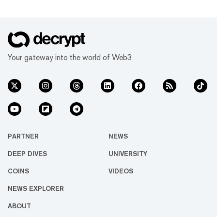
Your gateway into the world of Web3
PARTNER
NEWS
DEEP DIVES
UNIVERSITY
COINS
VIDEOS
NEWS EXPLORER
ABOUT