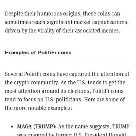
Despite their humorous origins, these coins can
sometimes reach significant market capitalizations,
driven by the virality of their associated memes.
Examples of PolitiFi coins
Several PolitiFi coins have captured the attention of
the crypto community. As the U.S. tends to get the
most attention around its elections, PolitiFi coins
tend to focus on U.S. politicians. Here are some of
the more notable examples:
MAGA (TRUMP):
As the name suggests, TRUMP
was inspired by former U.S. President Donald