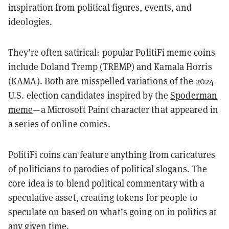
inspiration from political figures, events, and
ideologies.
They’re often satirical: popular PolitiFi meme coins
include Doland Tremp (TREMP) and Kamala Horris
(KAMA). Both are misspelled variations of the 2024
U.S. election candidates inspired by the
Spoderman
meme
—a Microsoft Paint character that appeared in
a series of online comics.
PolitiFi coins can feature anything from caricatures
of politicians to parodies of political slogans. The
core idea is to blend political commentary with a
speculative asset, creating tokens for people to
speculate on based on what’s going on in politics at
any given time.