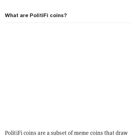
What are PolitiFi coins?
PolitiFi coins are a subset of meme coins that draw