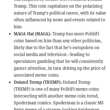
Trump. This coin capitalizes on the polarizing
nature of Trump’s political career, with its value
often influenced by news and events related to
him.
MAGA Hat (MAGA):
Trump has more PolitiFi
coins based on him than any other politician,
likely due to the fact that he’s outspoken on
social media and television—leading to
speculators gambling that he will consistently
garner attention, in turn driving up the price of
associated meme coins.
Doland Tremp (TREMP):
Doland Tremp
(TREMP) is one of many PolitiFi meme coins
intersecting with another meme coin trend,
Spoderman comics. Spoderman is a classic MS
Paint meme of a strange-looking Spiderman,