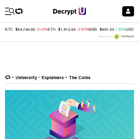
Coin Prices
$64,740.00
$1,912.64
$601.53
BTC
-0.40%
ETH
-0.30%
BNB
1.30%
USDC
Price data by
University
Explainers
The Coins