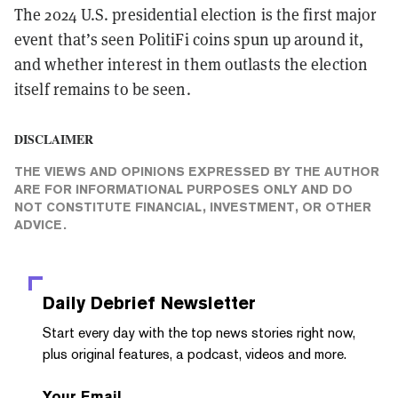
The 2024 U.S. presidential election is the first major
event that’s seen PolitiFi coins spun up around it,
and whether interest in them outlasts the election
itself remains to be seen.
DISCLAIMER
THE VIEWS AND OPINIONS EXPRESSED BY THE AUTHOR
ARE FOR INFORMATIONAL PURPOSES ONLY AND DO
NOT CONSTITUTE FINANCIAL, INVESTMENT, OR OTHER
ADVICE.
Daily Debrief
Newsletter
Start every day with the top news stories right now,
plus original features, a podcast, videos and more.
Your Email