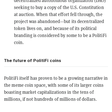
decentralized autonomous organization (DAO)
seeking to
buy a copy of the U.S. Constitution
at auction. When that effort fell through, the
project was
abandoned
—but its decentralized
token lives on, and because of its political
branding is considered by some to be a PolitiFi
coin.
The future of PolitiFi coins
PolitiFi itself has proven to be a growing narrative in
the meme coin space, with some of its larger coins
boasting market capitalizations in the tens of
millions, if not hundreds of millions of dollars.