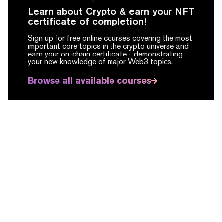
Learn about Crypto & earn your NFT
certificate of completion!
Sign up for free online courses covering the most
important core topics in the crypto universe and
earn your on-chain certificate -
demonstrating
your new knowledge of major Web3 topics.
Browse all available courses