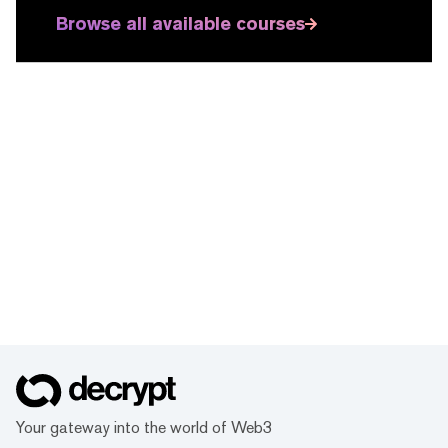
Browse all available courses
Your gateway into the world of Web3