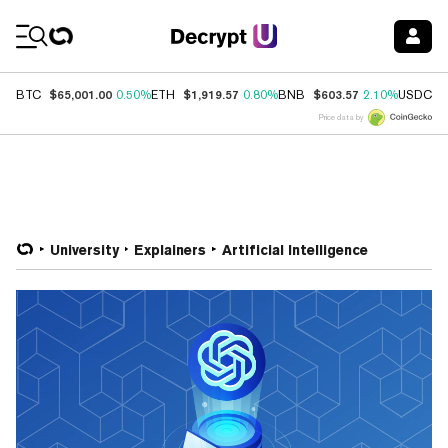
Coin Prices
$65,001.00
$1,919.57
$603.57
$
BTC
0.50%
ETH
0.80%
BNB
2.10%
USDC
Price data by
University
Explainers
Artificial Intelligence