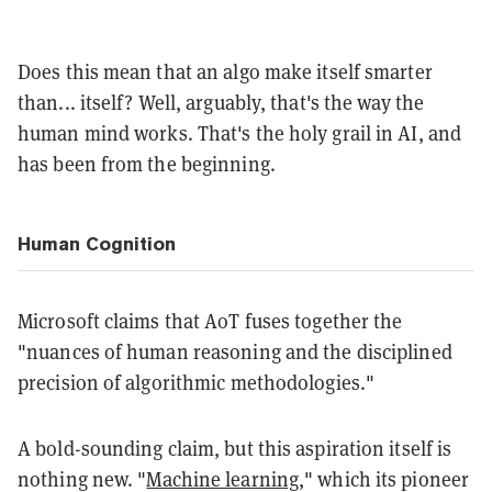
Does this mean that an algo make itself smarter
than... itself? Well, arguably, that's the way the
human mind works. That's the holy grail in AI, and
has been from the beginning.
Human Cognition
Microsoft claims that AoT fuses together the
"nuances of human reasoning and the disciplined
precision of algorithmic methodologies."
A bold-sounding claim, but this aspiration itself is
nothing new. "
Machine learning
," which its pioneer