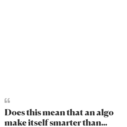
Does this mean that an algo
make itself smarter than...