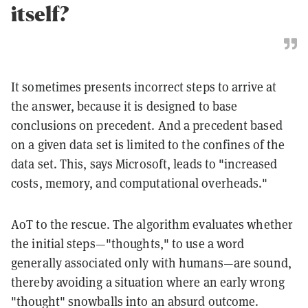
itself?
It sometimes presents incorrect steps to arrive at
the answer, because it is designed to base
conclusions on precedent. And a precedent based
on a given data set is limited to the confines of the
data set. This, says Microsoft, leads to "increased
costs, memory, and computational overheads."
AoT to the rescue. The algorithm evaluates whether
the initial steps—"thoughts," to use a word
generally associated only with humans—are sound,
thereby avoiding a situation where an early wrong
"thought" snowballs into an absurd outcome.