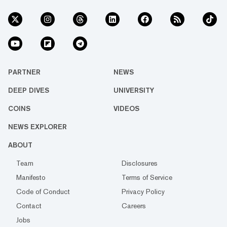
PARTNER
NEWS
DEEP DIVES
UNIVERSITY
COINS
VIDEOS
NEWS EXPLORER
ABOUT
Team
Disclosures
Manifesto
Terms of Service
Code of Conduct
Privacy Policy
Contact
Careers
Jobs