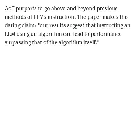
AoT purports to go above and beyond previous
methods of LLMs instruction. The paper makes this
daring claim: "our results suggest that instructing an
LLM using an algorithm can lead to performance
surpassing that of the algorithm itself."