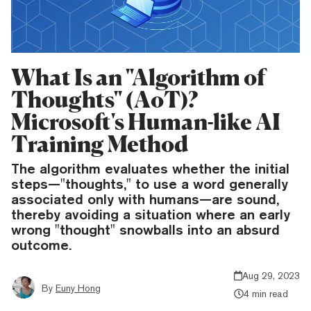
What Is an "Algorithm of
Thoughts" (AoT)?
Microsoft's Human-like AI
Training Method
The algorithm evaluates whether the initial
steps—"thoughts," to use a word generally
associated only with humans—are sound,
thereby avoiding a situation where an early
wrong "thought" snowballs into an absurd
outcome.
Aug 29, 2023
By
Euny Hong
4 min read