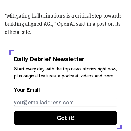
"Mitigating hallucinations is a critical step towards
building aligned AGI,"
OpenAI said
in a post on its
official site.
Daily Debrief
Newsletter
Start every day with the top news stories right now,
plus original features, a podcast, videos and more.
Your Email
Get it!