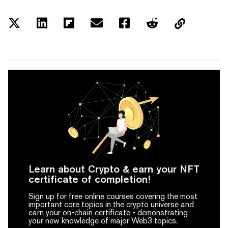
Learn about Crypto & earn your NFT
certificate of completion!
Sign up for free online courses covering the most
important core topics in the crypto universe and
earn your on-chain certificate -
demonstrating
your new knowledge of major Web3 topics.