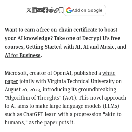
Add on Google
Want to earn a free on-chain certificate to boast
your AI knowledge? Take one of Decrypt U's free
courses,
Getting Started with AI
,
AI and Music
, and
AI for Business
.
Microsoft, creator of OpenAI, published a
white
paper
jointly with Virginia Technical University on
August 20, 2023, introducing its groundbreaking
"Algorithm of Thoughts" (AoT). This novel approach
to AI aims to make large language models (LLMs)
such as ChatGPT learn with a progression "akin to
humans," as the paper puts it.