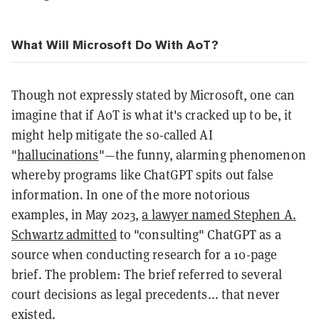
What Will Microsoft Do With AoT?
Though not expressly stated by Microsoft, one can
imagine that if AoT is what it's cracked up to be, it
might help mitigate the so-called AI
"
hallucinations
"—the funny, alarming phenomenon
whereby programs like ChatGPT spits out false
information. In one of the more notorious
examples, in May 2023,
a lawyer named Stephen A.
Schwartz admitted
to "consulting" ChatGPT as a
source when conducting research for a 10-page
brief. The problem: The brief referred to several
court decisions as legal precedents... that never
existed.