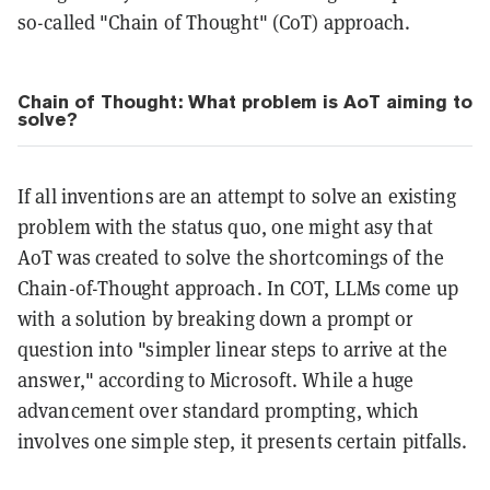
so-called "Chain of Thought" (CoT) approach.
Chain of Thought: What problem is AoT aiming to
solve?
If all inventions are an attempt to solve an existing
problem with the status quo, one might asy that
AoT was created to solve the shortcomings of the
Chain-of-Thought approach. In COT, LLMs come up
with a solution by breaking down a prompt or
question into "simpler linear steps to arrive at the
answer," according to Microsoft. While a huge
advancement over standard prompting, which
involves one simple step, it presents certain pitfalls.