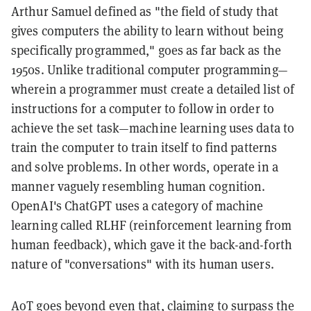
Arthur Samuel defined as "the field of study that
gives computers the ability to learn without being
specifically programmed," goes as far back as the
1950s. Unlike traditional computer programming—
wherein a programmer must create a detailed list of
instructions for a computer to follow in order to
achieve the set task—machine learning uses data to
train the computer to train itself to find patterns
and solve problems. In other words, operate in a
manner vaguely resembling human cognition.
OpenAI's ChatGPT uses a category of machine
learning called RLHF (reinforcement learning from
human feedback), which gave it the back-and-forth
nature of "conversations" with its human users.
AoT goes beyond even that, claiming to surpass the