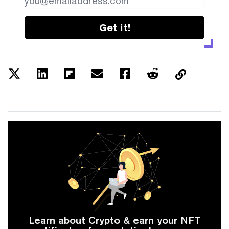
Get it!
Learn about Crypto & earn your NFT