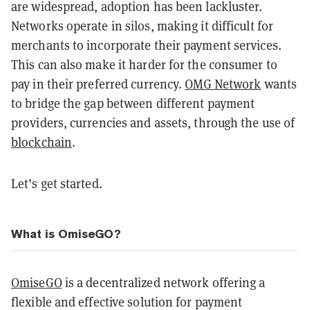
are widespread, adoption has been lackluster.
Networks operate in silos, making it difficult for
merchants to incorporate their payment services.
This can also make it harder for the consumer to
pay in their preferred currency.
OMG Network
wants
to bridge the gap between different payment
providers, currencies and assets, through the use of
blockchain
.
Let’s get started.
What is OmiseGO?
OmiseGO
is a decentralized network offering a
flexible and effective solution for payment