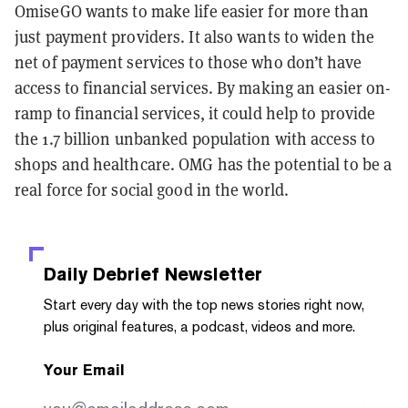
OmiseGO wants to make life easier for more than
just payment providers. It also wants to widen the
net of payment services to those who don’t have
access to financial services. By making an easier on-
ramp to financial services, it could help to provide
the 1.7 billion unbanked population with access to
shops and healthcare. OMG has the potential to be a
real force for social good in the world.
Daily Debrief
Newsletter
Start every day with the top news stories right now,
plus original features, a podcast, videos and more.
Your Email