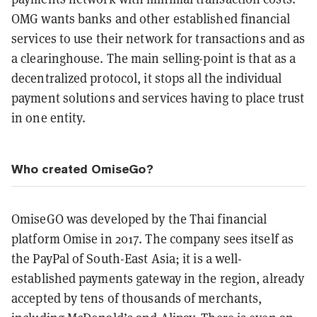
OMG wants banks and other established financial
services to use their network for transactions and as
a clearinghouse. The main selling-point is that as a
decentralized protocol, it stops all the individual
payment solutions and services having to place trust
in one entity.
Who created OmiseGo?
OmiseGO was developed by the Thai financial
platform Omise in 2017. The company sees itself as
the PayPal of South-East Asia; it is a well-
established payments gateway in the region, already
accepted by tens of thousands of merchants,