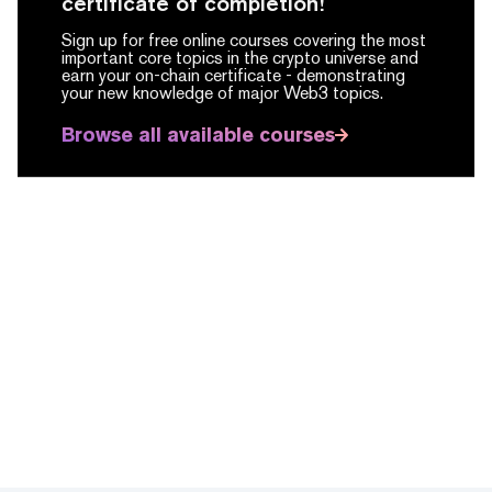
certificate of completion!
Sign up for free online courses covering the most
important core topics in the crypto universe and
earn your on-chain certificate -
demonstrating
your new knowledge of major Web3 topics.
Browse all available courses