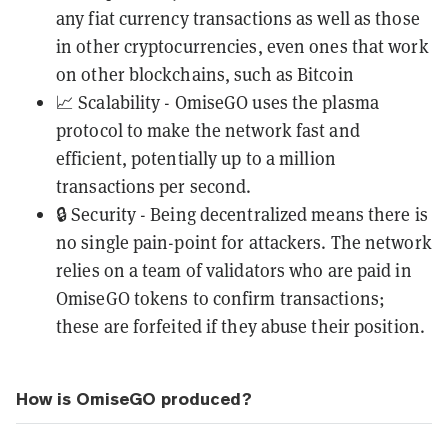
any fiat currency transactions as well as those
in other cryptocurrencies, even ones that work
on other blockchains, such as
Bitcoin
📈 Scalability - OmiseGO uses the plasma
protocol to make the network fast and
efficient, potentially up to a million
transactions per second.
🔒 Security - Being decentralized means there is
no single pain-point for attackers. The network
relies on a team of validators who are paid in
OmiseGO tokens to confirm transactions;
these are forfeited if they abuse their position.
How is OmiseGO produced?