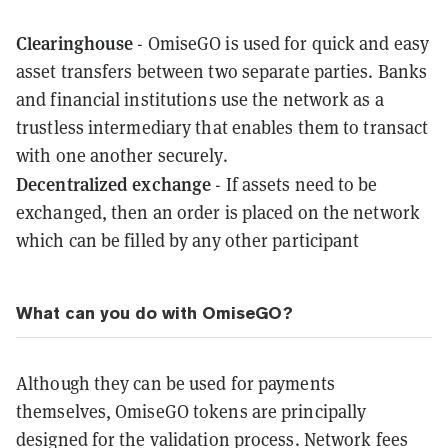
Clearinghouse
- OmiseGO is used for quick and easy
asset transfers between two separate parties. Banks
and financial institutions use the network as a
trustless intermediary that enables them to transact
with one another securely.
Decentralized exchange
- If assets need to be
exchanged, then an order is placed on the network
which can be filled by any other participant
What can you do with OmiseGO?
Although they can be used for payments
themselves, OmiseGO tokens are principally
designed for the validation process. Network fees