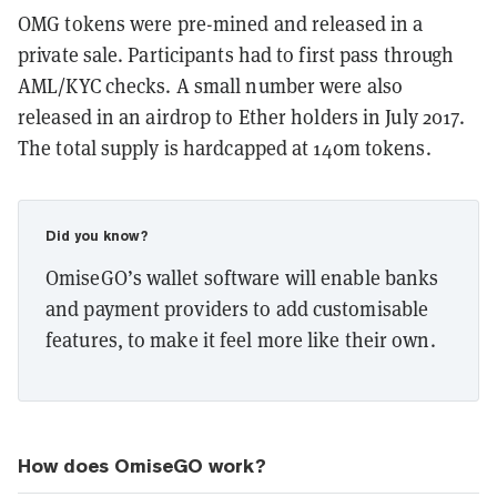
OMG tokens were pre-mined and released in a
private sale. Participants had to first pass through
AML/KYC checks. A small number were also
released in an airdrop to Ether holders in July 2017.
The total supply is hardcapped at 140m tokens.
Did you know?
OmiseGO’s wallet software will enable banks
and payment providers to add customisable
features, to make it feel more like their own.
How does OmiseGO work?