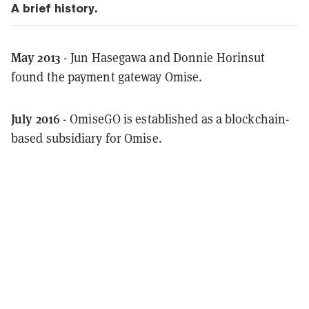
A brief history.
May 2013
- Jun Hasegawa and Donnie Horinsut
found the payment gateway Omise.
July 2016
- OmiseGO is established as a blockchain-
based subsidiary for Omise.