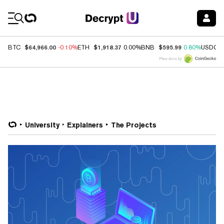
Coin Prices
$64,966.00
$1,918.37
$595.99
BTC
-0.10%
ETH
0.00%
BNB
0.80%
USDC
Price data by
University
Explainers
The Projects