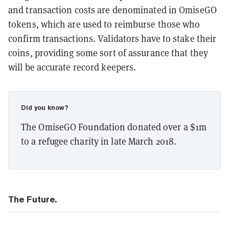
and transaction costs are denominated in OmiseGO
tokens, which are used to reimburse those who
confirm transactions. Validators have to stake their
coins, providing some sort of assurance that they
will be accurate record keepers.
Did you know?
The OmiseGO Foundation donated over a $1m
to a refugee charity in late March 2018.
The Future.