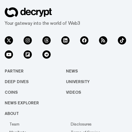
Your gateway into the world of Web3
PARTNER
NEWS
DEEP DIVES
UNIVERSITY
COINS
VIDEOS
NEWS EXPLORER
ABOUT
Team
Disclosures