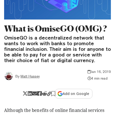
What is OmiseGO (OMG) ?
OmiseGO is a decentralized network that
wants to work with banks to promote
financial inclusion. Their aim is for anyone to
be able to pay for a good or service with
their choice of fiat or digital currency.
Jan 16, 2019
By
Matt Hussey
4 min read
Add on Google
Although the benefits of online financial services