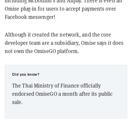
including McDonald’s and Alipay. There is even an
Omise plug-in for users to accept payments over
Facebook messenger!
Although it created the network, and the core
developer team are a subsidiary, Omise says it does
not own the OmiseGO platform.
Did you know?
The Thai Ministry of Finance officially
endorsed OmiseGO a month after its public
sale.