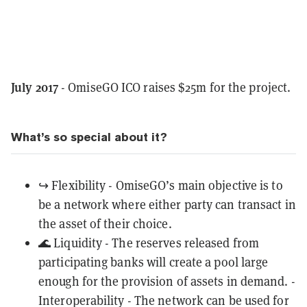
July 2017
- OmiseGO ICO raises $25m for the project.
What’s so special about it?
↪️ Flexibility - OmiseGO’s main objective is to
be a network where either party can transact in
the asset of their choice.
🌊 Liquidity - The reserves released from
participating banks will create a pool large
enough for the provision of assets in demand. -
Interoperability - The network can be used for