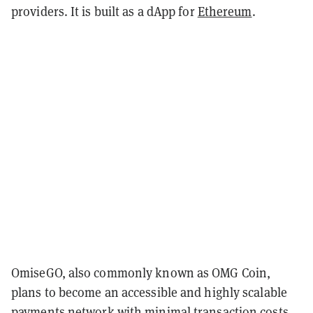
providers. It is built as a dApp for
Ethereum
.
OmiseGO, also commonly known as OMG Coin,
plans to become an accessible and highly scalable
payments network with minimal transaction costs.