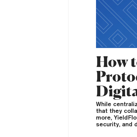
How t
Proto
Digita
While central
that they colla
more, YieldFl
security, and 