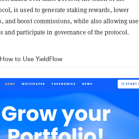
col, is used to generate staking rewards, lower
s, and boost commissions, while also allowing use
s and participate in governance of the protocol.
 How to Use YieldFlow