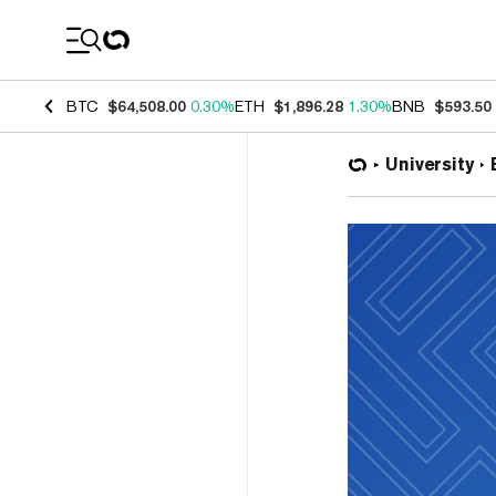
Coin Prices
BTC
$64,508.00
0.30%
ETH
$1,896.28
1.30%
BNB
$593.50
University