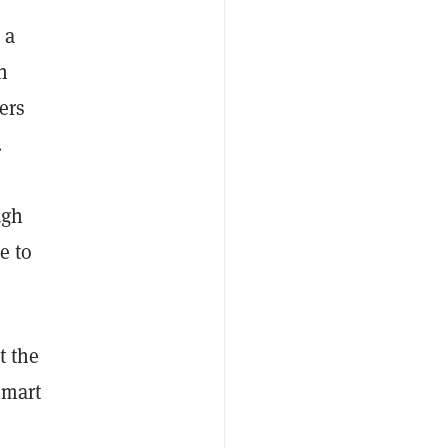
 a
h
ers
.
ugh
e to
t the
smart