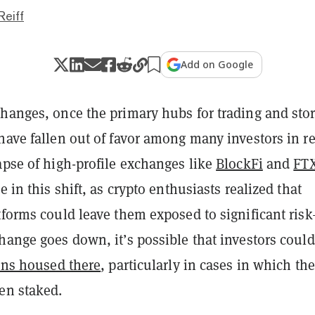
Reiff
Add on Google
changes, once the primary hubs for trading and sto
have fallen out of favor among many investors in r
apse of high-profile exchanges like
BlockFi
and
FT
e in this shift, as crypto enthusiasts realized that
tforms could leave them exposed to significant risk
hange goes down, it’s possible that investors coul
kens housed there
, particularly in cases in which the
en staked.