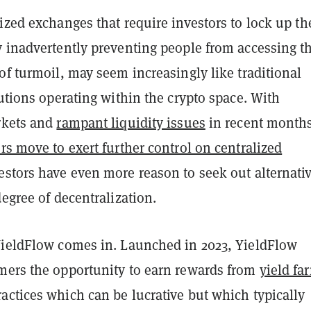
ized exchanges that require investors to lock up th
y inadvertently preventing people from accessing th
of turmoil, may seem increasingly like traditional
tutions operating within the crypto space. With
rkets and
rampant liquidity issues
in recent month
rs move to exert further control on centralized
vestors have even more reason to seek out alternati
degree of decentralization.
YieldFlow comes in. Launched in 2023, YieldFlow
mers the opportunity to earn rewards from
yield fa
actices which can be lucrative but which typically