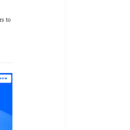
rs to