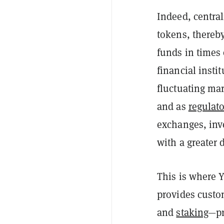
Indeed, central
tokens, thereb
funds in times 
financial insti
fluctuating ma
and as
regulato
exchang
es, in
with a greater 
This is where 
provides custo
and
staking
—pr