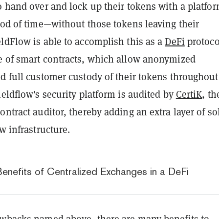
o hand over and lock up their tokens with a platfor
iod of time—without those tokens leaving their
ldFlow is able to accomplish this as a
DeFi
protoco
e of smart contracts, which allow anonymized
d full customer custody of their tokens throughout
ieldflow's security platform is audited by
CertiK
, th
ontract auditor, thereby adding an extra layer of sol
ow infrastructure.
Benefits of Centralized Exchanges in a DeFi
awbacks named above, there are many benefits to