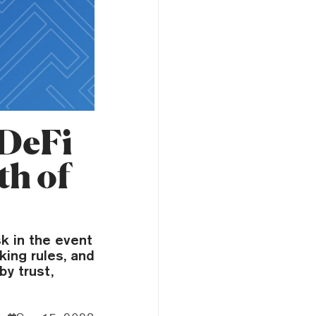
 DeFi
th of
k in the event
aking rules, and
y trust,