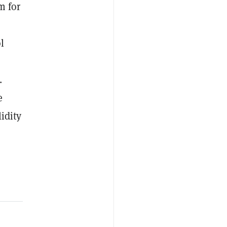
m for
l
.
e
idity