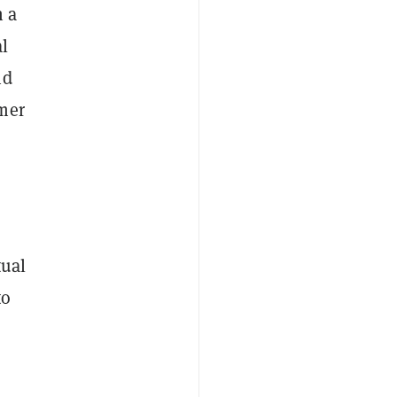
n a
l
nd
mer
tual
to