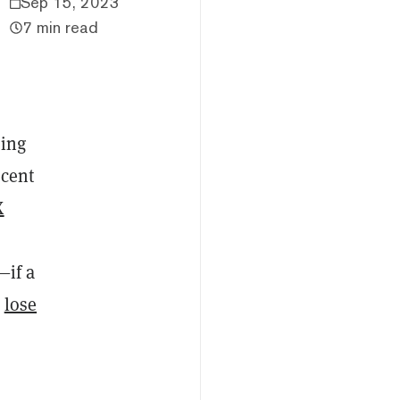
Sep 15, 2023
7 min read
ring
ecent
X
—if a
d
lose