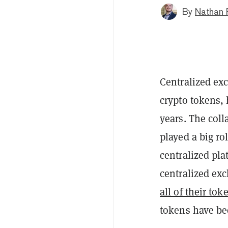
By
Nathan 
Centralized ex
crypto tokens, 
years. The coll
played a big rol
centralized pla
centralized exc
all of their to
tokens have be