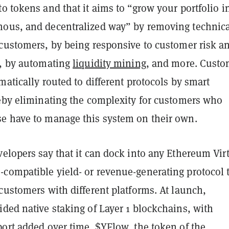
to tokens and that it aims to “grow your portfolio i
ous, and decentralized way” by removing technica
 customers, by being responsive to customer risk a
s, by automating
liquidity mining
, and more. Custo
matically routed to different protocols by smart
reby eliminating the complexity for customers who
e have to manage this system on their own.
elopers say that it can dock into any Ethereum Vir
compatible yield- or revenue-generating protocol 
customers with different platforms. At launch,
ded native staking of Layer 1 blockchains, with
port added over time. $YFlow, the token of the