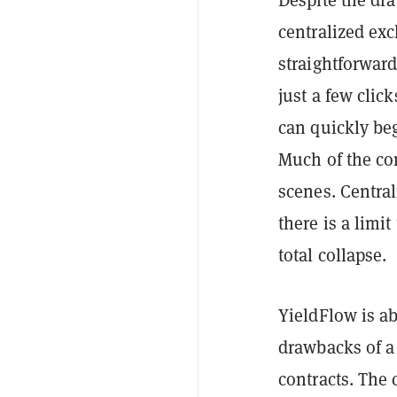
centralized exc
straightforward
just a few clic
can quickly beg
Much of the co
scenes. Central
there is a limi
total collapse.
YieldFlow is ab
drawbacks of a 
contracts. The