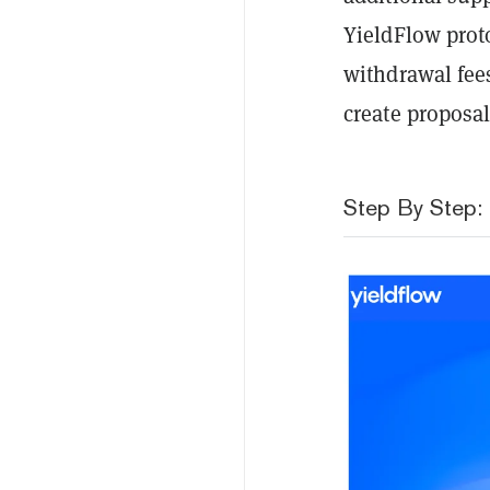
YieldFlow proto
withdrawal fee
create proposal
Step By Step: