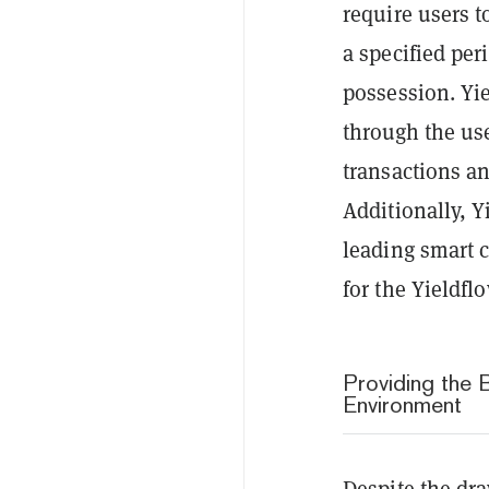
require users t
a specified per
possession. Yie
through the us
transactions an
Additionally, Y
leading smart c
for the Yieldfl
Providing the 
Environment
Despite the dr