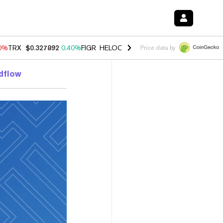
90%
TRX
$0.327892
0.40%
FIGR_HELOC
$1.033
3.00%
HYPE
$56.19
1
Price data by
ldflow