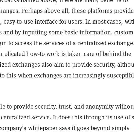
hanges. Perhaps above all, these platforms provide
, easy-to-use interface for users. In most cases, wit
ks and by inputting some basic information, custom
in to access the services of a centralized exchange
mplicated how-to work is taken care of behind the
ized exchanges also aim to provide security, altho
t to this when exchanges are increasingly susceptibl
le to provide security, trust, and anonymity withou
centralized service. It does this through its use of 
 company’s whitepaper says it goes beyond simply