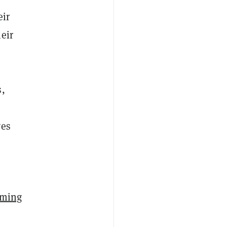
eir
eir
s,
ves
rming