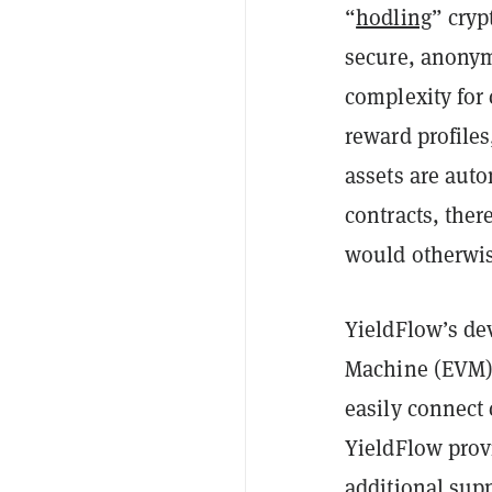
“
hodling
” cryp
secure, anonym
complexity for
reward profile
assets are auto
contracts, the
would otherwis
YieldFlow’s dev
Machine (EVM)-
easily connect 
YieldFlow provi
additional sup