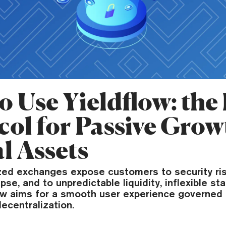
o Use Yieldflow: the
col for Passive Grow
l Assets
ized exchanges expose customers to security ris
pse, and to unpredictable liquidity, inflexible st
ow aims for a smooth user experience governed b
decentralization.