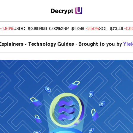
-1.80%
USDC
$0.999581
0.00%
XRP
$1.046
-2.50%
SOL
$73.48
-0.
Explainers
Technology Guides
Brought to you by
Yie