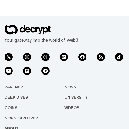
that toolkit over into the decentralized, global,
permission-less, and 24/7 world of crypto.
Read on to discover how a crucial pivot in
tokenomics turned Synthetix into one of the
hottest DeFi products available. What is
Synthetix? Synthetix allows users to bet on
crypto assets, stocks, currencies,...
Your gateway into the world of Web3
PARTNER
NEWS
DEEP DIVES
UNIVERSITY
COINS
VIDEOS
NEWS EXPLORER
ABOUT