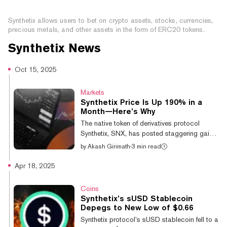
What is Synthetix?
Synthetix allows users to bet on crypto assets, stocks, currencies,
precious metals, and other assets in the form of ERC20 tokens.
Synthetix
News
Oct 15, 2025
Markets
Synthetix Price Is Up 190% in a
Month—Here’s Why
The native token of derivatives protocol
Synthetix, SNX, has posted staggering gains
over the past month, rallying by 190% as
by
Akash Girimath
·
3 min read
anticipation builds for its upcoming perpetual
decentralized exchange launch on the
Apr 18, 2025
Ethereum mainnet. SNX is currently trading at
$1.98, down 0.9% on the day and up
Coins
190.5% over the past 30 days, according to
Synthetix’s sUSD Stablecoin
CoinGecko data. Synthetix is slated to
Depegs to New Low of $0.66
launch the first perpetual DEX on the
Synthetix protocol’s sUSD stablecoin fell to a
Ethereum mainnet in the fourth quarter of