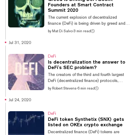
had previously implemented Chainlink price
Founders at Smart Contract
oracles in commodities and forex Synths, but
Summit 2020
will now shift away from internally maintained
The current explosion of decentralized
oracles...
finance (DeFi) is being driven by greed and
its boom isn't sustainable, according to DeFi
by
Mat Di Salvo
·
3 min read
superstar and the creator of YFI, Andre
Cronje. We should also be worried about the
Jul 31, 2020
huge amounts of money being made with
yield farming—and DeFi protocols becoming
DeFi
too big. These were some of the comments
Is decentralization the answer to
made by DeFi protocol at 2020’s Smart
DeFi's SEC problem?
Contract Summit yesterday. “I think the
The creators of the third and fourth largest
reason there is such a massive influx of
DeFi (decentralized finance) protocols,
money right now is because people are
Synthetix and Aave, this week took steps to
by
Robert Stevens
·
6 min read
making...
further relinquish control over the networks to
their token holders, ending their reign over the
Jul 24, 2020
networks they have spent the last few years
building. Decentralizing the network is a
DeFi
common card played by DeFi projects to
DeFi token Synthetix (SNX) gets
give control to their users, who can use it to
listed on OKEx crypto exchange
vote on the future of their network without
Decentralized finance (DeFi) tokens are
having to rely on some centralized