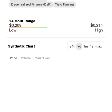
Decentralized Finance (DeFi)
Yield Farming
24-Hour Range
$
0.209
$
0.214
Low
High
Synthetix Chart
24h
7d
1m
1y
max
Price
Volume
Market Cap