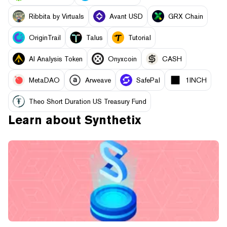
Ribbita by Virtuals
Avant USD
GRX Chain
OriginTrail
Talus
Tutorial
AI Analysis Token
Onyxcoin
CASH
MetaDAO
Arweave
SafePal
1INCH
Theo Short Duration US Treasury Fund
Learn about
Synthetix