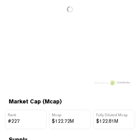
Price data by
Market Cap (Mcap)
Rank
Mcap
Fully Diluted Mcap
#227
$122.72M
$122.81M
Supply