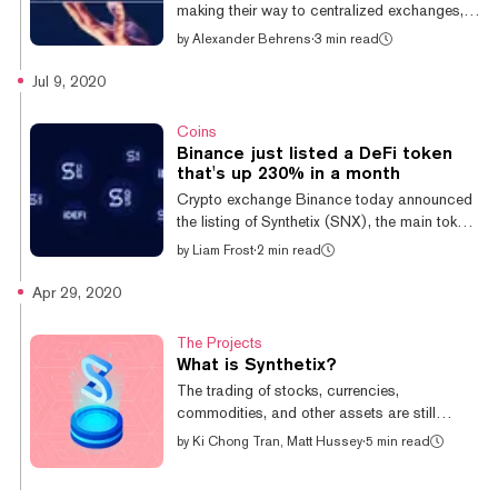
making their way to centralized exchanges,
organization. Decentral...
blurring the lines between competing
by
Alexander Behrens
·
3 min read
ideologies in the world of crypto. Crypto
exchange OKEx announced today the listing
Jul 9, 2020
of Synthetix’ SNX token. The Synthetix DeFi
protocol facilitates the issuance and trading
Coins
of synthetic assets like cryptocurrencies,
Binance just listed a DeFi token
stocks, gold, and other real world assets
that's up 230% in a month
using ERC20 tokens. The listing comes as
Crypto exchange Binance today announced
DeFi takes the crypto world by storm—
the listing of Synthetix (SNX), the main token
growing from a $1 billion industry to $3 b...
of Ethereum-based trading platform Synthetix
by
Liam Frost
·
2 min read
Network. The token has been on a tear
recently, having gained over 230% in the last
Apr 29, 2020
30 days. The latest listing will help to
increase its trading volumes and make the
The Projects
coin more accessible to traders. #Binance
What is Synthetix?
Lists @synthetix_io
The trading of stocks, currencies,
$SNXhttps://t.co/ALyzB5POlC
commodities, and other assets are still
pic.twitter.com/gDDCEhRe9z — Binance
dominated by the likes of Wall Street,
by
Ki Chong Tran, Matt Hussey
·
5 min read
(@binance) July 9, 2020 “Binance will list
London, Hong Kong, and other traditional
Synthetix (SNX) and open trad...
financial centers. Synthetix wants to bring