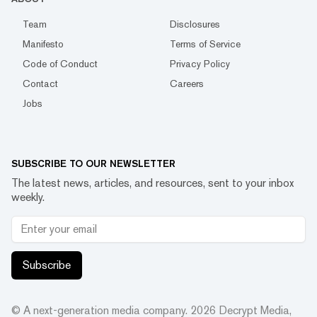
Team
Disclosures
Manifesto
Terms of Service
Code of Conduct
Privacy Policy
Contact
Careers
Jobs
SUBSCRIBE TO OUR NEWSLETTER
The latest news, articles, and resources, sent to your inbox
weekly.
Subscribe
© A next-generation media company.
2026
Decrypt Media,