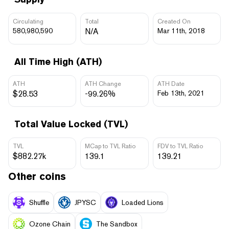
Circulating
Total
Created On
580,980,590
N/A
Mar 11th, 2018
All Time High (ATH)
ATH
ATH Change
ATH Date
$28.53
-99.26%
Feb 13th, 2021
Total Value Locked (TVL)
TVL
MCap to TVL Ratio
FDV to TVL Ratio
$882.27k
139.1
139.21
Other coins
Shuffle
JPYSC
Loaded Lions
Ozone Chain
The Sandbox