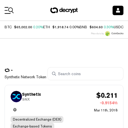
Coin Prices
$65,002.00
$1,918.74
$604.60
$
BTC
0.20%
ETH
0.00%
BNB
0.30%
USDC
Price data by
Synthetix Network Token
$
0.211
Synthetix
SNX
-0.9154%
Mar 11th, 2018
Decentralized Exchange (DEX)
Exchange-based Tokens