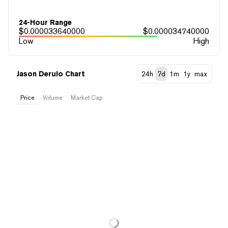
24-Hour Range
$
0.000033640000
$
0.000034740000
Low
High
Jason Derulo Chart
24h
7d
1m
1y
max
Price
Volume
Market Cap