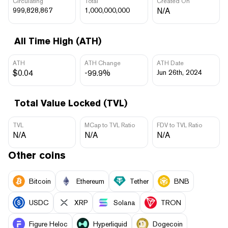
Circulating
Total
Created On
999,828,867
1,000,000,000
N/A
All Time High (ATH)
ATH
ATH Change
ATH Date
$0.04
-99.9%
Jun 26th, 2024
Total Value Locked (TVL)
TVL
MCap to TVL Ratio
FDV to TVL Ratio
N/A
N/A
N/A
Other coins
Bitcoin
Ethereum
Tether
BNB
USDC
XRP
Solana
TRON
Figure Heloc
Hyperliquid
Dogecoin