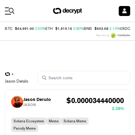
Coin Prices
$64,991.00
$1,919.16
$603.68
$
BTC
0.50%
ETH
0.80%
BNB
2.10%
USDC
Price data by
Jason Derulo
$
0.000034440000
Jason Derulo
JASON
2.26%
Solana Ecosystem
Meme
Solana Meme
Parody Meme