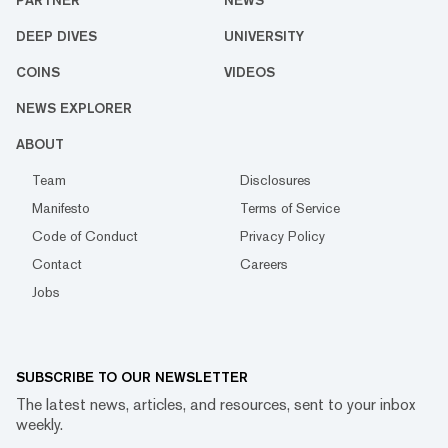
PARTNER
NEWS
DEEP DIVES
UNIVERSITY
COINS
VIDEOS
NEWS EXPLORER
ABOUT
Team
Disclosures
Manifesto
Terms of Service
Code of Conduct
Privacy Policy
Contact
Careers
Jobs
SUBSCRIBE TO OUR NEWSLETTER
The latest news, articles, and resources, sent to your inbox
weekly.