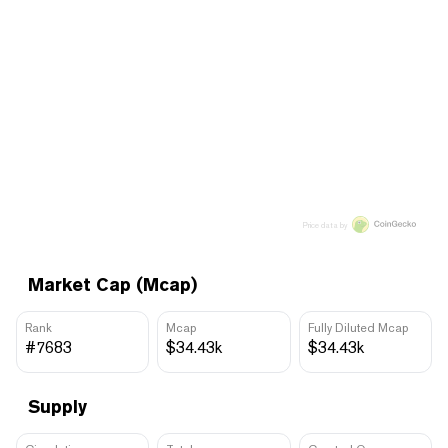
Price data by
Market Cap (Mcap)
Rank
Mcap
Fully Diluted Mcap
#7683
$34.43k
$34.43k
Supply