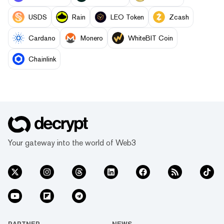
USDS
Rain
LEO Token
Zcash
Cardano
Monero
WhiteBIT Coin
Chainlink
Your gateway into the world of Web3