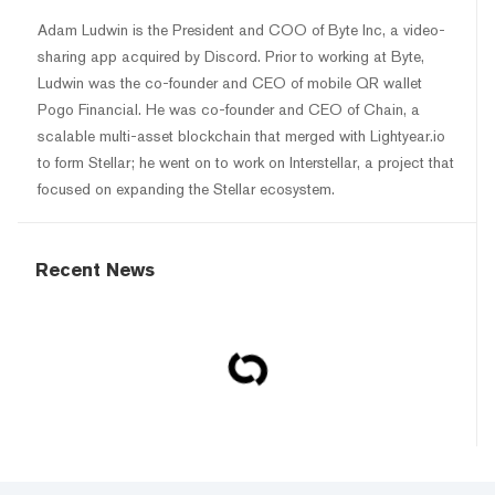
Adam Ludwin is the President and COO of Byte Inc, a video-
sharing app acquired by Discord. Prior to working at Byte,
Ludwin was the co-founder and CEO of mobile QR wallet
Pogo Financial. He was co-founder and CEO of Chain, a
scalable multi-asset blockchain that merged with Lightyear.io
to form Stellar; he went on to work on Interstellar, a project that
focused on expanding the Stellar ecosystem.
Recent News