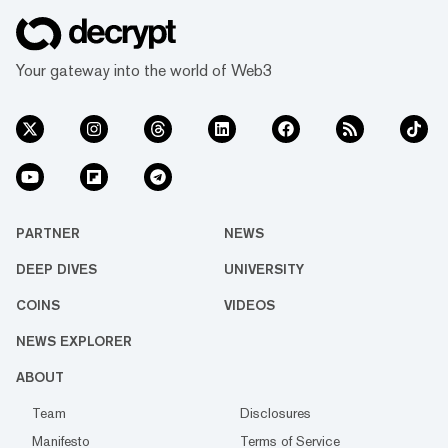
Your gateway into the world of Web3
PARTNER
NEWS
DEEP DIVES
UNIVERSITY
COINS
VIDEOS
NEWS EXPLORER
ABOUT
Team
Disclosures
Manifesto
Terms of Service