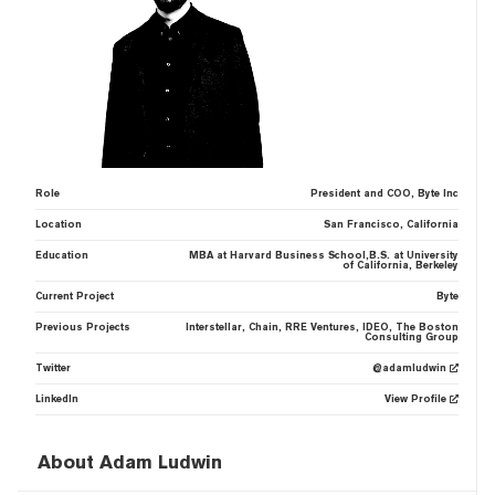
Role
President and COO, Byte Inc
Location
San Francisco, California
Education
MBA at Harvard Business School,B.S. at University
of California, Berkeley
Current Project
Byte
Previous Projects
Interstellar, Chain, RRE Ventures, IDEO, The Boston
Consulting Group
Twitter
@adamludwin
LinkedIn
View Profile
About Adam Ludwin