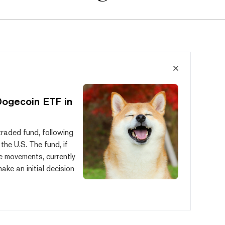
Dogecoin ETF in
raded fund, following
he U.S. The fund, if
e movements, currently
ke an initial decision