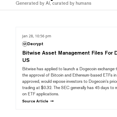
Generated by AI, curated by humans
Jan 28, 10:56 pm
Decrypt
Bitwise Asset Management Files For 
US
Bitwise has applied to launch a Dogecoin exchange-t
the approval of Bitcoin and Ethereum-based ETFs in t
approved, would expose investors to Dogecoin's pric
trading at $0.32. The SEC generally has 45 days to ma
on ETF applications.
Source
Article