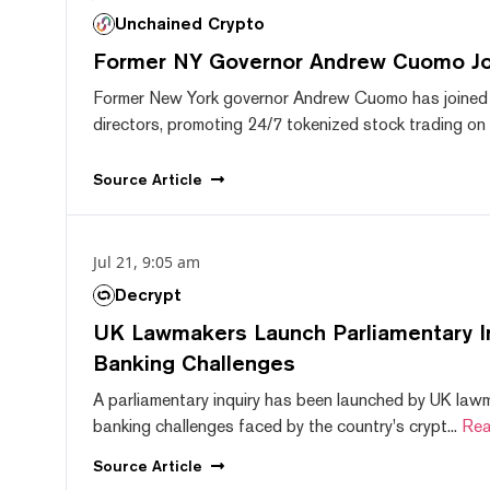
Unchained Crypto
Former NY Governor Andrew Cuomo J
Former New York governor Andrew Cuomo has joined
directors, promoting 24/7 tokenized stock trading on F
Source
Article
Jul 21, 9:05 am
Decrypt
UK Lawmakers Launch Parliamentary In
Banking Challenges
A parliamentary inquiry has been launched by UK lawm
banking challenges faced by the country's crypt...
Rea
Source
Article