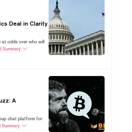
s Deal in Clarity
at odds over who will
d Summary
uzz: A
oup chat platform for
 Summary