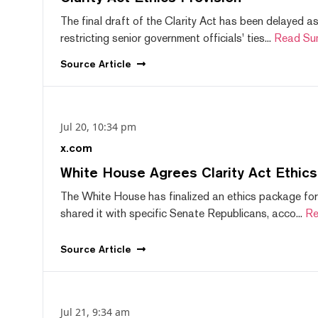
The final draft of the Clarity Act has been delayed a
restricting senior government officials' ties...
Read Su
Source
Article
Jul 20, 10:34 pm
x.com
White House Agrees Clarity Act Ethic
The White House has finalized an ethics package for
shared it with specific Senate Republicans, acco...
Re
Source
Article
Jul 21, 9:34 am