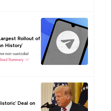
argest Rollout of
n History'
ive non-custodial
Read Summary
storic' Deal on