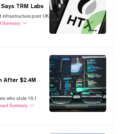
, Says TRM Labs
 infrastructure post-UK
 Summary
 After $2.4M
ers who stole 16.1
ead Summary