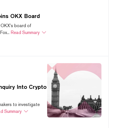
oins OKX Board
 OKX's board of
ox...
Read Summary
quiry Into Crypto
akers to investigate
d Summary