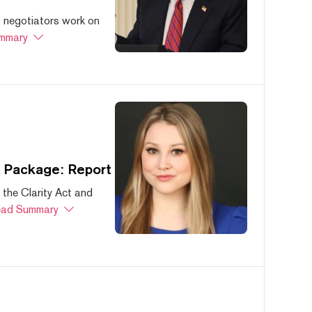
s negotiators work on
mmary
s Package: Report
 the Clarity Act and
ad Summary