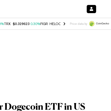
0%
TRX
$0.329623
0.30%
FIGR_HELOC
$1.001
-2.70%
HYPE
$54.21
Price data by
or Dogecoin ETF in US