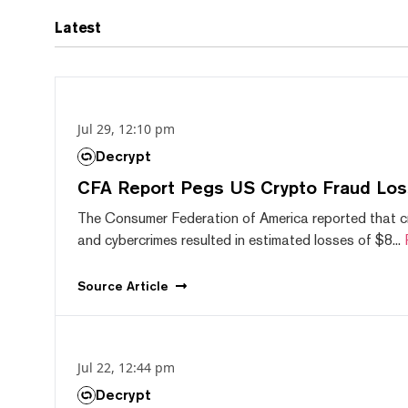
Latest
Jul 29, 12:10 pm
Decrypt
CFA Report Pegs US Crypto Fraud Los
The Consumer Federation of America reported that 
and cybercrimes resulted in estimated losses of $8...
Source
Article
Jul 22, 12:44 pm
Decrypt