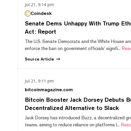
Jul 21, 9:14 pm
Coindesk
Senate Dems Unhappy With Trump Ethic
Act: Report
The U.S. Senate Democrats and the White House are 
enforce the ban on government officials' signifi...
Rea
Source
Article
Jul 21, 9:11 pm
bitcoinmagazine.com
Bitcoin Booster Jack Dorsey Debuts B
Decentralized Alternative to Slack
Jack Dorsey has introduced Buzz, a decentralized gr
teams, aiming to reduce reliance on platforms l...
Read