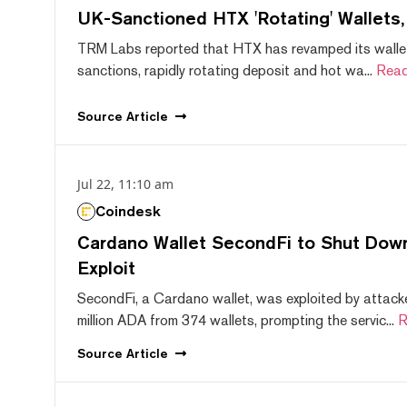
UK-Sanctioned HTX 'Rotating' Wallets
TRM Labs reported that HTX has revamped its wallet
sanctions, rapidly rotating deposit and hot wa...
Read
Source
Article
Jul 22, 11:10 am
Coindesk
Cardano Wallet SecondFi to Shut Down
Exploit
SecondFi, a Cardano wallet, was exploited by attack
million ADA from 374 wallets, prompting the servic...
R
Source
Article