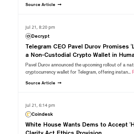
Source
Article
Jul 21, 8:20 pm
Decrypt
Telegram CEO Pavel Durov Promises 'L
a Non-Custodial Crypto Wallet in Huma
Pavel Durov announced the upcoming rollout of a nat
cryptocurrency wallet for Telegram, offering instan...
Source
Article
Jul 21, 6:14 pm
Coindesk
White House Wants Dems to Accept 'Hi
Clarity Act Ethics Provision