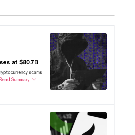
ses at $80.7B
cryptocurrency scams
Read Summary