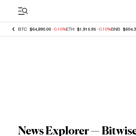
Coin Prices
BTC
$64,890.00
-0.10%
ETH
$1,915.95
-0.10%
BNB
$604.
News Explorer — Bitwis