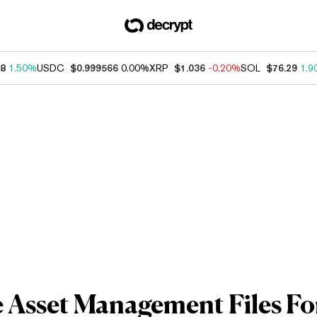
38
1.50%
USDC
$0.999566
0.00%
XRP
$1.036
-0.20%
SOL
$76.29
1.9
e Asset Management Files F