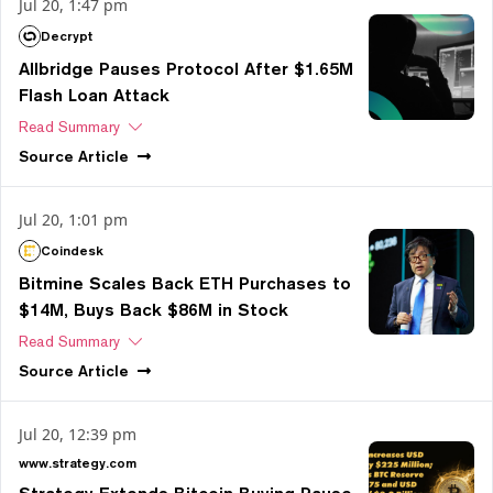
Jul 20, 1:47 pm
Decrypt
Allbridge Pauses Protocol After $1.65M
Flash Loan Attack
Read Summary
Source
Article
Jul 20, 1:01 pm
Coindesk
Bitmine Scales Back ETH Purchases to
$14M, Buys Back $86M in Stock
Read Summary
Source
Article
Jul 20, 12:39 pm
www.strategy.com