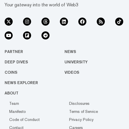
Your gateway into the world of Web3
PARTNER
NEWS
DEEP DIVES
UNIVERSITY
COINS
VIDEOS
NEWS EXPLORER
ABOUT
Team
Disclosures
Manifesto
Terms of Service
Code of Conduct
Privacy Policy
Contact
Careers