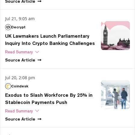
Source
Article
Jul 21, 9:05 am
Decrypt
UK Lawmakers Launch Parliamentary
Inquiry Into Crypto Banking Challenges
Read Summary
Source
Article
Jul 20, 2:08 pm
Coindesk
Exodus to Slash Workforce By 25% in
Stablecoin Payments Push
Read Summary
Source
Article