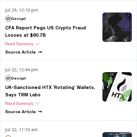
Jul 29, 12:10 pm
Decrypt
CFA Report Pegs US Crypto Fraud
Losses at $80.7B
Read Summary
Source
Article
Jul 22, 12:44 pm
Decrypt
UK-Sanctioned HTX 'Rotating' Wallets,
Says TRM Labs
Read Summary
Source
Article
Jul 22, 11:10 am