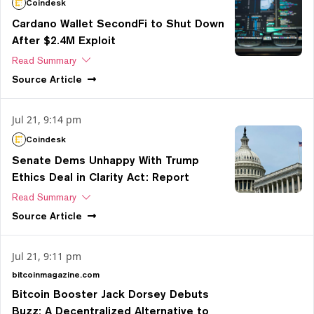
Coindesk
Cardano Wallet SecondFi to Shut Down
After $2.4M Exploit
Read Summary
Source
Article
Jul 21, 9:14 pm
Coindesk
Senate Dems Unhappy With Trump
Ethics Deal in Clarity Act: Report
Read Summary
Source
Article
Jul 21, 9:11 pm
bitcoinmagazine.com
Bitcoin Booster Jack Dorsey Debuts
Buzz: A Decentralized Alternative to