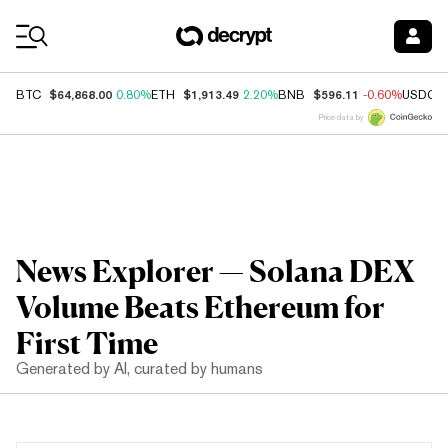
Coin Prices
$64,868.00
$1,913.49
$596.11
BTC
0.80%
ETH
2.20%
BNB
-0.60%
USDC
Price data by
News Explorer — Solana DEX
Volume Beats Ethereum for
First Time
Generated by AI, curated by humans