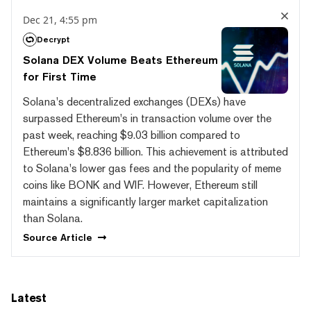
Dec 21, 4:55 pm
Decrypt
Solana DEX Volume Beats Ethereum
for First Time
Solana's decentralized exchanges (DEXs) have
surpassed Ethereum's in transaction volume over the
past week, reaching $9.03 billion compared to
Ethereum's $8.836 billion. This achievement is attributed
to Solana's lower gas fees and the popularity of meme
coins like BONK and WIF. However, Ethereum still
maintains a significantly larger market capitalization
than Solana.
Source
Article
Latest