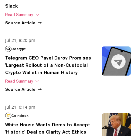
Slack
Read Summary
Source
Article
Jul 21, 8:20 pm
Decrypt
Telegram CEO Pavel Durov Promises
'Largest Rollout of a Non-Custodial
Crypto Wallet in Human History'
Read Summary
Source
Article
Jul 21, 6:14 pm
Coindesk
White House Wants Dems to Accept
'Historic' Deal on Clarity Act Ethics