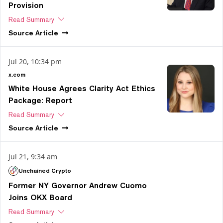
Provision
Read Summary
Source
Article
Jul 20, 10:34 pm
x.com
White House Agrees Clarity Act Ethics
Package: Report
Read Summary
Source
Article
Jul 21, 9:34 am
Unchained Crypto
Former NY Governor Andrew Cuomo
Joins OKX Board
Read Summary