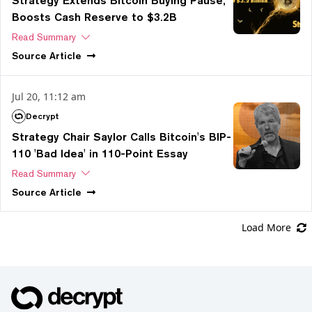
Strategy Extends Bitcoin Buying Pause,
Boosts Cash Reserve to $3.2B
Read Summary
Source
Article
Jul 20, 11:12 am
Decrypt
Strategy Chair Saylor Calls Bitcoin's BIP-
110 'Bad Idea' in 110-Point Essay
Read Summary
Source
Article
Load More