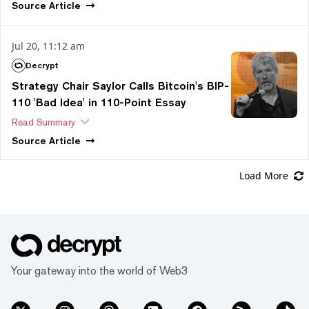
Source
Article
Jul 20, 11:12 am
Decrypt
Strategy Chair Saylor Calls Bitcoin's BIP-
110 'Bad Idea' in 110-Point Essay
Read Summary
Source
Article
Load More
Your gateway into the world of Web3