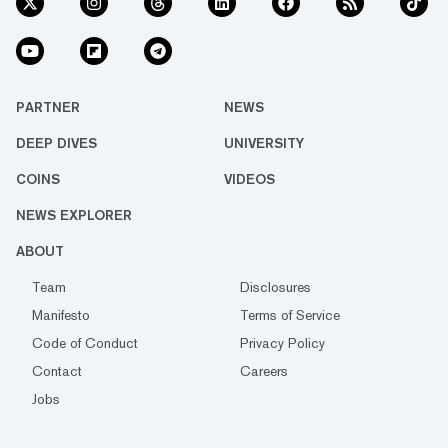
PARTNER
NEWS
DEEP DIVES
UNIVERSITY
COINS
VIDEOS
NEWS EXPLORER
ABOUT
Team
Disclosures
Manifesto
Terms of Service
Code of Conduct
Privacy Policy
Contact
Careers
Jobs