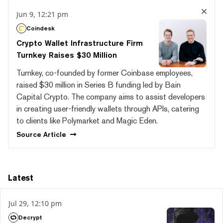
Jun 9, 12:21 pm
Coindesk
Crypto Wallet Infrastructure Firm
Turnkey Raises $30 Million
Turnkey, co-founded by former Coinbase employees,
raised $30 million in Series B funding led by Bain
Capital Crypto. The company aims to assist developers
in creating user-friendly wallets through APIs, catering
to clients like Polymarket and Magic Eden.
Source
Article
Latest
Jul 29, 12:10 pm
Decrypt