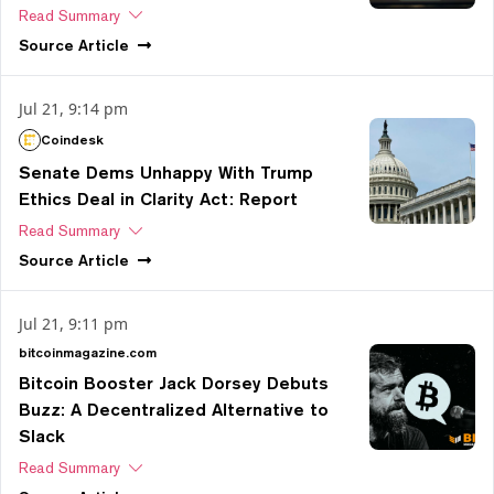
Read Summary
Source
Article
Jul 21, 9:14 pm
Coindesk
Senate Dems Unhappy With Trump
Ethics Deal in Clarity Act: Report
Read Summary
Source
Article
Jul 21, 9:11 pm
bitcoinmagazine.com
Bitcoin Booster Jack Dorsey Debuts
Buzz: A Decentralized Alternative to
Slack
Read Summary