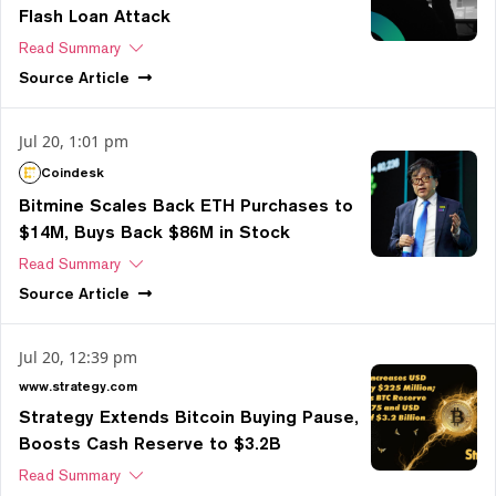
Flash Loan Attack
Read Summary
Source
Article
Jul 20, 1:01 pm
Coindesk
Bitmine Scales Back ETH Purchases to
$14M, Buys Back $86M in Stock
Read Summary
Source
Article
Jul 20, 12:39 pm
www.strategy.com
Strategy Extends Bitcoin Buying Pause,
Boosts Cash Reserve to $3.2B
Read Summary