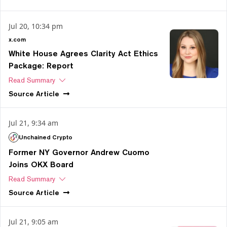
Jul 20, 10:34 pm
x.com
White House Agrees Clarity Act Ethics
Package: Report
Read Summary
Source
Article
Jul 21, 9:34 am
Unchained Crypto
Former NY Governor Andrew Cuomo
Joins OKX Board
Read Summary
Source
Article
Jul 21, 9:05 am