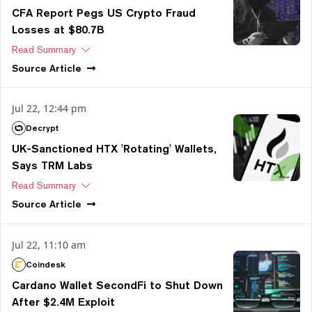
CFA Report Pegs US Crypto Fraud
Losses at $80.7B
Read Summary
Source
Article
Jul 22, 12:44 pm
Decrypt
UK-Sanctioned HTX 'Rotating' Wallets,
Says TRM Labs
Read Summary
Source
Article
Jul 22, 11:10 am
Coindesk
Cardano Wallet SecondFi to Shut Down
After $2.4M Exploit