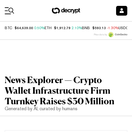
Coin Prices
$64,639.00
$1,912.79
$593.13
BTC
0.50%
ETH
2.10%
BNB
-1.30%
USDC
Price data by
News Explorer — Crypto
Wallet Infrastructure Firm
Turnkey Raises $30 Million
Generated by AI, curated by humans