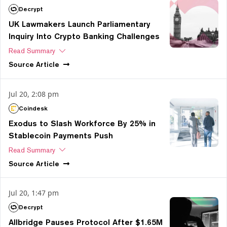
Decrypt
UK Lawmakers Launch Parliamentary
Inquiry Into Crypto Banking Challenges
Read Summary
Source
Article
Jul 20, 2:08 pm
Coindesk
Exodus to Slash Workforce By 25% in
Stablecoin Payments Push
Read Summary
Source
Article
Jul 20, 1:47 pm
Decrypt
Allbridge Pauses Protocol After $1.65M