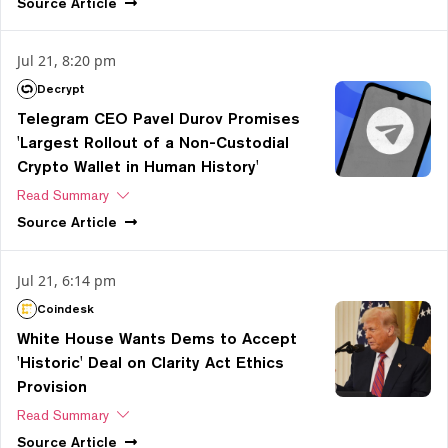
Source
Article
Jul 21, 8:20 pm
Decrypt
Telegram CEO Pavel Durov Promises
'Largest Rollout of a Non-Custodial
Crypto Wallet in Human History'
Read Summary
Source
Article
Jul 21, 6:14 pm
Coindesk
White House Wants Dems to Accept
'Historic' Deal on Clarity Act Ethics
Provision
Read Summary
Source
Article