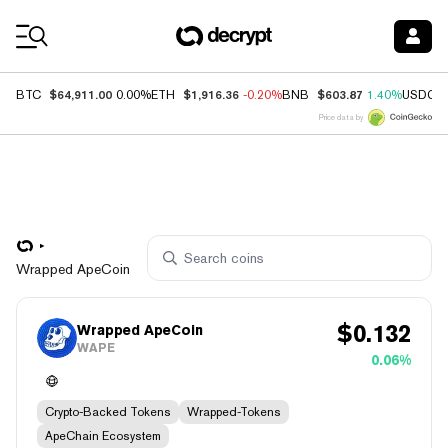
Coin Prices
$64,911.00
$1,916.36
$603.87
BTC
0.00%
ETH
-0.20%
BNB
1.40%
USDC
Price data by
Wrapped ApeCoin
$
0.132
Wrapped ApeCoin
WAPE
0.06%
Crypto-Backed Tokens
Wrapped-Tokens
ApeChain Ecosystem