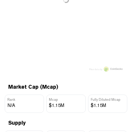
Price data by
Market Cap (Mcap)
Rank
Mcap
Fully Diluted Mcap
N/A
$1.15M
$1.15M
Supply