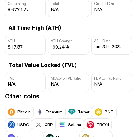
Circulating
Total
Created On
8,677,122
N/A
N/A
All Time High (ATH)
ATH
ATH Change
ATH Date
$17.57
-99.24%
Jan 25th, 2025
Total Value Locked (TVL)
TVL
MCap to TVL Ratio
FDV to TVL Ratio
N/A
N/A
N/A
Other coins
Bitcoin
Ethereum
Tether
BNB
USDC
XRP
Solana
TRON