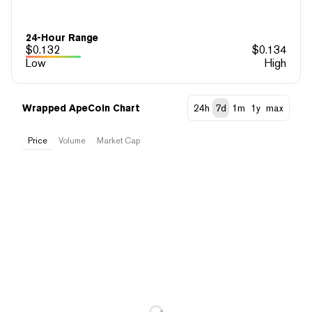
24-Hour Range
$
0.132
$
0.134
Low
High
Wrapped ApeCoin Chart
24h
7d
1m
1y
max
Price
Volume
Market Cap