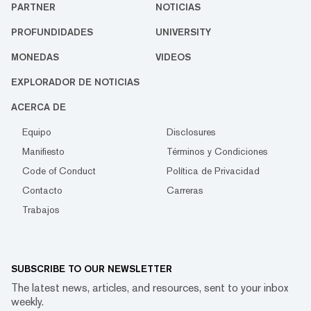
PARTNER
NOTICIAS
PROFUNDIDADES
UNIVERSITY
MONEDAS
VIDEOS
EXPLORADOR DE NOTICIAS
ACERCA DE
Equipo
Disclosures
Manifiesto
Términos y Condiciones
Code of Conduct
Política de Privacidad
Contacto
Carreras
Trabajos
SUBSCRIBE TO OUR NEWSLETTER
The latest news, articles, and resources, sent to your inbox
weekly.