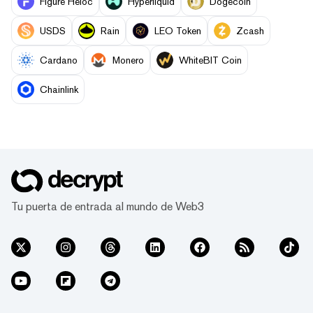
Figure Heloc
Hyperliquid
Dogecoin
USDS
Rain
LEO Token
Zcash
Cardano
Monero
WhiteBIT Coin
Chainlink
Tu puerta de entrada al mundo de Web3