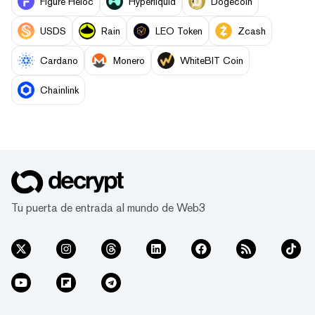
Figure Heloc
Hyperliquid
Dogecoin
USDS
Rain
LEO Token
Zcash
Cardano
Monero
WhiteBIT Coin
Chainlink
Tu puerta de entrada al mundo de Web3