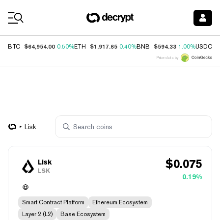
Coin Prices
$64,954.00
$1,917.65
$594.33
$
BTC
0.50%
ETH
0.40%
BNB
1.00%
USDC
Price data by
Lisk
$
0.075
Lisk
LSK
0.19%
Smart Contract Platform
Ethereum Ecosystem
Layer 2 (L2)
Base Ecosystem