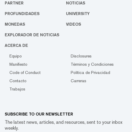
PARTNER
NOTICIAS
PROFUNDIDADES
UNIVERSITY
MONEDAS
VIDEOS
EXPLORADOR DE NOTICIAS
ACERCA DE
Equipo
Disclosures
Manifiesto
Términos y Condiciones
Code of Conduct
Política de Privacidad
Contacto
Carreras
Trabajos
SUBSCRIBE TO OUR NEWSLETTER
The latest news, articles, and resources, sent to your inbox
weekly.