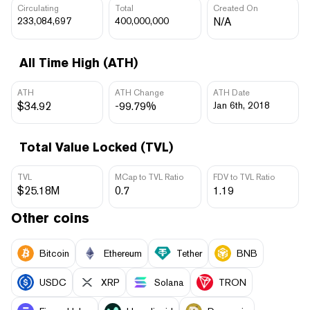
Circulating
Total
Created On
233,084,697
400,000,000
N/A
All Time High (ATH)
ATH
ATH Change
ATH Date
$34.92
-99.79%
Jan 6th, 2018
Total Value Locked (TVL)
TVL
MCap to TVL Ratio
FDV to TVL Ratio
$25.18M
0.7
1.19
Other coins
Bitcoin
Ethereum
Tether
BNB
USDC
XRP
Solana
TRON