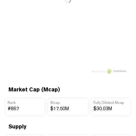
Price data by
Market Cap (Mcap)
Rank
Mcap
Fully Diluted Mcap
#867
$17.50M
$30.03M
Supply