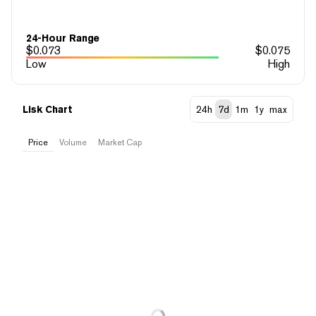
24-Hour Range
$
0.073
$
0.075
Low
High
Lisk Chart
24h
7d
1m
1y
max
Price
Volume
Market Cap