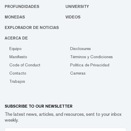
PROFUNDIDADES
UNIVERSITY
MONEDAS
VIDEOS
EXPLORADOR DE NOTICIAS
ACERCA DE
Equipo
Disclosures
Manifiesto
Términos y Condiciones
Code of Conduct
Política de Privacidad
Contacto
Carreras
Trabajos
SUBSCRIBE TO OUR NEWSLETTER
The latest news, articles, and resources, sent to your inbox
weekly.