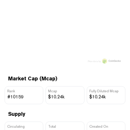
Price data by
Market Cap (Mcap)
Rank
Mcap
Fully Diluted Mcap
#10159
$10.24k
$10.24k
Supply
Circulating
Total
Created On