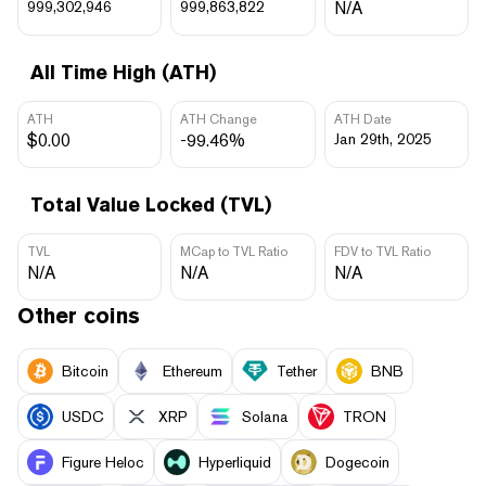
999,302,946
999,863,822
N/A
All Time High (ATH)
ATH
ATH Change
ATH Date
$0.00
-99.46%
Jan 29th, 2025
Total Value Locked (TVL)
TVL
MCap to TVL Ratio
FDV to TVL Ratio
N/A
N/A
N/A
Other coins
Bitcoin
Ethereum
Tether
BNB
USDC
XRP
Solana
TRON
Figure Heloc
Hyperliquid
Dogecoin