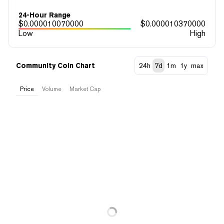
24-Hour Range
$
0.000010070000
$
0.000010370000
Low
High
Community Coin Chart
24h
7d
1m
1y
max
Price
Volume
Market Cap