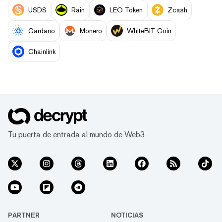
USDS
Rain
LEO Token
Zcash
Cardano
Monero
WhiteBIT Coin
Chainlink
Tu puerta de entrada al mundo de Web3
PARTNER
NOTICIAS