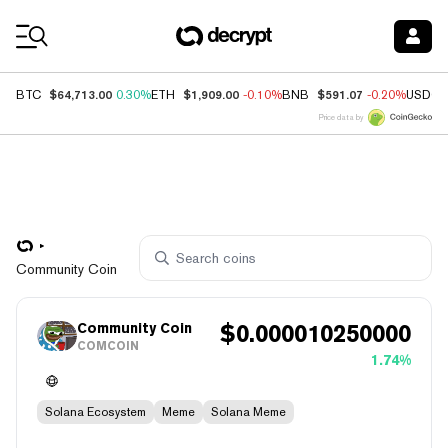
Coin Prices
$64,713.00
$1,909.00
$591.07
BTC
0.30%
ETH
-0.10%
BNB
-0.20%
USDC
Price data by
Community Coin
Community Coin
$
0.000010250000
COMCOIN
1.74%
Solana Ecosystem
Meme
Solana Meme