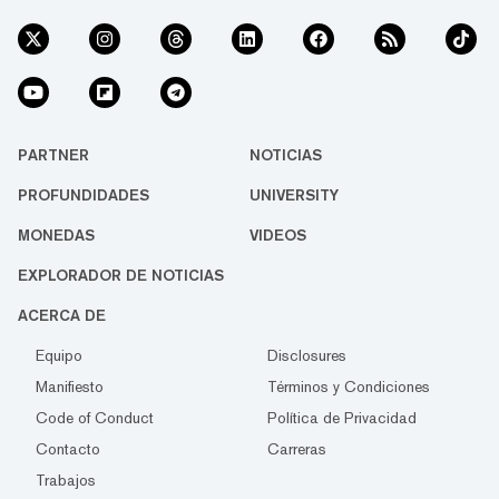
PARTNER
NOTICIAS
PROFUNDIDADES
UNIVERSITY
MONEDAS
VIDEOS
EXPLORADOR DE NOTICIAS
ACERCA DE
Equipo
Disclosures
Manifiesto
Términos y Condiciones
Code of Conduct
Política de Privacidad
Contacto
Carreras
Trabajos