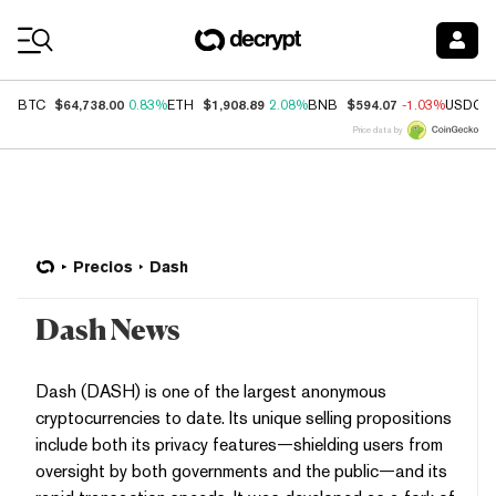
Coin Prices
$64,738.00
$1,908.89
$594.07
BTC
0.83%
ETH
2.08%
BNB
-1.03%
USDC
Price data by
Precios
Dash
Dash News
Dash (DASH) is one of the largest anonymous
cryptocurrencies to date. Its unique selling propositions
include both its privacy features—shielding users from
oversight by both governments and the public—and its