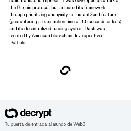
rapid transaction speeds. It was developed as a fork of
the Bitcoin protocol, but adjusted its framework
through prioritizing anonymity, its InstantSend feature
(guaranteeing a transaction time of 1.5 seconds or less)
and its decentralized funding system. Dash was
created by American blockchain developer Even
Duffield.
Tu puerta de entrada al mundo de Web3