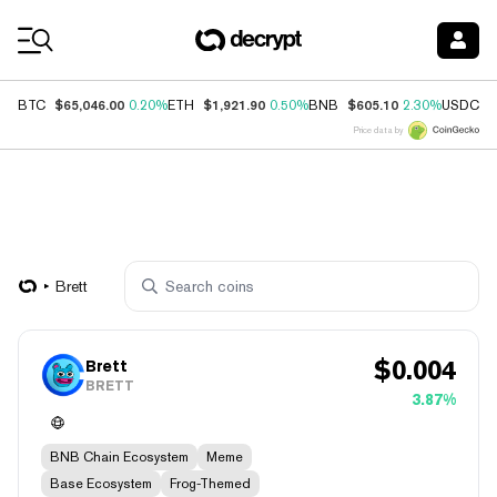
Coin Prices
$65,046.00
$1,921.90
$605.10
$
BTC
0.20%
ETH
0.50%
BNB
2.30%
USDC
Price data by
Brett
$
0.004
Brett
BRETT
3.87%
BNB Chain Ecosystem
Meme
Base Ecosystem
Frog-Themed