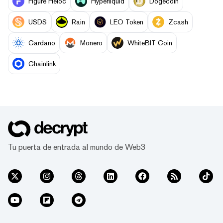
Figure Heloc
Hyperliquid
Dogecoin
USDS
Rain
LEO Token
Zcash
Cardano
Monero
WhiteBIT Coin
Chainlink
Tu puerta de entrada al mundo de Web3