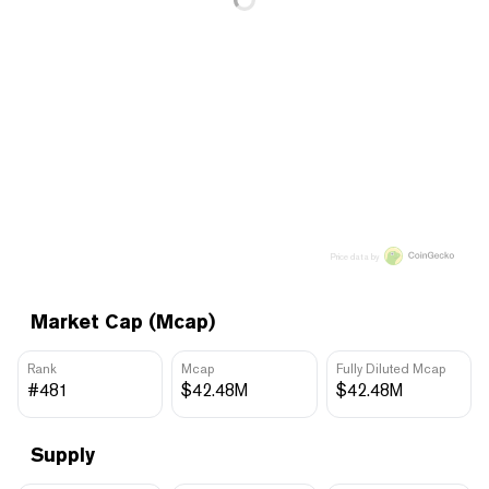
Price data by
Market Cap (Mcap)
Rank
Mcap
Fully Diluted Mcap
#481
$42.48M
$42.48M
Supply