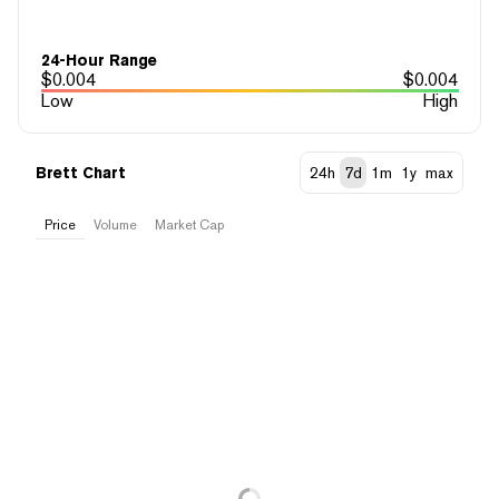
24-Hour Range
$
0.004
$
0.004
Low
High
Brett Chart
24h
7d
1m
1y
max
Price
Volume
Market Cap