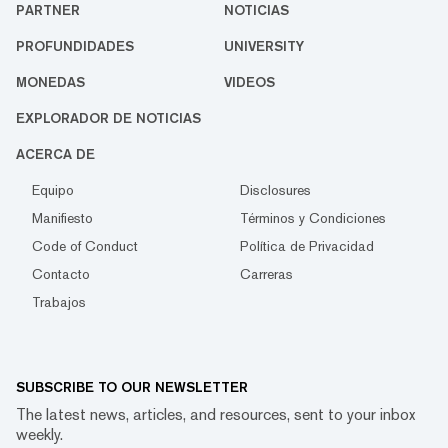
PARTNER
NOTICIAS
PROFUNDIDADES
UNIVERSITY
MONEDAS
VIDEOS
EXPLORADOR DE NOTICIAS
ACERCA DE
Equipo
Disclosures
Manifiesto
Términos y Condiciones
Code of Conduct
Política de Privacidad
Contacto
Carreras
Trabajos
SUBSCRIBE TO OUR NEWSLETTER
The latest news, articles, and resources, sent to your inbox
weekly.