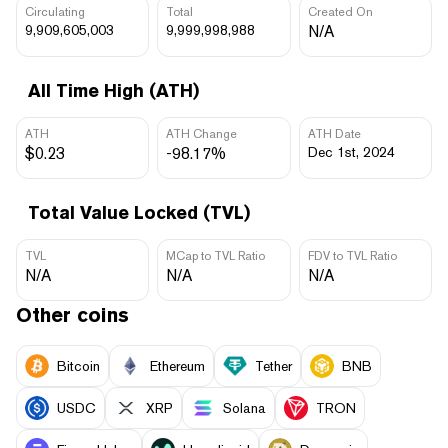
Circulating
Total
Created On
9,909,605,003
9,999,998,988
N/A
All Time High (ATH)
ATH
ATH Change
ATH Date
$0.23
-98.17%
Dec 1st, 2024
Total Value Locked (TVL)
TVL
MCap to TVL Ratio
FDV to TVL Ratio
N/A
N/A
N/A
Other coins
Bitcoin
Ethereum
Tether
BNB
USDC
XRP
Solana
TRON