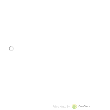
Price data by