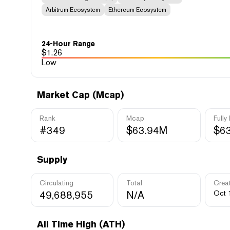
Arbitrum Ecosystem
Ethereum Ecosystem
24-Hour Range
$
1.26
Low
Market Cap (Mcap)
Rank
Mcap
Fully
#349
$63.94M
$6
Supply
Circulating
Total
Crea
49,688,955
N/A
Oct 
All Time High (ATH)