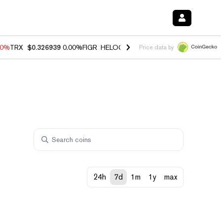
40%
TRX
$0.326939
0.00%
FIGR_HELOC
$1.035
1.50%
HYPE
$56.23
-
Price data by
24h
7d
1m
1y
max