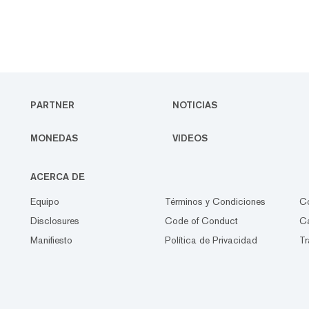
PARTNER
NOTICIAS
MONEDAS
VIDEOS
ACERCA DE
Equipo
Términos y Condiciones
C
Disclosures
Code of Conduct
Ca
Manifiesto
Política de Privacidad
Tr