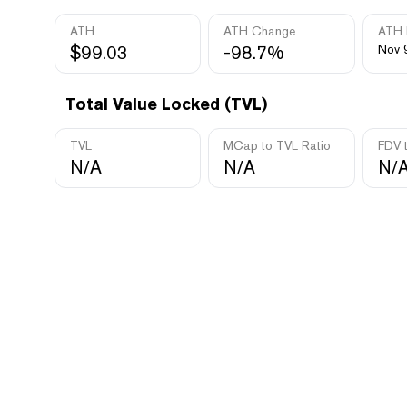
ATH
ATH Change
ATH 
$99.03
-98.7%
Nov 
Total Value Locked (TVL)
TVL
MCap to TVL Ratio
FDV 
N/A
N/A
N/