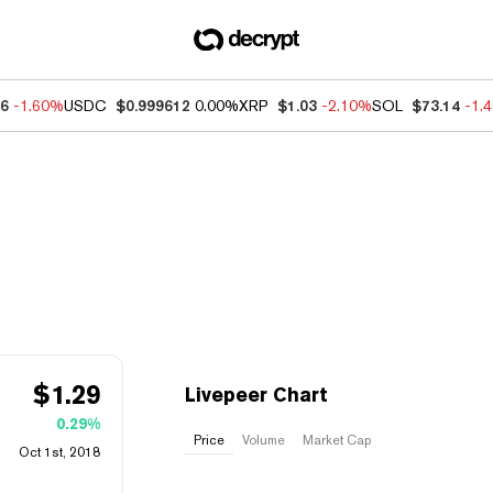
66
-1.60%
USDC
$0.999612
0.00%
XRP
$1.03
-2.10%
SOL
$73.14
-1.
$
1.29
Livepeer Chart
0.29%
Price
Volume
Market Cap
Oct 1st, 2018