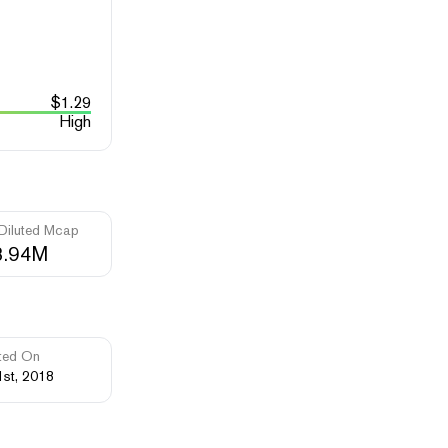
$
1.29
High
 Diluted Mcap
3.94M
ted On
1st, 2018