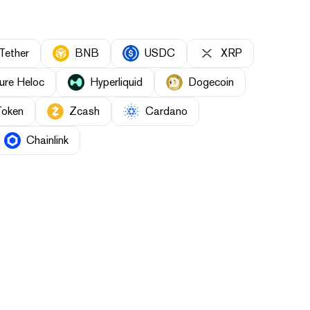
Tether
BNB
USDC
XRP
ure Heloc
Hyperliquid
Dogecoin
Token
Zcash
Cardano
Chainlink