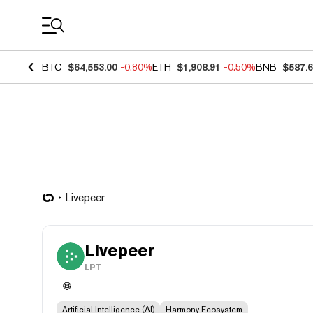
Coin Prices
BTC
$64,553.00
-0.80%
ETH
$1,908.91
-0.50%
BNB
$587.
Livepeer
Livepeer
LPT
Artificial Intelligence (AI)
Harmony Ecosystem