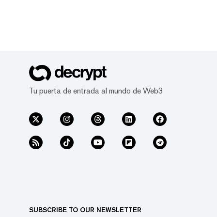
Tu puerta de entrada al mundo de Web3
SUBSCRIBE TO OUR NEWSLETTER