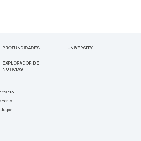
PROFUNDIDADES
UNIVERSITY
EXPLORADOR DE
NOTICIAS
ontacto
rreras
abajos