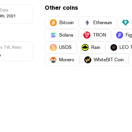
Other coins
Date
9th, 2021
Bitcoin
Ethereum
Solana
TRON
Fig
USDS
Rain
LEO 
to TVL Ratio
A
Monero
WhiteBIT Coin