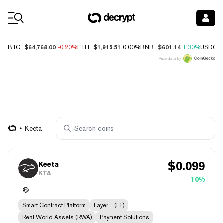
Coin Prices
$64,768.00
$1,915.51
$601.14
BTC
-0.20%
ETH
0.00%
BNB
1.30%
USDC
Price data by
Keeta
$
0.099
Keeta
KTA
10%
Smart Contract Platform
Layer 1 (L1)
Real World Assets (RWA)
Payment Solutions