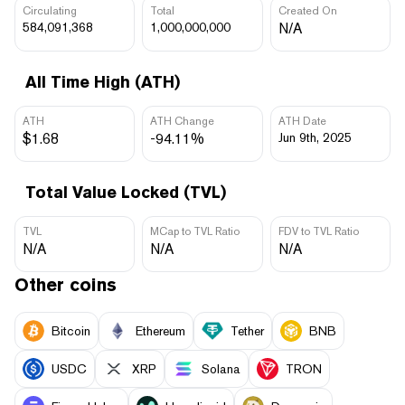
Circulating
Total
Created On
584,091,368
1,000,000,000
N/A
All Time High (ATH)
ATH
ATH Change
ATH Date
$1.68
-94.11%
Jun 9th, 2025
Total Value Locked (TVL)
TVL
MCap to TVL Ratio
FDV to TVL Ratio
N/A
N/A
N/A
Other coins
Bitcoin
Ethereum
Tether
BNB
USDC
XRP
Solana
TRON