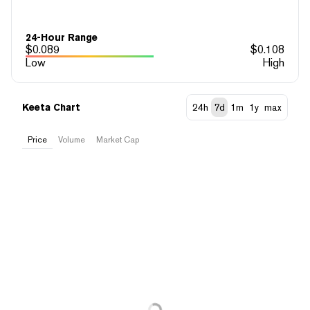
24-Hour Range
$
0.089
$
0.108
Low
High
Keeta Chart
24h
7d
1m
1y
max
Price
Volume
Market Cap