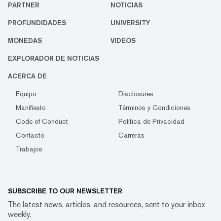
PARTNER
NOTICIAS
PROFUNDIDADES
UNIVERSITY
MONEDAS
VIDEOS
EXPLORADOR DE NOTICIAS
ACERCA DE
Equipo
Disclosures
Manifiesto
Términos y Condiciones
Code of Conduct
Política de Privacidad
Contacto
Carreras
Trabajos
SUBSCRIBE TO OUR NEWSLETTER
The latest news, articles, and resources, sent to your inbox
weekly.