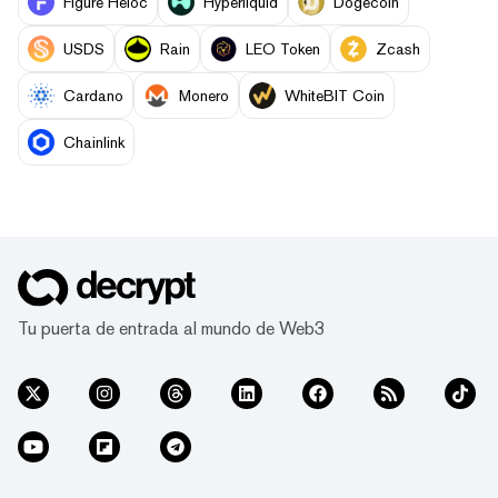
Figure Heloc
Hyperliquid
Dogecoin
USDS
Rain
LEO Token
Zcash
Cardano
Monero
WhiteBIT Coin
Chainlink
Tu puerta de entrada al mundo de Web3