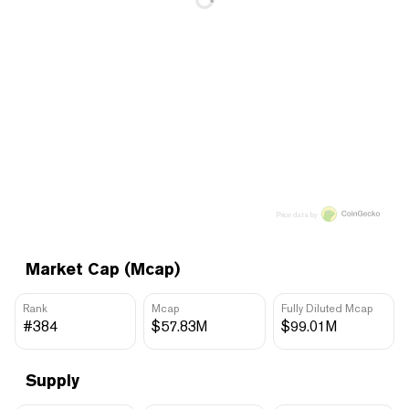
Price data by
Market Cap (Mcap)
Rank
Mcap
Fully Diluted Mcap
#384
$57.83M
$99.01M
Supply