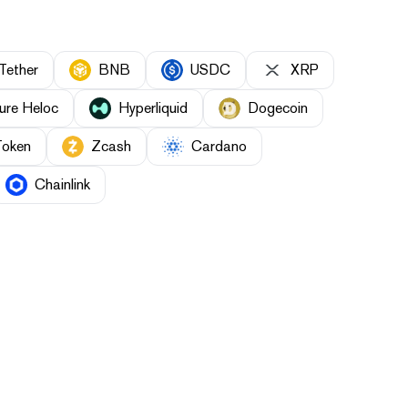
Tether
BNB
USDC
XRP
ure Heloc
Hyperliquid
Dogecoin
Token
Zcash
Cardano
Chainlink