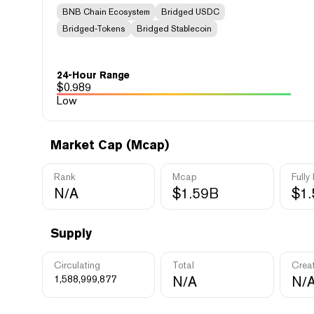
BNB Chain Ecosystem
Bridged USDC
Bridged-Tokens
Bridged Stablecoin
24-Hour Range
$
0.989
Low
Market Cap (Mcap)
Rank
Mcap
Fully
N/A
$1.59B
$1
Supply
Circulating
Total
Crea
1,588,999,877
N/A
N/