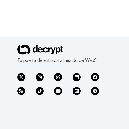
Tu puerta de entrada al mundo de Web3