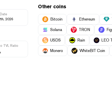
Other coins
Date
Bitcoin
Ethereum
2th, 2026
Solana
TRON
Fig
USDS
Rain
LEO 
to TVL Ratio
Monero
WhiteBIT Coin
A