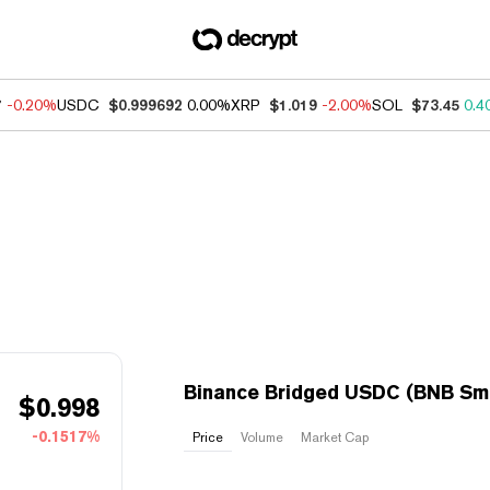
7
-0.20%
USDC
$0.999692
0.00%
XRP
$1.019
-2.00%
SOL
$73.45
0.4
Binance Bridged USDC (BNB Sma
$
0.998
-0.1517%
Price
Volume
Market Cap