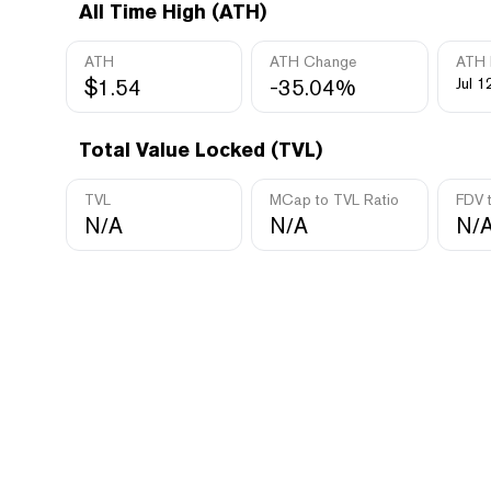
All Time High (ATH)
ATH
ATH Change
ATH 
$1.54
-35.04%
Jul 1
Total Value Locked (TVL)
TVL
MCap to TVL Ratio
FDV 
N/A
N/A
N/