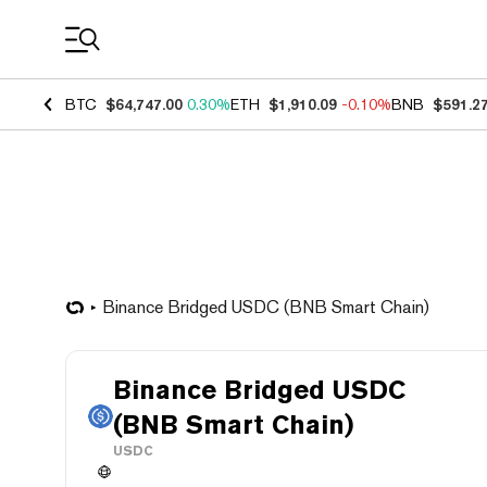
Coin Prices
BTC
$64,747.00
0.30%
ETH
$1,910.09
-0.10%
BNB
$591.2
Binance Bridged USDC (BNB Smart Chain)
Binance Bridged USDC
(BNB Smart Chain)
USDC