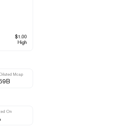
$
1.00
High
 Diluted Mcap
.59B
ted On
A