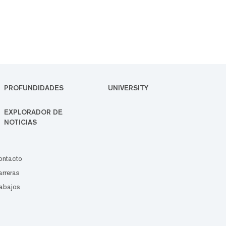
PROFUNDIDADES
UNIVERSITY
EXPLORADOR DE
NOTICIAS
ontacto
rreras
abajos