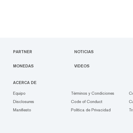
PARTNER
NOTICIAS
MONEDAS
VIDEOS
ACERCA DE
Equipo
Términos y Condiciones
C
Disclosures
Code of Conduct
Ca
Manifiesto
Política de Privacidad
Tr