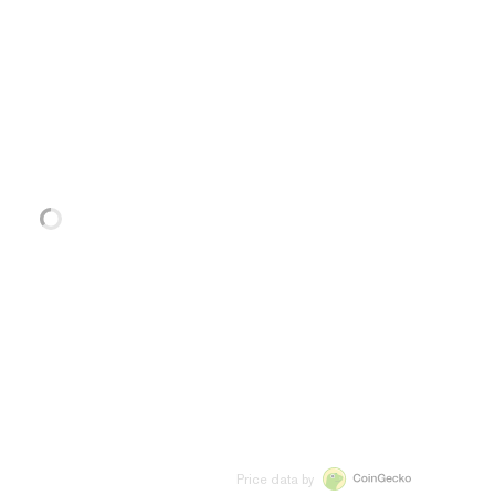
Price data by