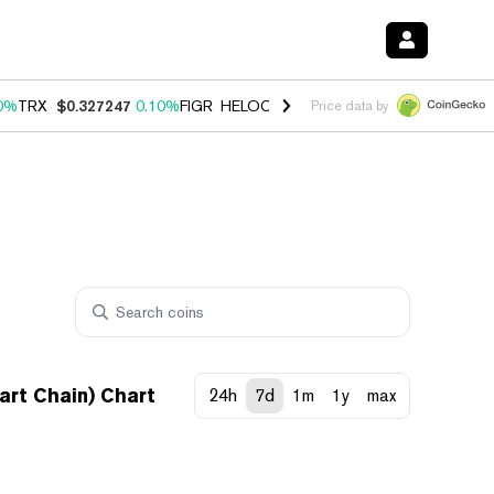
0%
TRX
$0.327247
0.10%
FIGR_HELOC
$1.028
1.00%
HYPE
$54.06
-
Price data by
rt Chain) Chart
24h
7d
1m
1y
max