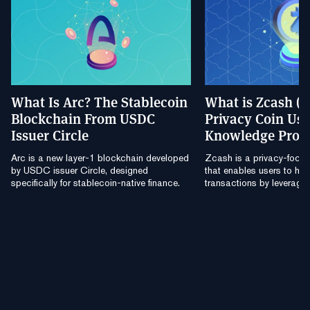
What Is Arc? The Stablecoin
What is Zcash (
Blockchain From USDC
Privacy Coin Usi
Issuer Circle
Knowledge Proo
Arc is a new layer-1 blockchain developed
Zcash is a privacy-focu
by USDC issuer Circle, designed
that enables users to hide
specifically for stablecoin-native finance.
transactions by leverag