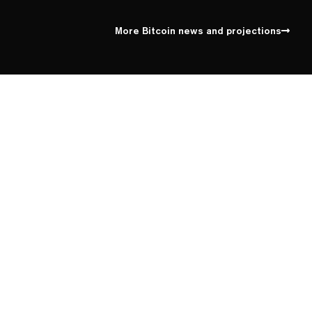
More Bitcoin news and projections