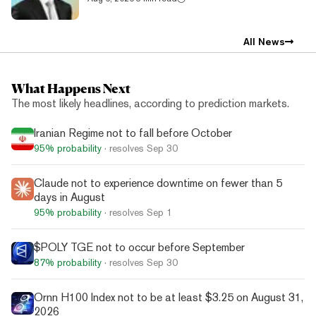
All News
What Happens Next
The most likely headlines, according to prediction markets.
Iranian Regime not to fall before October
95%
probability
· resolves
Sep 30
Claude not to experience downtime on fewer than 5
days in August
95%
probability
· resolves
Sep 1
$POLY TGE not to occur before September
87%
probability
· resolves
Sep 30
Ornn H100 Index not to be at least $3.25 on August 31,
2026