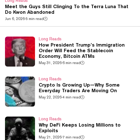
Long Reads
Meet the Guys Still Clinging To the Terra Luna That
Do Kwon Abandoned
Jun 6, 2026
·
5 min read
Long Reads
How President Trump’s Immigration
Order Will Feed the Stablecoin
Economy, Bitcoin ATMs
May 31, 2026
·
6 min read
Long Reads
Crypto Is Growing Up—Why Some
Everyday Traders Are Moving On
May 22, 2026
·
4 min read
Long Reads
Why DeFi Keeps Losing Millions to
Exploits
May 21, 2026
·
7 min read