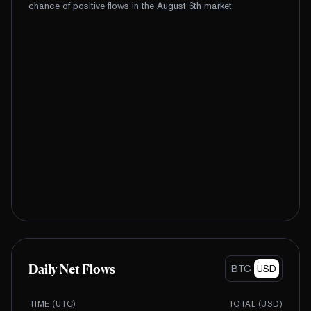
chance of positive flows
in the
August
6
th
market
.
Daily Net Flows
BTC
USD
TIME (UTC)
TOTAL (
USD
)