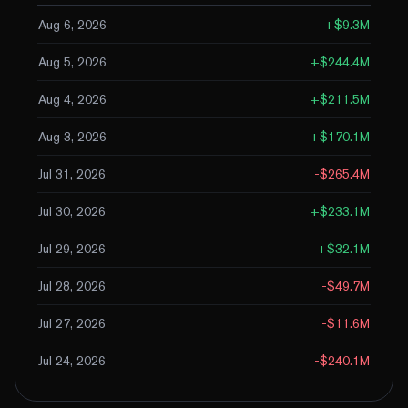
Aug 6, 2026
+
$9.3M
Aug 5, 2026
+
$244.4M
Aug 4, 2026
+
$211.5M
Aug 3, 2026
+
$170.1M
Jul 31, 2026
-$265.4M
Jul 30, 2026
+
$233.1M
Jul 29, 2026
+
$32.1M
Jul 28, 2026
-$49.7M
Jul 27, 2026
-$11.6M
Jul 24, 2026
-$240.1M