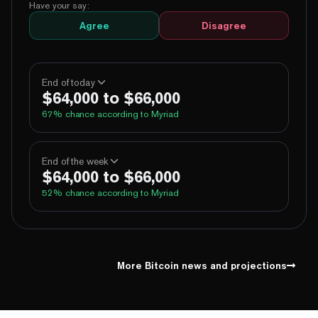
Have your say:
Agree
Disagree
End of today
$64,000 to $66,000
67
% chance according to Myriad
100%
Yes
No
Above 60,000
End of the week
$64,000 to $66,000
100%
Yes
No
Above 62,000
52
% chance according to Myriad
69%
Yes
No
Above 64,000
2%
Yes
No
Above 66,000
99%
Yes
No
Above 60,000
1%
Yes
No
Above 68,000
96%
Yes
No
Above 62,000
More Bitcoin news and projections
62%
Yes
No
Above 64,000
10%
Yes
No
Above 66,000