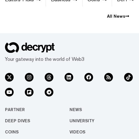
All News
Your gateway into the world of Web3
PARTNER
NEWS
DEEP DIVES
UNIVERSITY
COINS
VIDEOS