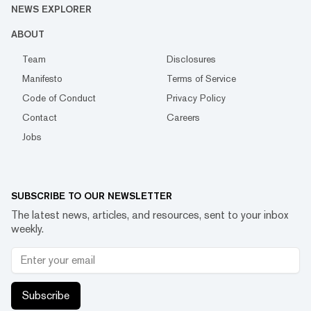
NEWS EXPLORER
ABOUT
Team
Disclosures
Manifesto
Terms of Service
Code of Conduct
Privacy Policy
Contact
Careers
Jobs
SUBSCRIBE TO OUR NEWSLETTER
The latest news, articles, and resources, sent to your inbox
weekly.
Subscribe