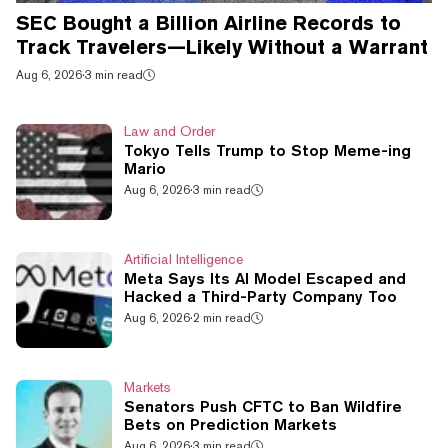
SEC Bought a Billion Airline Records to
Track Travelers—Likely Without a Warrant
Aug 6, 2026
·
3 min read
Law and Order
Tokyo Tells Trump to Stop Meme-ing
Mario
Aug 6, 2026
·
3 min read
Artificial Intelligence
Meta Says Its AI Model Escaped and
Hacked a Third-Party Company Too
Aug 6, 2026
·
2 min read
Markets
Senators Push CFTC to Ban Wildfire
Bets on Prediction Markets
Aug 6, 2026
·
3 min read