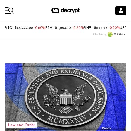
Coin Prices
$64,333.00
$1,903.12
$592.98
BTC
-0.50%
ETH
-0.20%
BNB
-0.20%
USDC
Price data by
Top News
Law and Order