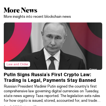
More News
More insights into recent blockchain news
Law and Order
Putin Signs Russia's First Crypto Law:
Trading Is Legal, Payments Stay Banned
Russian President Vladimir Putin signed the country's first
comprehensive law governing digital currencies on Tuesday,
state news agency Tass reported. The legislation sets rules
for how crypto is issued, stored, accounted for, and traded,
wrapping exchanges, digital depositories, brokers, and