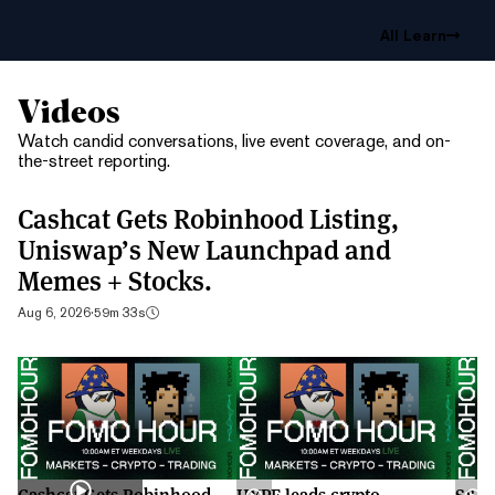
All Learn
Videos
Watch candid conversations, live event coverage, and on-
the-street reporting.
Cashcat Gets Robinhood Listing,
Uniswap’s New Launchpad and
Memes + Stocks.
Aug 6, 2026
·
59m 33s
Cashcat Gets Robinhood
HYPE leads crypto
S&P 