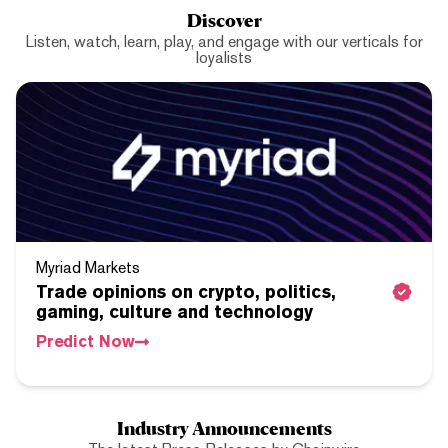
Discover
Listen, watch, learn, play, and engage with our verticals for
loyalists
Myriad Markets
Trade opinions on crypto, politics,
gaming, culture and technology
Predict Now
Industry Announcements