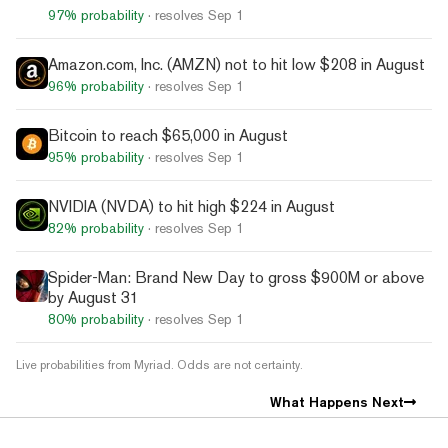
97%
probability
· resolves
Sep 1
Amazon.com, Inc. (AMZN) not to hit low $208 in August
96%
probability
· resolves
Sep 1
Bitcoin to reach $65,000 in August
95%
probability
· resolves
Sep 1
NVIDIA (NVDA) to hit high $224 in August
82%
probability
· resolves
Sep 1
Spider-Man: Brand New Day to gross $900M or above
by August 31
80%
probability
· resolves
Sep 1
Live probabilities from Myriad. Odds are not certainty.
What Happens Next