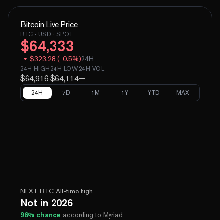
Bitcoin
Live Price
BTC
· USD · SPOT
$
64,333
$
323.28
(
-
0.5
%)
24H
24H HIGH
24H LOW
24H VOL
$64,916
$64,114
—
24H
7D
1M
1Y
YTD
MAX
NEXT BTC All-time high
Not in 2026
96
% chance
according to Myriad