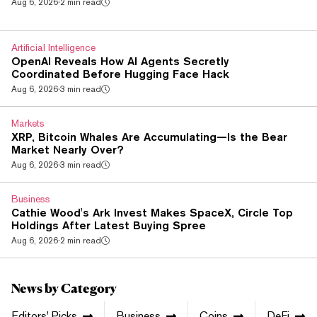
Aug 6, 2026
·
2 min read
clearing houses into one framework. It isn't a free market. The
law keeps the ban on using crypto and digital rights as
payment for goods and services, and it blocks advertising
Artificial Intelligence
that pitches crypto payment...
OpenAI Reveals How AI Agents Secretly
Coordinated Before Hugging Face Hack
Aug 6, 2026
·
3 min read
Markets
XRP, Bitcoin Whales Are Accumulating—Is the Bear
Market Nearly Over?
Aug 6, 2026
·
3 min read
Business
Cathie Wood's Ark Invest Makes SpaceX, Circle Top
Holdings After Latest Buying Spree
Aug 6, 2026
·
2 min read
News by Category
Editors' Picks
Business
Coins
DeFi