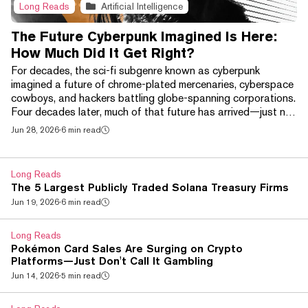
Long Reads
Artificial Intelligence
The Future Cyberpunk Imagined Is Here:
How Much Did It Get Right?
For decades, the sci-fi subgenre known as cyberpunk
imagined a future of chrome-plated mercenaries, cyberspace
cowboys, and hackers battling globe-spanning corporations.
Four decades later, much of that future has arrived—just not
in the way its creators expected. Brain-computer interfaces
Jun 28, 2026
·
6 min read
like Neuralink, AI-powered smart glasses, and increasingly
sophisticated robotic prosthetics have begun bringing
science fiction's chrome-plated future into the real world. At
Long Reads
the same time, a handful of techn...
The 5 Largest Publicly Traded Solana Treasury Firms
Jun 19, 2026
·
6 min read
Long Reads
Pokémon Card Sales Are Surging on Crypto
Platforms—Just Don't Call It Gambling
Jun 14, 2026
·
5 min read