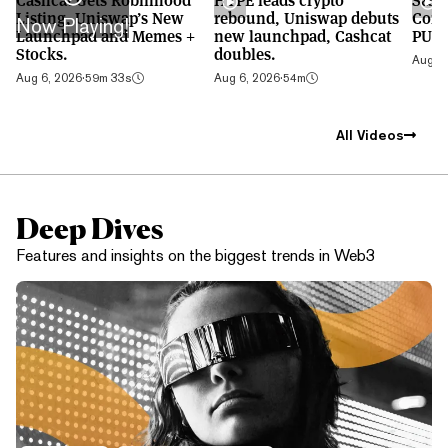
Listing, Uniswap’s New
rebound, Uniswap debuts
Cont
Now Playing!
Launchpad and Memes +
new launchpad, Cashcat
PUMP
Stocks.
doubles.
Aug 5,
Aug 6, 2026
·
59m 33s
Aug 6, 2026
·
54m
All Videos
Deep Dives
Features and insights on the biggest trends in Web3