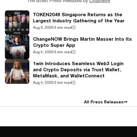
The latest Press Releases by
Chainwire
TOKEN2049 Singapore Returns as the
Largest Industry Gathering of the Year
Aug 6, 2026
·
3 min read
ChangeNOW Brings Martin Masser Into Its
Crypto Super App
Aug 5, 2026
·
3 min read
1win Introduces Seamless Web3 Login
and Crypto Deposits via Trust Wallet,
MetaMask, and WalletConnect
Aug 4, 2026
·
2 min read
All Press Releases