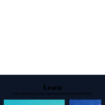
1%
Yes
No
Above 68,000
Learn
Get schooled on the technical ideas behind Web3