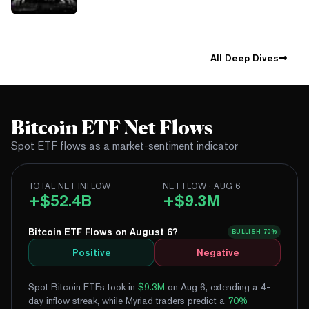
All Deep Dives
Bitcoin ETF Net Flows
Spot ETF flows as a market-sentiment indicator
TOTAL NET INFLOW
NET FLOW · AUG 6
+$52.4B
+$9.3M
Bitcoin ETF Flows on August 6?
BULLISH
70%
Positive
Negative
Spot Bitcoin ETFs took in
$9.3M
on Aug 6, extending a 4-
day inflow streak
, while Myriad traders predict a
70
%